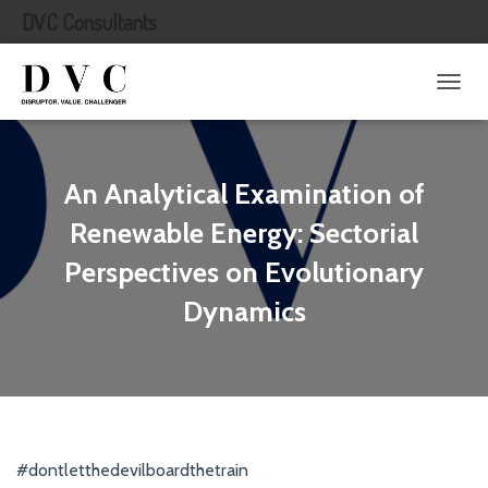
DVC Consultants
T
O
G
G
L
An Analytical Examination of
E
N
Renewable Energy: Sectorial
A
Perspectives on Evolutionary
V
I
Dynamics
G
A
T
I
O
N
#dontletthedevilboardthetrain