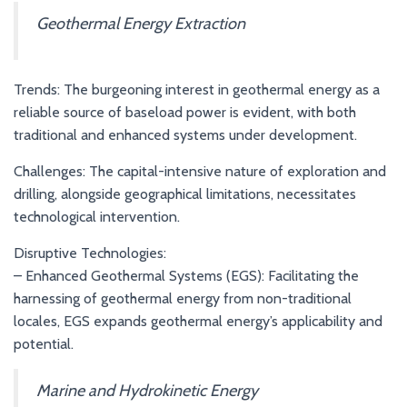
Geothermal Energy Extraction
Trends: The burgeoning interest in geothermal energy as a
reliable source of baseload power is evident, with both
traditional and enhanced systems under development.
Challenges: The capital-intensive nature of exploration and
drilling, alongside geographical limitations, necessitates
technological intervention.
Disruptive Technologies:
– Enhanced Geothermal Systems (EGS): Facilitating the
harnessing of geothermal energy from non-traditional
locales, EGS expands geothermal energy’s applicability and
potential.
Marine and Hydrokinetic Energy