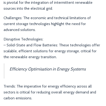
is pivotal for the integration of intermittent renewable
sources into the electrical grid.
Challenges: The economic and technical limitations of
current storage technologies highlight the need for
advanced solutions.
Disruptive Technologies:
– Solid-State and Flow Batteries: These technologies offer
scalable, efficient solutions for energy storage, critical for
the renewable energy transition.
Efficiency Optimisation in Energy Systems
Trends: The imperative for energy efficiency across all
sectors is critical for reducing overall energy demand and
carbon emissions.