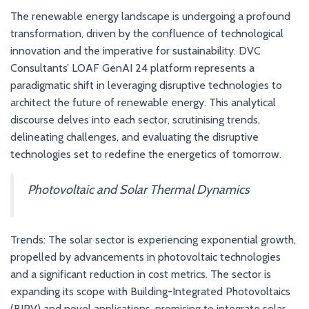
The renewable energy landscape is undergoing a profound
transformation, driven by the confluence of technological
innovation and the imperative for sustainability. DVC
Consultants’ LOAF GenAI 24 platform represents a
paradigmatic shift in leveraging disruptive technologies to
architect the future of renewable energy. This analytical
discourse delves into each sector, scrutinising trends,
delineating challenges, and evaluating the disruptive
technologies set to redefine the energetics of tomorrow.
Photovoltaic and Solar Thermal Dynamics
Trends: The solar sector is experiencing exponential growth,
propelled by advancements in photovoltaic technologies
and a significant reduction in cost metrics. The sector is
expanding its scope with Building-Integrated Photovoltaics
(BIPV) and novel applications, promising to integrate solar