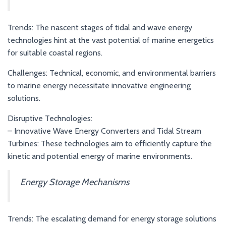
Trends: The nascent stages of tidal and wave energy
technologies hint at the vast potential of marine energetics
for suitable coastal regions.
Challenges: Technical, economic, and environmental barriers
to marine energy necessitate innovative engineering
solutions.
Disruptive Technologies:
– Innovative Wave Energy Converters and Tidal Stream
Turbines: These technologies aim to efficiently capture the
kinetic and potential energy of marine environments.
Energy Storage Mechanisms
Trends: The escalating demand for energy storage solutions