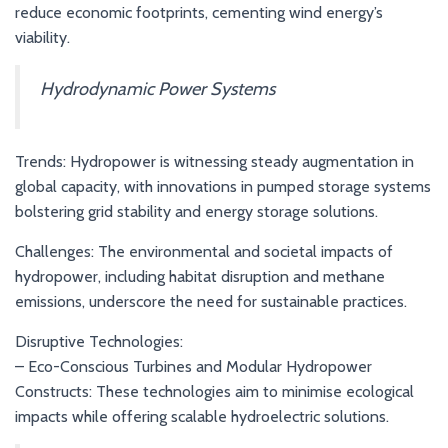
reduce economic footprints, cementing wind energy’s
viability.
Hydrodynamic Power Systems
Trends: Hydropower is witnessing steady augmentation in
global capacity, with innovations in pumped storage systems
bolstering grid stability and energy storage solutions.
Challenges: The environmental and societal impacts of
hydropower, including habitat disruption and methane
emissions, underscore the need for sustainable practices.
Disruptive Technologies:
– Eco-Conscious Turbines and Modular Hydropower
Constructs: These technologies aim to minimise ecological
impacts while offering scalable hydroelectric solutions.