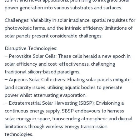
power generation into various substrates and surfaces.
Challenges: Variability in solar irradiance, spatial requisites for
photovoltaic farms, and the intrinsic efficiency limitations of
solar panels present considerable challenges.
Disruptive Technologies:
– Perovskite Solar Cells: These cells herald a new epoch in
solar efficiency and cost-effectiveness, challenging
traditional silicon-based paradigms.
– Aqueous Solar Collectives: Floating solar panels mitigate
land scarcity issues, utilising aquatic bodies to generate
power whilst attenuating evaporation.
– Extraterrestrial Solar Harvesting (SBSP): Envisioning a
continuous energy supply, SBSP endeavours to harness
solar energy in space, transcending atmospheric and diurnal
limitations through wireless energy transmission
technologies.