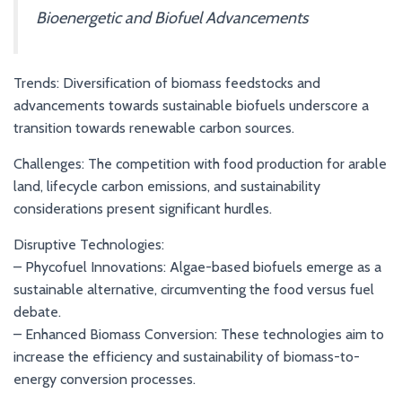
Bioenergetic and Biofuel Advancements
Trends: Diversification of biomass feedstocks and
advancements towards sustainable biofuels underscore a
transition towards renewable carbon sources.
Challenges: The competition with food production for arable
land, lifecycle carbon emissions, and sustainability
considerations present significant hurdles.
Disruptive Technologies:
– Phycofuel Innovations: Algae-based biofuels emerge as a
sustainable alternative, circumventing the food versus fuel
debate.
– Enhanced Biomass Conversion: These technologies aim to
increase the efficiency and sustainability of biomass-to-
energy conversion processes.