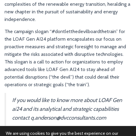
complexities of the renewable energy transition, heralding a
new chapter in the pursuit of sustainability and energy
independence.
The campaign slogan “#dontletthedevilboardthetrain” for
the LOAF Gen AI24 platform encapsulates our focus on
proactive measures and strategic foresight to manage and
mitigate the risks associated with disruptive technologies.
This slogan is a call to action for organizations to employ
advanced tools like LOAF Gen AI24 to stay ahead of
potential disruptions (“the devil”) that could derail their
operations or strategic goals (“the train”).
If you would like to know more about LOAF Gen
ai24 and its analytical and strategic capabilities
contact q.anderson@dvcconsultants.com
We are using cookies to give you the best experience on our