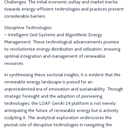
Challenges: The initial economic outlay and market inertia
towards energy-efficient technologies and practices present
considerable barriers.
Disruptive Technologies:
– Intelligent Grid Systems and Algorithmic Energy
Management: These technological advancements promise
to revolutionise energy distribution and utilisation, ensuring
optimal integration and management of renewable
resources.
In synthesising these sectorial insights, it is evident that the
renewable energy landscape is poised for an
unprecedented era of innovation and sustainability. Through
strategic foresight and the adoption of pioneering
technologies, the LOAF GenAI 24 platform is not merely
anticipating the future of renewable energy but is actively
sculpting it. This analytical exploration underscores the
pivotal role of disruptive technologies in navigating the