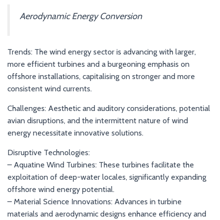
Aerodynamic Energy Conversion
Trends: The wind energy sector is advancing with larger,
more efficient turbines and a burgeoning emphasis on
offshore installations, capitalising on stronger and more
consistent wind currents.
Challenges: Aesthetic and auditory considerations, potential
avian disruptions, and the intermittent nature of wind
energy necessitate innovative solutions.
Disruptive Technologies:
– Aquatine Wind Turbines: These turbines facilitate the
exploitation of deep-water locales, significantly expanding
offshore wind energy potential.
– Material Science Innovations: Advances in turbine
materials and aerodynamic designs enhance efficiency and