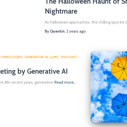
The Halloween Haunt of S
Nightmare
As Halloween approaches, the chilling spectre
By
Quentin
,
2 years
ago
TECHNOLOGIES
GENERATIVE AI
LLMS
THOUGHT
eting by Generative AI
e AIIn recent years, generative
Read more…