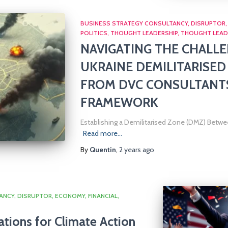
BUSINESS STRATEGY CONSULTANCY
DISRUPTOR
POLITICS
THOUGHT LEADERSHIP
THOUGHT LEAD
NAVIGATING THE CHALLE
UKRAINE DEMILITARISED
FROM DVC CONSULTANTS’
FRAMEWORK
Establishing a Demilitarised Zone (DMZ) Betwee
Read more…
By
Quentin
,
2 years
ago
ANCY
DISRUPTOR
ECONOMY
FINANCIAL
ations for Climate Action