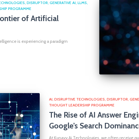
TECHNOLOGIES
DISRUPTOR
GENERATIVE AI
LLMS
SHIP PROGRAMME
ntier of Artificial
telligence is experiencing a paradigm
AI
DISRUPTIVE TECHNOLOGIES
DISRUPTOR
GENE
THOUGHT LEADERSHIP PROGRAMME
The Rise of AI Answer Engi
Google’s Search Dominanc
At Kunavv.Ai Technologies, we often receive 