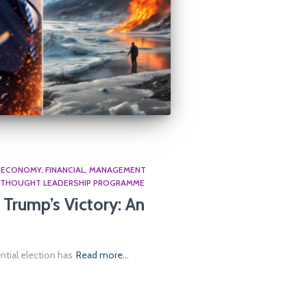
ECONOMY
FINANCIAL
MANAGEMENT
THOUGHT LEADERSHIP PROGRAMME
Trump’s Victory: An
ntial election has
Read more…