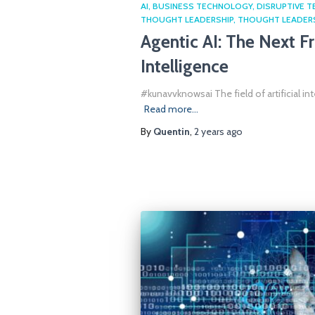
AI
BUSINESS TECHNOLOGY
DISRUPTIVE 
THOUGHT LEADERSHIP
THOUGHT LEADER
Agentic AI: The Next Fro
Intelligence
#kunavvknowsai The field of artificial in
Read more…
By
Quentin
,
2 years
ago