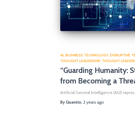
AI
BUSINESS TECHNOLOGY
DISRUPTIVE 
THOUGHT LEADERSHIP
THOUGHT LEADER
“Guarding Humanity: St
from Becoming a Thre
Artificial General Intelligence (AGI) repr
By
Quentin
,
2 years
ago