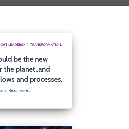
GHT LEADERSHIP
TRANSFORMATION
ould be the new
r the planet,.and
lows and processes.
at is
Read more…