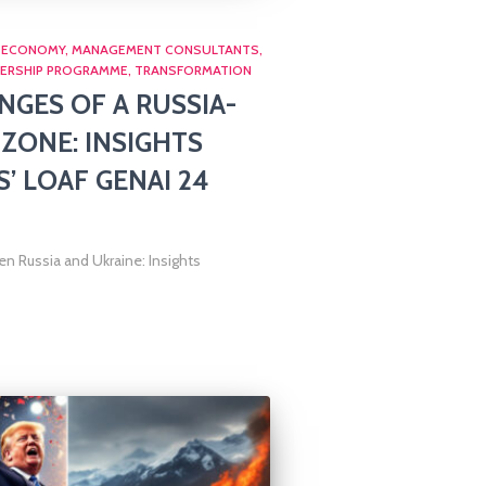
ECONOMY
MANAGEMENT CONSULTANTS
ERSHIP PROGRAMME
TRANSFORMATION
NGES OF A RUSSIA-
 ZONE: INSIGHTS
 LOAF GENAI 24
n Russia and Ukraine: Insights