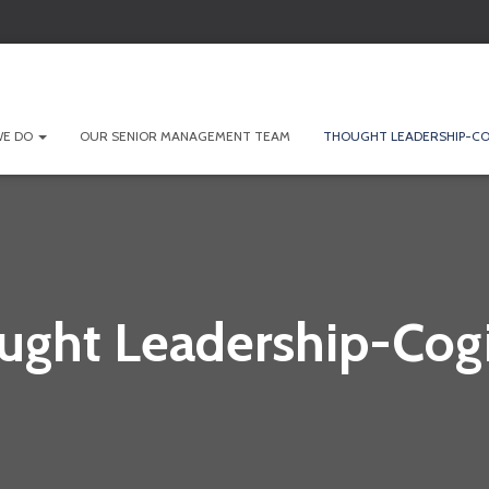
WE DO
OUR SENIOR MANAGEMENT TEAM
THOUGHT LEADERSHIP-CO
ught Leadership-Cogi