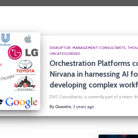
DISRUPTOR
MANAGEMENT CONSULTANTS
THOU
UNCATEGORISED
Orchestration Platforms c
Nirvana in harnessing AI fo
developing complex workf
DVC Consultants, is currently part of a team, th
By
Quentin
,
3 years
ago