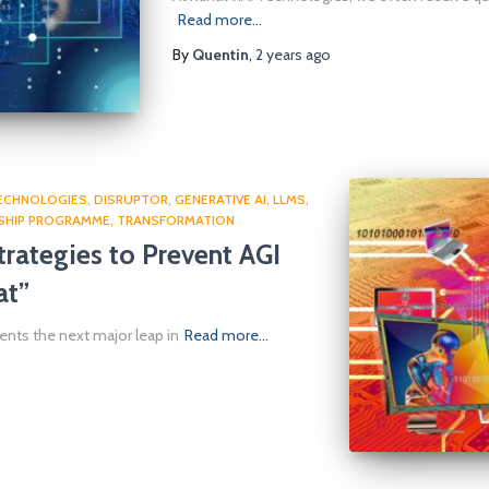
Read more…
By
Quentin
,
2 years
ago
TECHNOLOGIES
DISRUPTOR
GENERATIVE AI
LLMS
SHIP PROGRAMME
TRANSFORMATION
rategies to Prevent AGI
at”
esents the next major leap in
Read more…