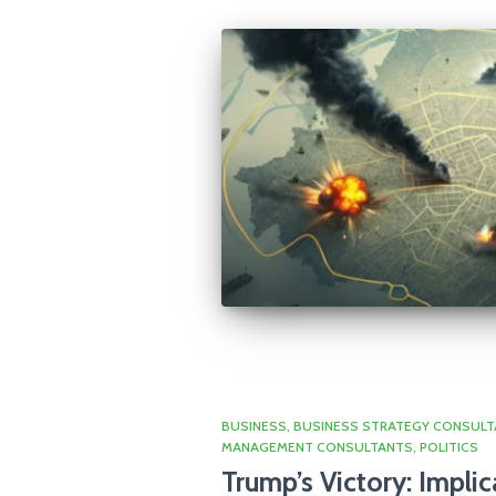
BUSINESS
BUSINESS STRATEGY CONSULT
MANAGEMENT CONSULTANTS
POLITICS
Trump’s Victory: Implic