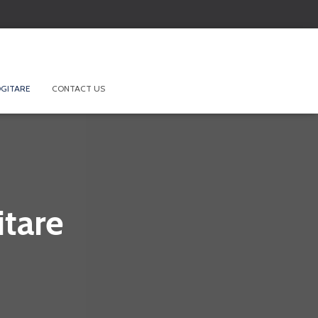
GITARE
CONTACT US
tare