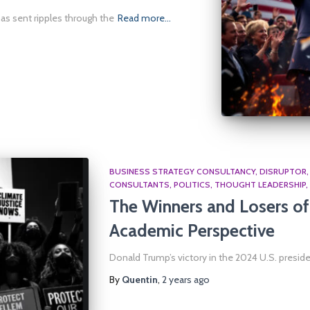
as sent ripples through the
Read more…
BUSINESS STRATEGY CONSULTANCY
DISRUPTOR
CONSULTANTS
POLITICS
THOUGHT LEADERSHIP
The Winners and Losers of 
Academic Perspective
Donald Trump’s victory in the 2024 U.S. preside
By
Quentin
,
2 years
ago