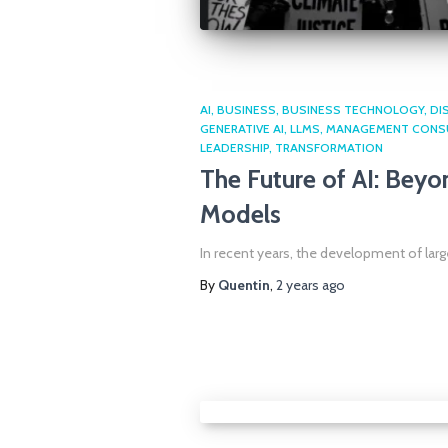
AI
BUSINESS
BUSINESS TECHNOLOGY
DI
GENERATIVE AI
LLMS
MANAGEMENT CONS
LEADERSHIP
TRANSFORMATION
The Future of AI: Bey
Models
In recent years, the development of lar
By
Quentin
,
2 years
ago