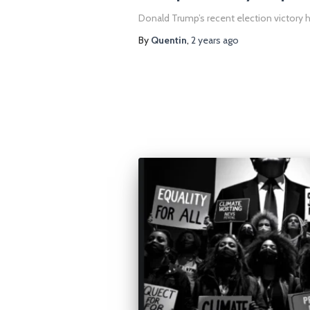
Donald Trump’s recent election victory h
By
Quentin
,
2 years
ago