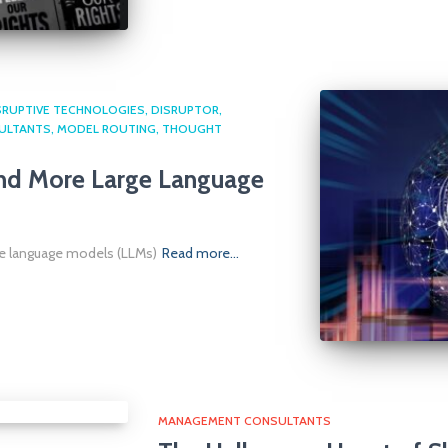
SRUPTIVE TECHNOLOGIES
DISRUPTOR
ULTANTS
MODEL ROUTING
THOUGHT
ond More Large Language
ge language models (LLMs)
Read more…
MANAGEMENT CONSULTANTS