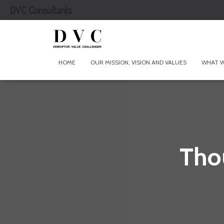
DVC Consultants
HOME
OUR MISSION, VISION AND VALUES
WHAT 
Tho