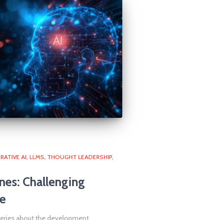
RATIVE AI
LLMS
THOUGHT LEADERSHIP
nes: Challenging
e
queries about the development