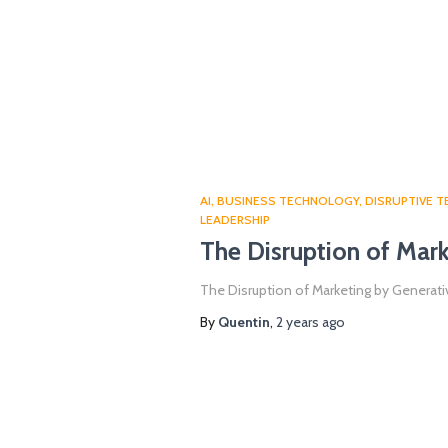
AI
BUSINESS TECHNOLOGY
DISRUPTIVE 
LEADERSHIP
The Disruption of Mark
The Disruption of Marketing by Generativ
By
Quentin
,
2 years
ago