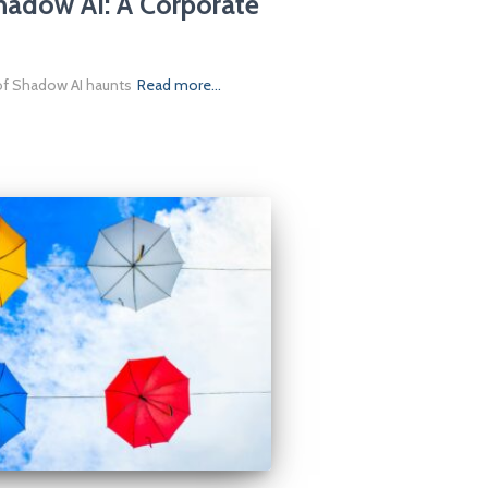
hadow AI: A Corporate
 of Shadow AI haunts
Read more…