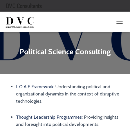
DVC Consultants
T
O
G
G
L
Political Science Consulting
E
N
A
V
I
G
L.O.A.F Framework:
Understanding political and
A
T
organizational dynamics in the context of disruptive
I
technologies.
O
N
Thought Leadership Programmes:
Providing insights
and foresight into political developments.