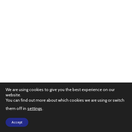
We are using cookies to give you the best experience on our
website.
You can find out more about which cookies we are using or switch
them off in
settings
.
PRIVACY POLICY
Accept