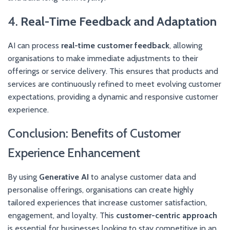
4.
Real-Time Feedback and Adaptation
AI can process
real-time customer feedback
, allowing
organisations to make immediate adjustments to their
offerings or service delivery. This ensures that products and
services are continuously refined to meet evolving customer
expectations, providing a dynamic and responsive customer
experience.
Conclusion: Benefits of Customer
Experience Enhancement
By using
Generative AI
to analyse customer data and
personalise offerings, organisations can create highly
tailored experiences that increase customer satisfaction,
engagement, and loyalty. This
customer-centric approach
is essential for businesses looking to stay competitive in an