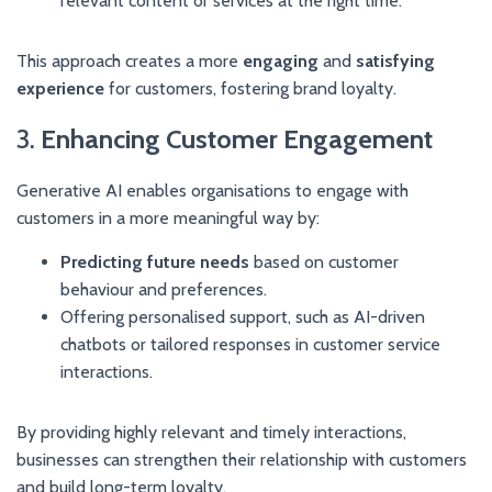
relevant content or services at the right time.
This approach creates a more
engaging
and
satisfying
experience
for customers, fostering brand loyalty.
3.
Enhancing Customer Engagement
Generative AI enables organisations to engage with
customers in a more meaningful way by:
Predicting future needs
based on customer
behaviour and preferences.
Offering personalised support, such as AI-driven
chatbots or tailored responses in customer service
interactions.
By providing highly relevant and timely interactions,
businesses can strengthen their relationship with customers
and build long-term loyalty.