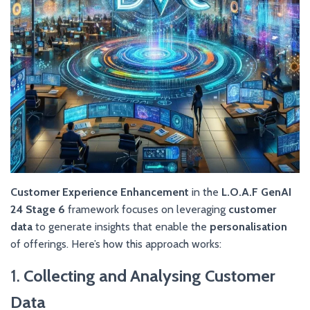
Customer Experience Enhancement
in the
L.O.A.F GenAI
24 Stage 6
framework focuses on leveraging
customer
data
to generate insights that enable the
personalisation
of offerings. Here’s how this approach works:
1.
Collecting and Analysing Customer
Data