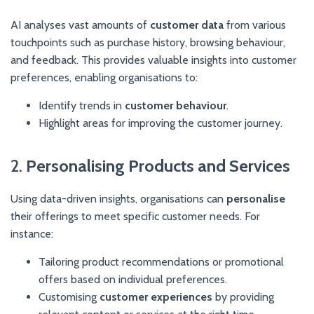
AI analyses vast amounts of
customer data
from various
touchpoints such as purchase history, browsing behaviour,
and feedback. This provides valuable insights into customer
preferences, enabling organisations to:
Identify trends in
customer behaviour
.
Highlight areas for improving the customer journey.
2.
Personalising Products and Services
Using data-driven insights, organisations can
personalise
their offerings to meet specific customer needs. For
instance:
Tailoring product recommendations or promotional
offers based on individual preferences.
Customising
customer experiences
by providing