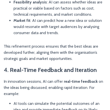
Feasibility analysis
: AI can assess whether ideas are
practical or viable based on factors such as cost,
technical requirements, and market conditions.
Market fit
: AI can predict how a new idea or solution
would resonate with target audiences by analysing
consumer data and trends.
This refinement process ensures that the best ideas are
developed further, aligning them with the organisation’s
strategic goals and market opportunities.
4.
Real-Time Feedback and Iteration
In innovation sessions, AI can offer
real-time feedback
on
the ideas being discussed, enabling rapid iteration. For
example:
AI tools can simulate the potential outcomes of an
idea and provide immediate feedback on its likely