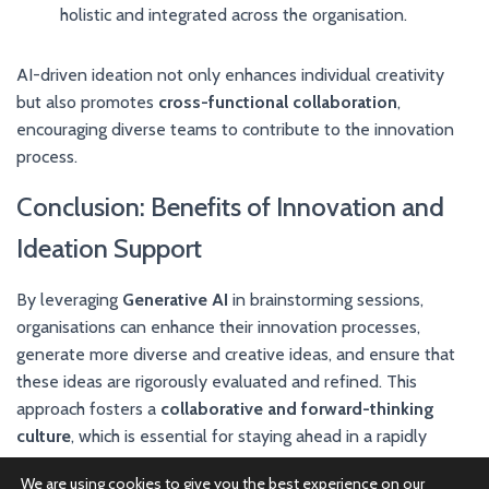
holistic and integrated across the organisation.
AI-driven ideation not only enhances individual creativity
but also promotes
cross-functional collaboration
,
encouraging diverse teams to contribute to the innovation
process.
Conclusion: Benefits of Innovation and
Ideation Support
By leveraging
Generative AI
in brainstorming sessions,
organisations can enhance their innovation processes,
generate more diverse and creative ideas, and ensure that
these ideas are rigorously evaluated and refined. This
approach fosters a
collaborative and forward-thinking
culture
, which is essential for staying ahead in a rapidly
changing market.
We are using cookies to give you the best experience on our