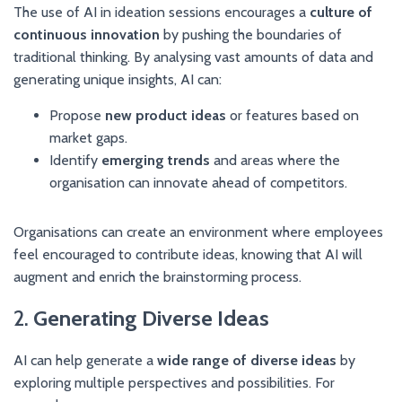
The use of AI in ideation sessions encourages a
culture of
continuous innovation
by pushing the boundaries of
traditional thinking. By analysing vast amounts of data and
generating unique insights, AI can:
Propose
new product ideas
or features based on
market gaps.
Identify
emerging trends
and areas where the
organisation can innovate ahead of competitors.
Organisations can create an environment where employees
feel encouraged to contribute ideas, knowing that AI will
augment and enrich the brainstorming process.
2.
Generating Diverse Ideas
AI can help generate a
wide range of diverse ideas
by
exploring multiple perspectives and possibilities. For