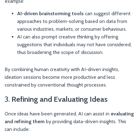
example:
AI-driven brainstorming tools
can suggest different
approaches to problem-solving based on data from
various industries, markets, or consumer behaviours.
AI can also prompt creative thinking by offering
suggestions that individuals may not have considered,
thus broadening the scope of discussion.
By combining human creativity with AI-driven insights,
ideation sessions become more productive and less
constrained by conventional thought processes.
3.
Refining and Evaluating Ideas
Once ideas have been generated, AI can assist in
evaluating
and refining them
by providing data-driven insights. This
can include: