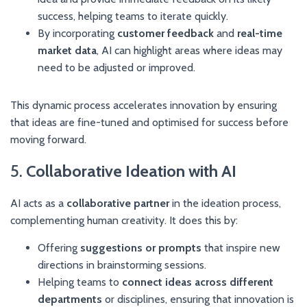
success, helping teams to iterate quickly.
By incorporating
customer feedback
and
real-time
market data
, AI can highlight areas where ideas may
need to be adjusted or improved.
This dynamic process accelerates innovation by ensuring
that ideas are fine-tuned and optimised for success before
moving forward.
5.
Collaborative Ideation with AI
AI acts as a
collaborative partner
in the ideation process,
complementing human creativity. It does this by:
Offering
suggestions or prompts
that inspire new
directions in brainstorming sessions.
Helping teams to
connect ideas across different
departments
or disciplines, ensuring that innovation is