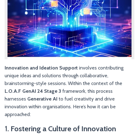
Innovation and Ideation Support
involves contributing
unique ideas and solutions through collaborative,
brainstorming-style sessions. Within the context of the
L.O.A.F GenAI 24 Stage 3
framework, this process
harnesses
Generative AI
to fuel creativity and drive
innovation within organisations. Here’s how it can be
approached:
1.
Fostering a Culture of Innovation