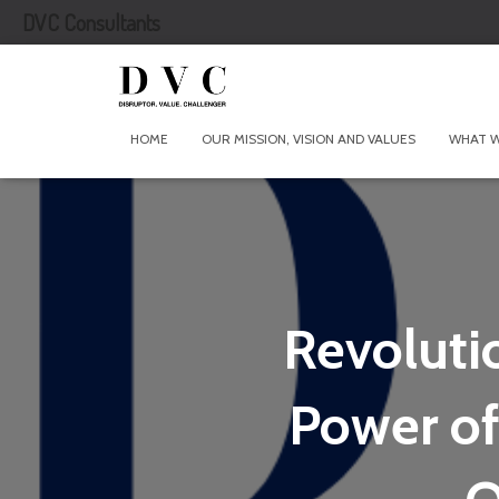
DVC Consultants
HOME
OUR MISSION, VISION AND VALUES
WHAT 
Revoluti
Power of