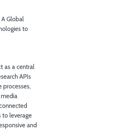
, A Global
hnologies to
t as a central
esearch APIs
e processes,
l media
erconnected
 to leverage
responsive and