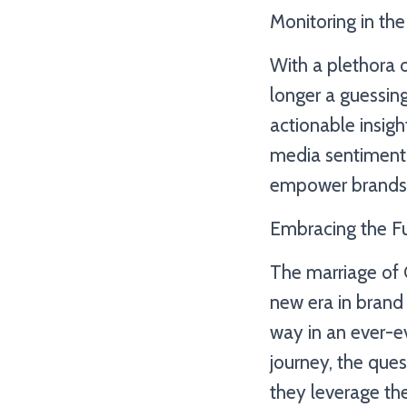
Monitoring in the
With a plethora o
longer a guessing
actionable insigh
media sentiment 
empower brands 
Embracing the F
The marriage of 
new era in brand 
way in an ever-e
journey, the que
they leverage the