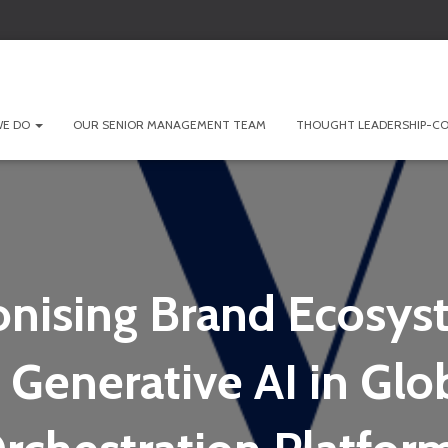
WE DO
OUR SENIOR MANAGEMENT TEAM
THOUGHT LEADERSHIP-CO
onising Brand Ecosys
 Generative AI in Glo