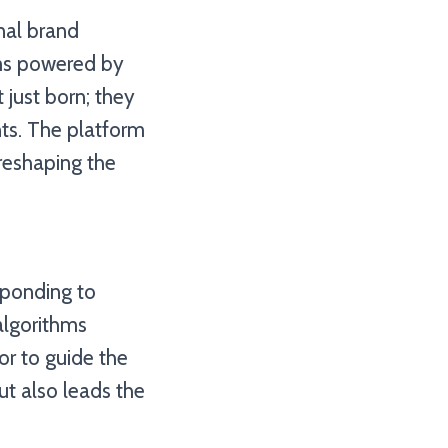
nal brand
orms powered by
 just born; they
ts. The platform
reshaping the
sponding to
algorithms
or to guide the
ut also leads the