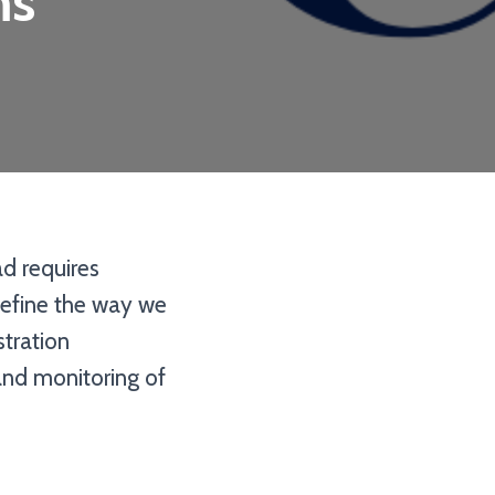
ms
ad requires
define the way we
tration
 and monitoring of