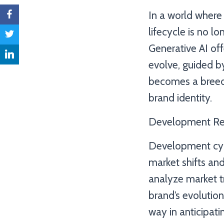
In a world where 
lifecycle is no l
Generative AI of
evolve, guided b
becomes a breedi
brand identity.
Development Rei
Development cycle
market shifts an
analyze market t
brand’s evolution
way in anticipati