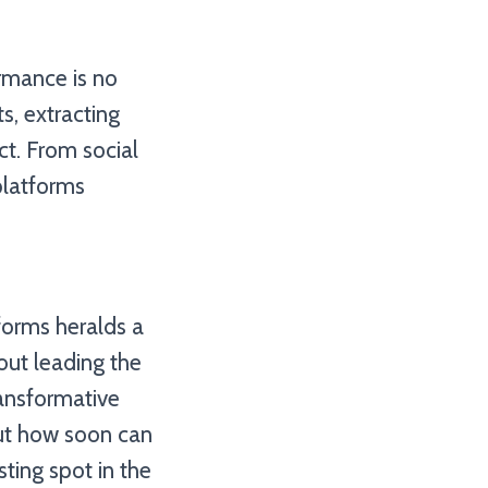
ormance is no
s, extracting
ct. From social
platforms
forms heralds a
out leading the
ransformative
but how soon can
sting spot in the