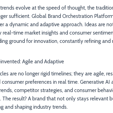
trends evolve at the speed of thought, the traditio
onger sufficient. Global Brand Orchestration Platf
fer a dynamic and adaptive approach. Ideas are not
y real-time market insights and consumer sentimen
ng ground for innovation, constantly refining and 
nvented: Agile and Adaptive
s are no longer rigid timelines; they are agile, re
d consumer preferences in real time. Generative AI 
rends, competitor strategies, and consumer behavi
. The result? A brand that not only stays relevant b
ng and shaping industry trends.