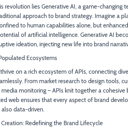
his revolution lies Generative AI, a game-changing 
raditional approach to brand strategy. Imagine a p
t confined to human capabilities alone, but enhanc
otential of artificial intelligence. Generative AI be
ptive ideation, injecting new life into brand narrati
-Populated Ecosystems
thrive on a rich ecosystem of APIs, connecting div
seamlessly. From market research to design tools, 
l media monitoring – APIs knit together a cohesive 
ted web ensures that every aspect of brand devel
t also data-driven.
 Creation: Redefining the Brand Lifecycle