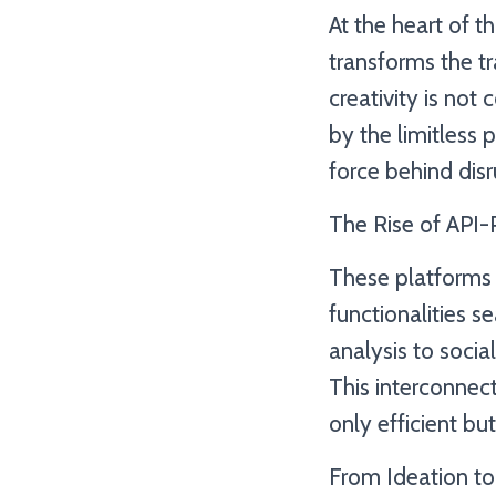
At the heart of t
transforms the t
creativity is no
by the limitless p
force behind disru
The Rise of API
These platforms 
functionalities 
analysis to socia
This interconnec
only efficient bu
From Ideation to