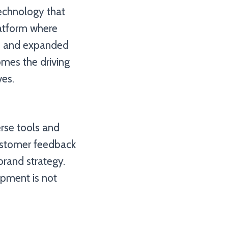
technology that
latform where
ed and expanded
comes the driving
ves.
erse tools and
customer feedback
brand strategy.
opment is not