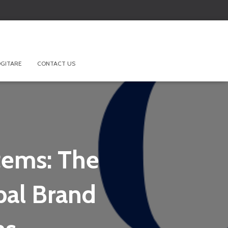
GITARE
CONTACT US
tems: The
bal Brand