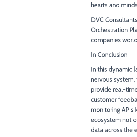
hearts and minds
DVC Consultants, 
Orchestration Pla
companies world
In Conclusion
In this dynamic 
nervous system, 
provide real-time
customer feedbac
monitoring APIs 
ecosystem not on
data across the 