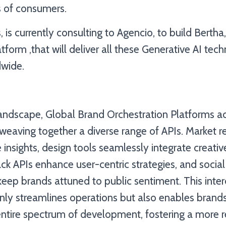
 of consumers.
is currently consulting to Agencio, to build Bertha
tform ,that will deliver all these Generative AI tec
wide.
landscape, Global Brand Orchestration Platforms ac
weaving together a diverse range of APIs. Market r
 insights, design tools seamlessly integrate creativ
k APIs enhance user-centric strategies, and socia
keep brands attuned to public sentiment. This int
ly streamlines operations but also enables brands
entire spectrum of development, fostering a more 