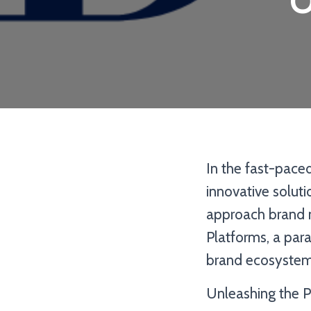
O
In the fast-pace
innovative solut
approach brand 
Platforms, a para
brand ecosystem
Unleashing the P