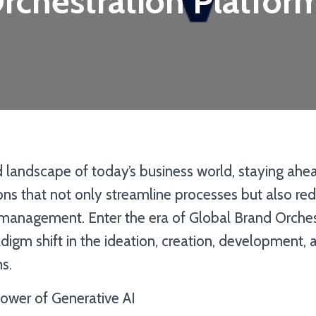
rchestration Platfor
d landscape of today’s business world, staying ahe
ions that not only streamline processes but also re
management. Enter the era of Global Brand Orches
digm shift in the ideation, creation, development,
s.
ower of Generative AI