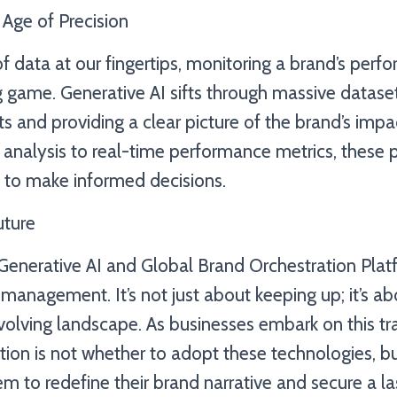
 Age of Precision
f data at our fingertips, monitoring a brand’s perf
 game. Generative AI sifts through massive dataset
ts and providing a clear picture of the brand’s impa
analysis to real-time performance metrics, these 
to make informed decisions.
uture
Generative AI and Global Brand Orchestration Plat
management. It’s not just about keeping up; it’s ab
volving landscape. As businesses embark on this t
stion is not whether to adopt these technologies, 
m to redefine their brand narrative and secure a la