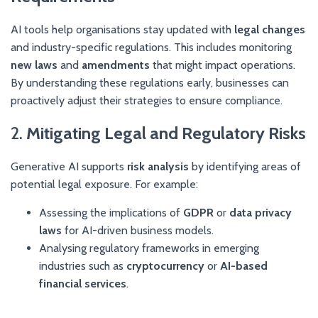
AI tools help organisations stay updated with
legal changes
and industry-specific regulations. This includes monitoring
new laws
and
amendments
that might impact operations.
By understanding these regulations early, businesses can
proactively adjust their strategies to ensure compliance.
2.
Mitigating Legal and Regulatory Risks
Generative AI supports
risk analysis
by identifying areas of
potential legal exposure. For example:
Assessing the implications of
GDPR
or
data privacy
laws
for AI-driven business models.
Analysing regulatory frameworks in emerging
industries such as
cryptocurrency
or
AI-based
financial services
.