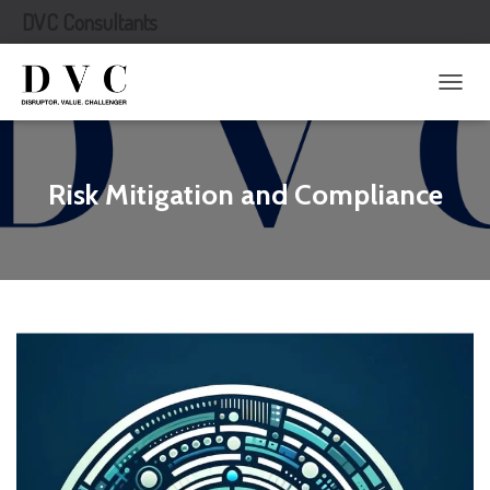
DVC Consultants
T
O
G
G
L
Risk Mitigation and Compliance
E
N
A
V
I
G
A
T
I
O
N