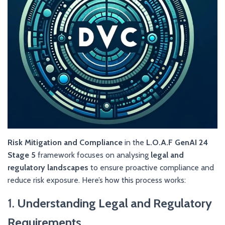
Risk Mitigation and Compliance
in the
L.O.A.F GenAI 24
Stage 5
framework focuses on analysing
legal and
regulatory landscapes
to ensure proactive compliance and
reduce risk exposure. Here’s how this process works:
1.
Understanding Legal and Regulatory
Requirements