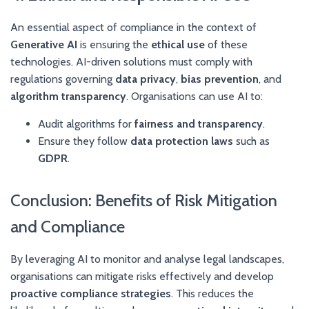
An essential aspect of compliance in the context of
Generative AI
is ensuring the
ethical use
of these
technologies. AI-driven solutions must comply with
regulations governing
data privacy
,
bias prevention
, and
algorithm transparency
. Organisations can use AI to:
Audit algorithms for
fairness and transparency
.
Ensure they follow
data protection laws
such as
GDPR
.
Conclusion: Benefits of Risk Mitigation
and Compliance
By leveraging AI to monitor and analyse legal landscapes,
organisations can mitigate risks effectively and develop
proactive compliance strategies
. This reduces the