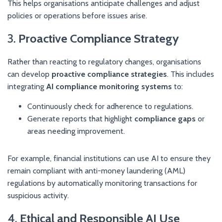
This helps organisations anticipate challenges and adjust
policies or operations before issues arise.
3.
Proactive Compliance Strategy
Rather than reacting to regulatory changes, organisations
can develop
proactive compliance strategies
. This includes
integrating
AI compliance monitoring systems
to:
Continuously check for adherence to regulations.
Generate reports that highlight
compliance gaps
or
areas needing improvement.
For example, financial institutions can use AI to ensure they
remain compliant with anti-money laundering (AML)
regulations by automatically monitoring transactions for
suspicious activity.
4.
Ethical and Responsible AI Use