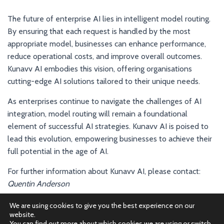
The future of enterprise AI lies in intelligent model routing.
By ensuring that each request is handled by the most
appropriate model, businesses can enhance performance,
reduce operational costs, and improve overall outcomes.
Kunavv AI embodies this vision, offering organisations
cutting-edge AI solutions tailored to their unique needs.
As enterprises continue to navigate the challenges of AI
integration, model routing will remain a foundational
element of successful AI strategies. Kunavv AI is poised to
lead this evolution, empowering businesses to achieve their
full potential in the age of AI.
For further information about Kunavv AI, please contact:
Quentin Anderson
Email:
quentin@kunavv.ai
We are using cookies to give you the best experience on our
website.
You can find out more about which cookies we are using or switch