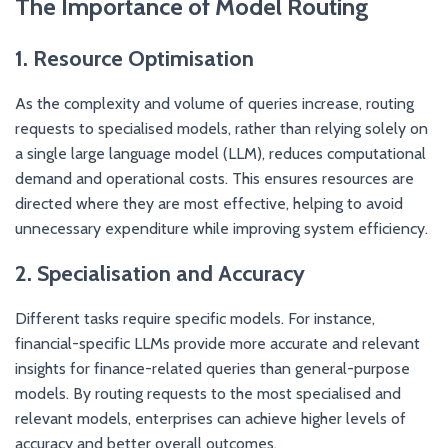
The Importance of Model Routing
1. Resource Optimisation
As the complexity and volume of queries increase, routing
requests to specialised models, rather than relying solely on
a single large language model (LLM), reduces computational
demand and operational costs. This ensures resources are
directed where they are most effective, helping to avoid
unnecessary expenditure while improving system efficiency.
2. Specialisation and Accuracy
Different tasks require specific models. For instance,
financial-specific LLMs provide more accurate and relevant
insights for finance-related queries than general-purpose
models. By routing requests to the most specialised and
relevant models, enterprises can achieve higher levels of
accuracy and better overall outcomes.