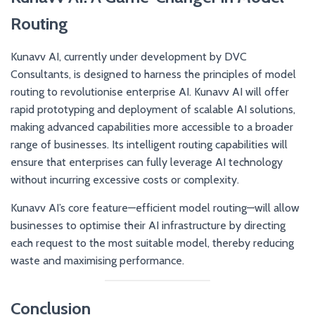
Routing
Kunavv AI, currently under development by DVC
Consultants, is designed to harness the principles of model
routing to revolutionise enterprise AI. Kunavv AI will offer
rapid prototyping and deployment of scalable AI solutions,
making advanced capabilities more accessible to a broader
range of businesses. Its intelligent routing capabilities will
ensure that enterprises can fully leverage AI technology
without incurring excessive costs or complexity.
Kunavv AI’s core feature—efficient model routing—will allow
businesses to optimise their AI infrastructure by directing
each request to the most suitable model, thereby reducing
waste and maximising performance.
Conclusion