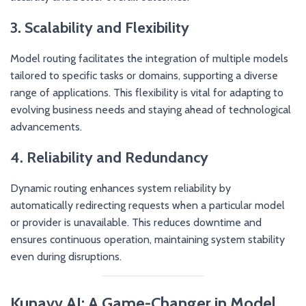
3. Scalability and Flexibility
Model routing facilitates the integration of multiple models
tailored to specific tasks or domains, supporting a diverse
range of applications. This flexibility is vital for adapting to
evolving business needs and staying ahead of technological
advancements.
4. Reliability and Redundancy
Dynamic routing enhances system reliability by
automatically redirecting requests when a particular model
or provider is unavailable. This reduces downtime and
ensures continuous operation, maintaining system stability
even during disruptions.
Kunavv AI: A Game-Changer in Model