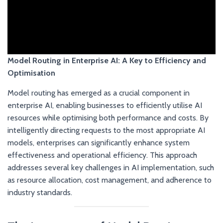
Model Routing in Enterprise AI: A Key to Efficiency and
Optimisation
Model routing has emerged as a crucial component in
enterprise AI, enabling businesses to efficiently utilise AI
resources while optimising both performance and costs. By
intelligently directing requests to the most appropriate AI
models, enterprises can significantly enhance system
effectiveness and operational efficiency. This approach
addresses several key challenges in AI implementation, such
as resource allocation, cost management, and adherence to
industry standards.