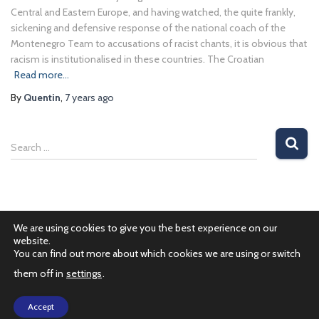
Central and Eastern Europe, and having watched, the quite frankly,
sickening and defensive response of the national coach of the
Montenegro Team to accusations of racist chants, it is obvious that
racism is institutionalised in these countries. The Croatian
Read more…
By
Quentin
,
7 years
ago
Search …
We are using cookies to give you the best experience on our
website.
You can find out more about which cookies we are using or switch
them off in
settings
.
PRIVACY POLICY
Accept