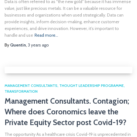
Data is often referred to as “the new gold” because it has immense
value, just like precious metals. It can be a valuable resource for
businesses and organizations when used strategically. Data can
provide insights, inform decision-making, enhance customer
experiences, and drive innovation. However, it’s important to
handle and use
Read more…
By
Quentin
,
3 years
ago
MANAGEMENT CONSULTANTS
THOUGHT LEADERSHIP PROGRAMME
TRANSFORMATION
Management Consultants. Contagion;
Where does Coronomics leave the
Private Equity Sector post Covid-19?
The opportunity As a healthcare crisis Covid-19 is unprecedented in