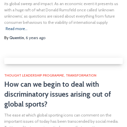
its global sweep and impact. As an economic event it presents us
with a huge raft of what Donald Rumsfeld once called ‘unknown
unknowns’, as questions are raised about everything from future
consumer behaviours to the viability of international supply
Read more…
By
Quentin
,
6 years
ago
THOUGHT LEADERSHIP PROGRAMME
TRANSFORMATION
How can we begin to deal with
discriminatory issues arising out of
global sports?
The ease at which global sporting icons can comment on the
important issues of today has been transcended by social media.