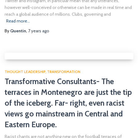
Twitter and Instagram, in particular mean that any utterances,
however well-conceived or otherwise can be made in real time and
reach a global audience of millions. Clubs, governing and
Read more…
By
Quentin
,
7 years
ago
THOUGHT LEADERSHIP
TRANSFORMATION
Transformative Consultants- The
terraces in Montenegro are just the tip
of the iceberg. Far- right, even racist
views go mainstream in Central and
Eastern Europe.
Racist chants are not anything new on the football terraces of