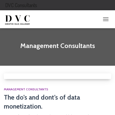
DVC Consultants
TOGG
NAVIG
Management Consultants
MANAGEMENT CONSULTANTS
The do’s and dont’s of data
monetization.