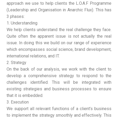
approach we use to help clients the L.O.A.F Programme
(Leadership and Organisation in Anarchic Flux). This has
3 phases:
1. Understanding
We help clients understand the real challenge they face.
Quite often the apparent issue is not actually the real
issue. In doing this we build on our range of experience
which encompasses social science, brand development,
international relations, and IT.
2. Strategy
On the back of our analysis, we work with the client to
develop a comprehensive strategy to respond to the
challenges identified. This will be integrated with
existing strategies and business processes to ensure
that it is embedded.
3. Execution
We support all relevant functions of a client’s business
to implement the strategy smoothly and effectively. This