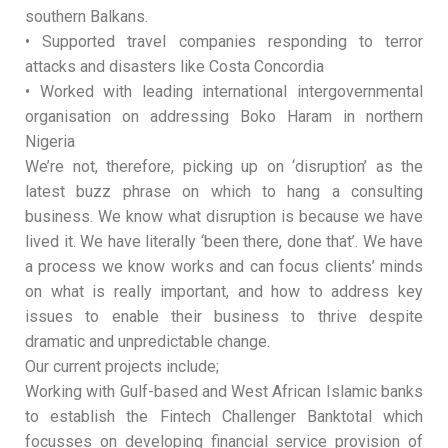
southern Balkans.
• Supported travel companies responding to terror
attacks and disasters like Costa Concordia
• Worked with leading international intergovernmental
organisation on addressing Boko Haram in northern
Nigeria
We’re not, therefore, picking up on ‘disruption’ as the
latest buzz phrase on which to hang a consulting
business. We know what disruption is because we have
lived it. We have literally ‘been there, done that’. We have
a process we know works and can focus clients’ minds
on what is really important, and how to address key
issues to enable their business to thrive despite
dramatic and unpredictable change.
Our current projects include;
Working with Gulf-based and West African Islamic banks
to establish the Fintech Challenger Banktotal which
focusses on developing financial service provision of