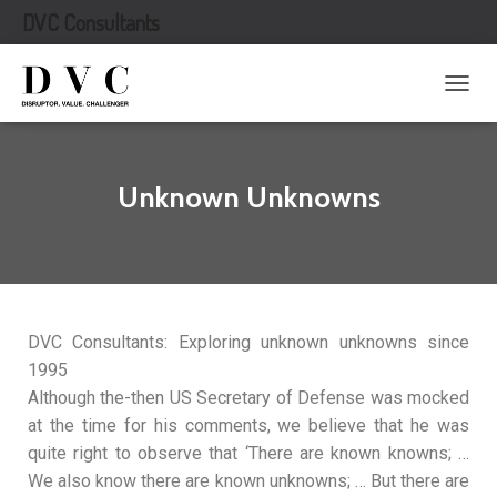
DVC Consultants
T
O
G
G
L
Unknown Unknowns
E
N
A
V
I
G
A
DVC Consultants: Exploring unknown unknowns since
T
1995
I
O
Although the-then US Secretary of Defense was mocked
N
at the time for his comments, we believe that he was
quite right to observe that ‘There are known knowns; …
We also know there are known unknowns; … But there are