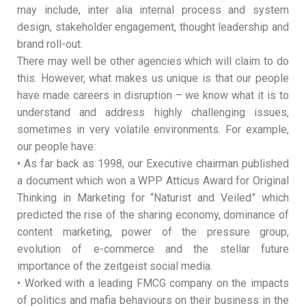
may include, inter alia internal process and system
design, stakeholder engagement, thought leadership and
brand roll-out.
There may well be other agencies which will claim to do
this. However, what makes us unique is that our people
have made careers in disruption – we know what it is to
understand and address highly challenging issues,
sometimes in very volatile environments. For example,
our people have:
• As far back as 1998, our Executive chairman published
a document which won a WPP Atticus Award for Original
Thinking in Marketing for “Naturist and Veiled” which
predicted the rise of the sharing economy, dominance of
content marketing, power of the pressure group,
evolution of e-commerce and the stellar future
importance of the zeitgeist social media.
• Worked with a leading FMCG company on the impacts
of politics and mafia behaviours on their business in the