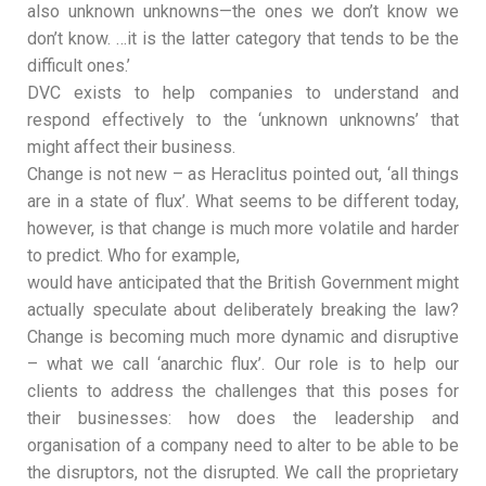
also unknown unknowns—the ones we don’t know we
don’t know. …it is the latter category that tends to be the
difficult ones.’
DVC exists to help companies to understand and
respond effectively to the ‘unknown unknowns’ that
might affect their business.
Change is not new – as Heraclitus pointed out, ‘all things
are in a state of flux’. What seems to be different today,
however, is that change is much more volatile and harder
to predict. Who for example,
would have anticipated that the British Government might
actually speculate about deliberately breaking the law?
Change is becoming much more dynamic and disruptive
– what we call ‘anarchic flux’. Our role is to help our
clients to address the challenges that this poses for
their businesses: how does the leadership and
organisation of a company need to alter to be able to be
the disruptors, not the disrupted. We call the proprietary