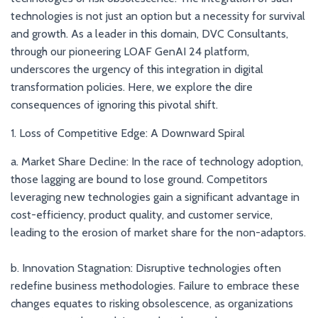
technologies is not just an option but a necessity for survival
and growth. As a leader in this domain, DVC Consultants,
through our pioneering LOAF GenAI 24 platform,
underscores the urgency of this integration in digital
transformation policies. Here, we explore the dire
consequences of ignoring this pivotal shift.
1. Loss of Competitive Edge: A Downward Spiral
a. Market Share Decline: In the race of technology adoption,
those lagging are bound to lose ground. Competitors
leveraging new technologies gain a significant advantage in
cost-efficiency, product quality, and customer service,
leading to the erosion of market share for the non-adaptors.
b. Innovation Stagnation: Disruptive technologies often
redefine business methodologies. Failure to embrace these
changes equates to risking obsolescence, as organizations