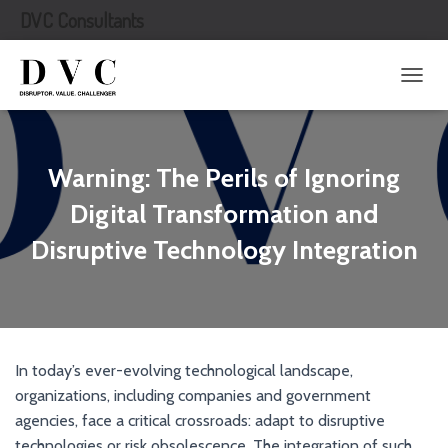
DVC Consultants
T
O
G
G
L
Warning: The Perils of Ignoring
E
N
Digital Transformation and
A
Disruptive Technology Integration
V
I
G
A
T
I
O
In today’s ever-evolving technological landscape,
N
organizations, including companies and government
agencies, face a critical crossroads: adapt to disruptive
technologies or risk obsolescence. The integration of such