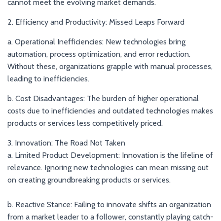
cannot meet the evolving market demands.
2. Efficiency and Productivity: Missed Leaps Forward
a. Operational Inefficiencies: New technologies bring
automation, process optimization, and error reduction.
Without these, organizations grapple with manual processes,
leading to inefficiencies.
b. Cost Disadvantages: The burden of higher operational
costs due to inefficiencies and outdated technologies makes
products or services less competitively priced.
3. Innovation: The Road Not Taken
a. Limited Product Development: Innovation is the lifeline of
relevance. Ignoring new technologies can mean missing out
on creating groundbreaking products or services.
b. Reactive Stance: Failing to innovate shifts an organization
from a market leader to a follower, constantly playing catch-