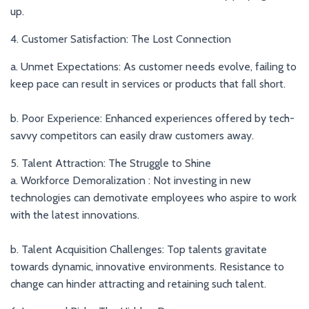
up.
4. Customer Satisfaction: The Lost Connection
a. Unmet Expectations: As customer needs evolve, failing to
keep pace can result in services or products that fall short.
b. Poor Experience: Enhanced experiences offered by tech-
savvy competitors can easily draw customers away.
5. Talent Attraction: The Struggle to Shine
a. Workforce Demoralization : Not investing in new
technologies can demotivate employees who aspire to work
with the latest innovations.
b. Talent Acquisition Challenges: Top talents gravitate
towards dynamic, innovative environments. Resistance to
change can hinder attracting and retaining such talent.