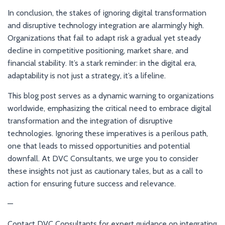
In conclusion, the stakes of ignoring digital transformation
and disruptive technology integration are alarmingly high.
Organizations that fail to adapt risk a gradual yet steady
decline in competitive positioning, market share, and
financial stability. It’s a stark reminder: in the digital era,
adaptability is not just a strategy, it’s a lifeline.
This blog post serves as a dynamic warning to organizations
worldwide, emphasizing the critical need to embrace digital
transformation and the integration of disruptive
technologies. Ignoring these imperatives is a perilous path,
one that leads to missed opportunities and potential
downfall. At DVC Consultants, we urge you to consider
these insights not just as cautionary tales, but as a call to
action for ensuring future success and relevance.
—
Contact DVC Consultants for expert guidance on integrating