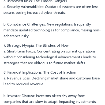
6. Increased Risks: The Hidden Dangers
a. Security Vulnerabilities: Outdated systems are often less
secure, posing increased cyber threats.
b. Compliance Challenges: New regulations frequently
mandate updated technologies for compliance, making non-
adherence risky.
7. Strategic Myopia: The Blinders of Now
a. Short-term Focus: Concentrating on current operations
without considering technological advancements leads to
strategies that are oblivious to future market shifts.
8. Financial Implications: The Cost of Inaction
a. Revenue Loss: Declining market share and customer base
lead to reduced revenue.
b. Investor Distrust: Investors often shy away from
companies that are slow to adapt, impacting investments.