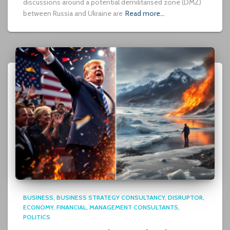
discussions around a potential demilitarised zone (DMZ)
between Russia and Ukraine are
Read more…
BUSINESS
BUSINESS STRATEGY CONSULTANCY
DISRUPTOR
ECONOMY
FINANCIAL
MANAGEMENT CONSULTANTS
POLITICS