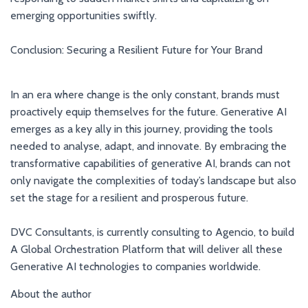
emerging opportunities swiftly.
Conclusion: Securing a Resilient Future for Your Brand
In an era where change is the only constant, brands must
proactively equip themselves for the future. Generative AI
emerges as a key ally in this journey, providing the tools
needed to analyse, adapt, and innovate. By embracing the
transformative capabilities of generative AI, brands can not
only navigate the complexities of today’s landscape but also
set the stage for a resilient and prosperous future.
DVC Consultants, is currently consulting to Agencio, to build
A Global Orchestration Platform that will deliver all these
Generative AI technologies to companies worldwide.
About the author