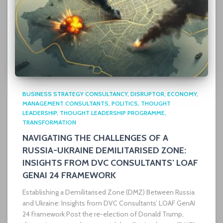
BUSINESS STRATEGY CONSULTANCY
DISRUPTOR
ECONOMY
MANAGEMENT CONSULTANTS
POLITICS
THOUGHT
LEADERSHIP
THOUGHT LEADERSHIP PROGRAMME
TRANSFORMATION
NAVIGATING THE CHALLENGES OF A
RUSSIA-UKRAINE DEMILITARISED ZONE:
INSIGHTS FROM DVC CONSULTANTS’ LOAF
GENAI 24 FRAMEWORK
Establishing a Demilitarised Zone (DMZ) Between Russia
and Ukraine: Insights from DVC Consultants’ LOAF GenAI
24 Framework Post the re-election of Donald Trump,