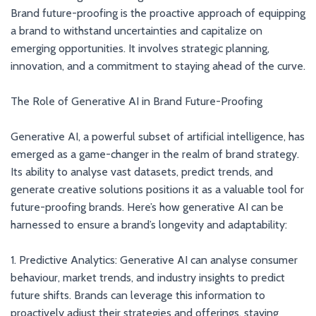
Brand future-proofing is the proactive approach of equipping
a brand to withstand uncertainties and capitalize on
emerging opportunities. It involves strategic planning,
innovation, and a commitment to staying ahead of the curve.
The Role of Generative AI in Brand Future-Proofing
Generative AI, a powerful subset of artificial intelligence, has
emerged as a game-changer in the realm of brand strategy.
Its ability to analyse vast datasets, predict trends, and
generate creative solutions positions it as a valuable tool for
future-proofing brands. Here’s how generative AI can be
harnessed to ensure a brand’s longevity and adaptability:
1. Predictive Analytics: Generative AI can analyse consumer
behaviour, market trends, and industry insights to predict
future shifts. Brands can leverage this information to
proactively adjust their strategies and offerings, staying