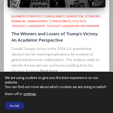
BUSINESS STRATEGY CONSULTANCY
DISRUPTOR
ECONOMY
FINANCIAL
MANAGEMENT CONSULTANTS
POLITICS
THOUGHT LEADERSHIP
THOUGHT LEADERSHIP PROGRAMME
The Winners and Losers of Trump’s Victory:
An Academic Perspective
Donald Trump’s victory in the 2024 U.S. presidential
election has far-reaching implications for a variety of
global and domestic stakeholders. This analysis seeks to
identify the key winners and losers resulting from his
election, focusing
Read more…
We are using cookies to give you the best experience on our
website.
You can find out more about which cookies we are using or switch
them off in
settings
.
PRIVACY POLICY
Accept