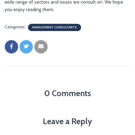
wide range of sectors and issues we consult on. We hope
you enjoy reading them.
Categories:
MANAGEMENT CONSULTANTS
0 Comments
Leave a Reply