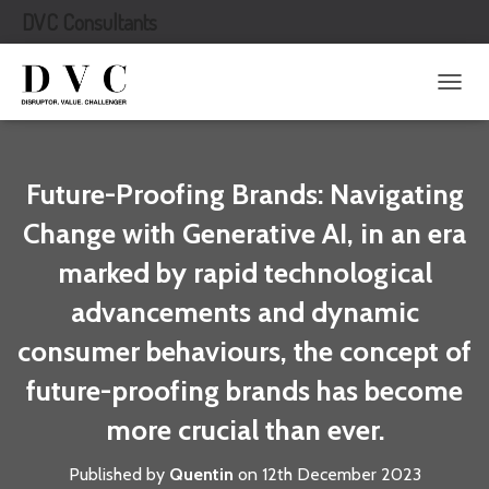
DVC Consultants
T
O
G
G
L
Future-Proofing Brands: Navigating
E
N
Change with Generative AI, in an era
A
marked by rapid technological
V
I
advancements and dynamic
G
A
consumer behaviours, the concept of
T
I
future-proofing brands has become
O
N
more crucial than ever.
Published by
Quentin
on
12th December 2023