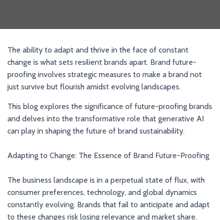
The ability to adapt and thrive in the face of constant
change is what sets resilient brands apart. Brand future-
proofing involves strategic measures to make a brand not
just survive but flourish amidst evolving landscapes.
This blog explores the significance of future-proofing brands
and delves into the transformative role that generative AI
can play in shaping the future of brand sustainability.
Adapting to Change: The Essence of Brand Future-Proofing
The business landscape is in a perpetual state of flux, with
consumer preferences, technology, and global dynamics
constantly evolving. Brands that fail to anticipate and adapt
to these changes risk losing relevance and market share.