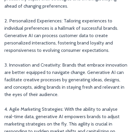
ahead of changing preferences.
2. Personalized Experiences: Tailoring experiences to
individual preferences is a hallmark of successful brands.
Generative AI can process customer data to create
personalized interactions, fostering brand loyalty and
responsiveness to evolving consumer expectations.
3. Innovation and Creativity: Brands that embrace innovation
are better equipped to navigate change. Generative AI can
facilitate creative processes by generating ideas, designs,
and concepts, aiding brands in staying fresh and relevant in
the eyes of their audience.
4. Agile Marketing Strategies: With the ability to analyse
real-time data, generative AI empowers brands to adjust
marketing strategies on the fly. This agility is crucial in
responding to sudden market shifts and capitalizing on