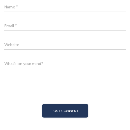
Name
*
Email
*
Website
What's on your mind?