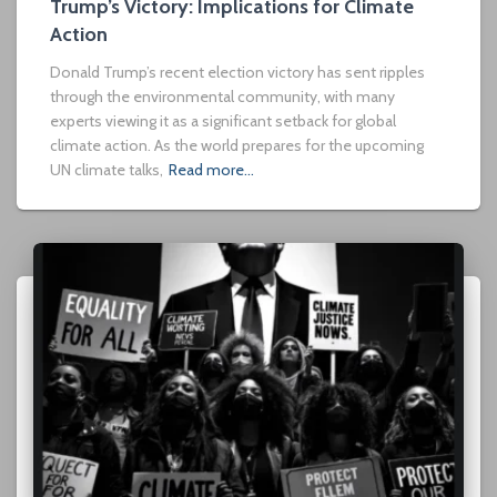
Trump’s Victory: Implications for Climate
Action
Donald Trump’s recent election victory has sent ripples
through the environmental community, with many
experts viewing it as a significant setback for global
climate action. As the world prepares for the upcoming
UN climate talks,
Read more…