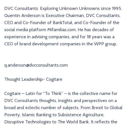
DVC Consultants: Exploring Unknown Unknowns since 1995.
Quentin Anderson is Executive Chairman, DVC Consultants,
CEO and Co-Founder of BankTotal, and Co-Founder of the
social media platform Mifamilias.com. He has decades of
experience in advising companies, and for 18 years was a
CEO of brand development companies in the WPP group.
q.anderson@dvcconsultants.com
Thought Leadership- Cogitare
Cogitare – Latin for “To Think” – is the collective name for
DVC Consultants thoughts, insights and perspectives on a
broad and eclectic number of subjects. From Brexit to Global
Poverty, Islamic Banking to Subsistence Agriculture,
Disruptive Technologies to The World Bank. It reflects the