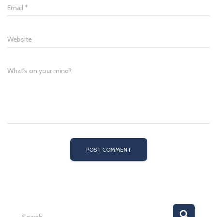
Email
*
Website
What's on your mind?
S
Search …