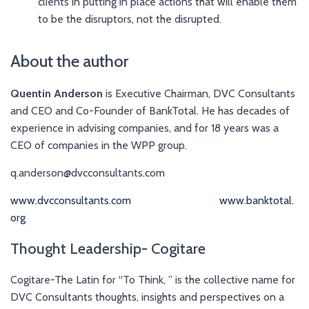
clients in putting in place actions that will enable them
to be the disruptors, not the disrupted.
About the author
Quentin Anderson
is Executive Chairman, DVC Consultants
and CEO and Co-Founder of BankTotal. He has decades of
experience in advising companies, and for 18 years was a
CEO of companies in the WPP group.
q.anderson@dvcconsultants.com
www.dvcconsultants.com
www.banktotal.
org
Thought Leadership- Cogitare
Cogitare-The Latin for “To Think, ” is the collective name for
DVC Consultants thoughts, insights and perspectives on a