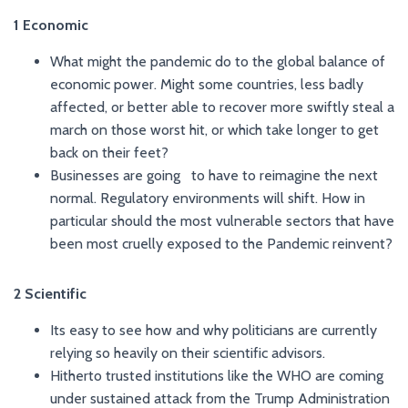
1 Economic
What might the pandemic do to the global balance of
economic power. Might some countries, less badly
affected, or better able to recover more swiftly steal a
march on those worst hit, or which take longer to get
back on their feet?
Businesses are going to have to reimagine the next
normal. Regulatory environments will shift. How in
particular should the most vulnerable sectors that have
been most cruelly exposed to the Pandemic reinvent?
2 Scientific
Its easy to see how and why politicians are currently
relying so heavily on their scientific advisors.
Hitherto trusted institutions like the WHO are coming
under sustained attack from the Trump Administration