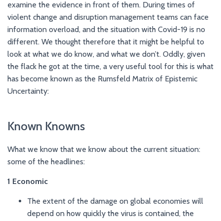
examine the evidence in front of them. During times of
violent change and disruption management teams can face
information overload, and the situation with Covid-19 is no
different. We thought therefore that it might be helpful to
look at what we do know, and what we don’t. Oddly, given
the flack he got at the time, a very useful tool for this is what
has become known as the Rumsfeld Matrix of Epistemic
Uncertainty:
Known Knowns
What we know that we know about the current situation:
some of the headlines:
1
Economic
The extent of the damage on global economies will
depend on how quickly the virus is contained, the