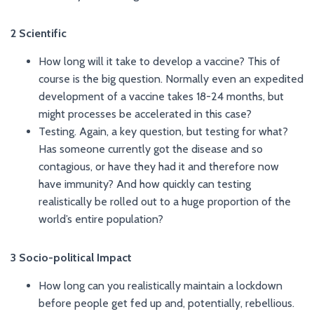
2 Scientific
How long will it take to develop a vaccine? This of
course is the big question. Normally even an expedited
development of a vaccine takes 18-24 months, but
might processes be accelerated in this case?
Testing. Again, a key question, but testing for what?
Has someone currently got the disease and so
contagious, or have they had it and therefore now
have immunity? And how quickly can testing
realistically be rolled out to a huge proportion of the
world’s entire population?
3 Socio-political Impact
How long can you realistically maintain a lockdown
before people get fed up and, potentially, rebellious.