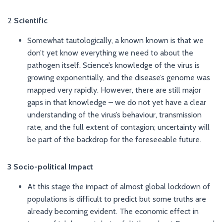
2
Scientific
Somewhat tautologically, a known known is that we
don’t yet know everything we need to about the
pathogen itself. Science’s knowledge of the virus is
growing exponentially, and the disease’s genome was
mapped very rapidly. However, there are still major
gaps in that knowledge – we do not yet have a clear
understanding of the virus’s behaviour, transmission
rate, and the full extent of contagion; uncertainty will
be part of the backdrop for the foreseeable future.
3 Socio-political Impact
At this stage the impact of almost global lockdown of
populations is difficult to predict but some truths are
already becoming evident. The economic effect in