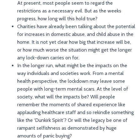
At present, most people seem to regard the
restrictions as a necessary evil. But as the weeks
progress, how long will this hold true?
Charities have already been talking about the potential
for increases in domestic abuse, and child abuse in the
home. It is not yet clear how big that increase will be,
or how much worse the situation might get the longer
any lock-down carries on for.
In the longer run, what might be the impacts on the
way individuals and societies work. From a mental
health perspective, the lockdown may leave some
people with long-term mental scars. At the level of
society, what will the impacts be? Will people
remember the moments of shared experience like
applauding healthcare staff and so rekindle something
like the ‘Dunkirk Spirit’? Or will the legacy be one of
rampant selfishness as demonstrated by huge
amounts of panic buying?