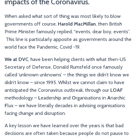
impacts of the Coronavirus.
When asked what sort of thing was most likely to blow
governments off course,
Harold
MacMillan
, then British
Prime Minister famously replied, “events, dear boy, events”.
This line is particularly apposite as governments around the
world face the Pandemic, Covid -19.
We at DVC
, have been helping clients with what then-US
Secretary of Defense, Donald Rumsfeld once famously
called ‘unknown unknowns’ – the things we didn’t know we
didn’t know – since 1995. Whilst we cannot claim to have
anticipated the Coronavirus outbreak, through our
LOAF
methodology –
L
eadership and
O
rganisations in
A
narchic
F
lux – we have literally decades in advising organisations
facing change and disruption.
A key lesson we have learned over the years is that bad
decisions are often taken because people do not pause to