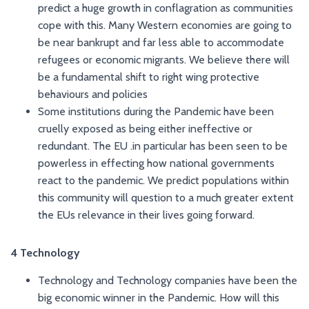
predict a huge growth in conflagration as communities
cope with this. Many Western economies are going to
be near bankrupt and far less able to accommodate
refugees or economic migrants. We believe there will
be a fundamental shift to right wing protective
behaviours and policies
Some institutions during the Pandemic have been
cruelly exposed as being either ineffective or
redundant. The EU .in particular has been seen to be
powerless in effecting how national governments
react to the pandemic. We predict populations within
this community will question to a much greater extent
the EUs relevance in their lives going forward.
4 Technology
Technology and Technology companies have been the
big economic winner in the Pandemic. How will this