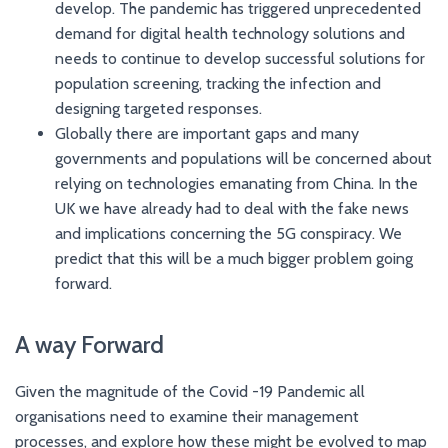
develop. The pandemic has triggered unprecedented
demand for digital health technology solutions and
needs to continue to develop successful solutions for
population screening, tracking the infection and
designing targeted responses.
Globally there are important gaps and many
governments and populations will be concerned about
relying on technologies emanating from China. In the
UK we have already had to deal with the fake news
and implications concerning the 5G conspiracy. We
predict that this will be a much bigger problem going
forward.
A way Forward
Given the magnitude of the Covid -19 Pandemic all
organisations need to examine their management
processes, and explore how these might be evolved to map