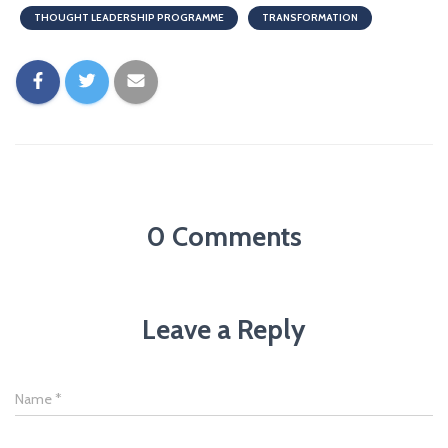
THOUGHT LEADERSHIP PROGRAMME
TRANSFORMATION
0 Comments
Leave a Reply
Name
*