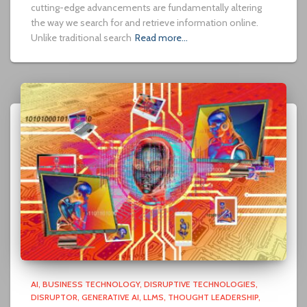
cutting-edge advancements are fundamentally altering
the way we search for and retrieve information online.
Unlike traditional search
Read more…
AI
BUSINESS TECHNOLOGY
DISRUPTIVE TECHNOLOGIES
DISRUPTOR
GENERATIVE AI
LLMS
THOUGHT LEADERSHIP