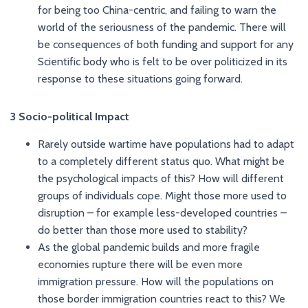
for being too China-centric, and failing to warn the
world of the seriousness of the pandemic. There will
be consequences of both funding and support for any
Scientific body who is felt to be over politicized in its
response to these situations going forward.
3 Socio-political Impact
Rarely outside wartime have populations had to adapt
to a completely different status quo. What might be
the psychological impacts of this? How will different
groups of individuals cope. Might those more used to
disruption – for example less-developed countries –
do better than those more used to stability?
As the global pandemic builds and more fragile
economies rupture there will be even more
immigration pressure. How will the populations on
those border immigration countries react to this? We