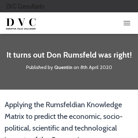
DVC Consultants
T
O
G
G
L
It turns out Don Rumsfeld was right!
E
N
Published by
Quentin
on
8th April 2020
A
V
I
G
A
T
Applying the Rumsfeldian Knowledge
I
O
Matrix to predict the economic, socio-
N
political, scientific and technological