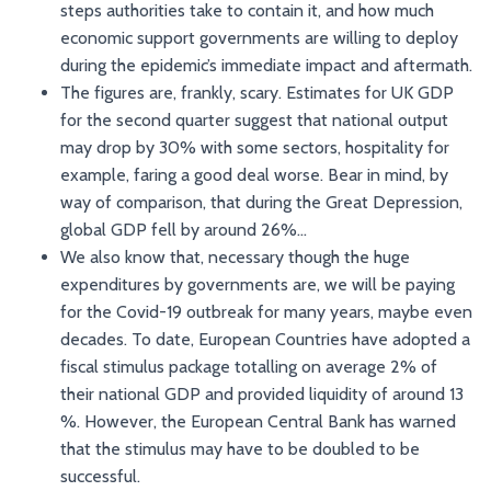
steps authorities take to contain it, and how much
economic support governments are willing to deploy
during the epidemic’s immediate impact and aftermath.
The figures are, frankly, scary. Estimates for UK GDP
for the second quarter suggest that national output
may drop by 30% with some sectors, hospitality for
example, faring a good deal worse. Bear in mind, by
way of comparison, that during the Great Depression,
global GDP fell by around 26%…
We also know that, necessary though the huge
expenditures by governments are, we will be paying
for the Covid-19 outbreak for many years, maybe even
decades. To date, European Countries have adopted a
fiscal stimulus package totalling on average 2% of
their national GDP and provided liquidity of around 13
%. However, the European Central Bank has warned
that the stimulus may have to be doubled to be
successful.