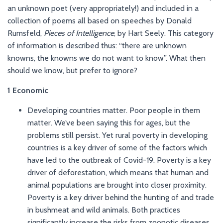
an unknown poet (very appropriately!) and included in a
collection of poems all based on speeches by Donald
Rumsfeld,
Pieces of Intelligence
, by Hart Seely. This category
of information is described thus: “there are unknown
knowns, the knowns we do not want to know”. What then
should we know, but prefer to ignore?
1 Economic
Developing countries matter. Poor people in them
matter. We’ve been saying this for ages, but the
problems still persist. Yet rural poverty in developing
countries is a key driver of some of the factors which
have led to the outbreak of Covid-19. Poverty is a key
driver of deforestation, which means that human and
animal populations are brought into closer proximity.
Poverty is a key driver behind the hunting of and trade
in bushmeat and wild animals. Both practices
significantly increase the risks from zoonotic diseases