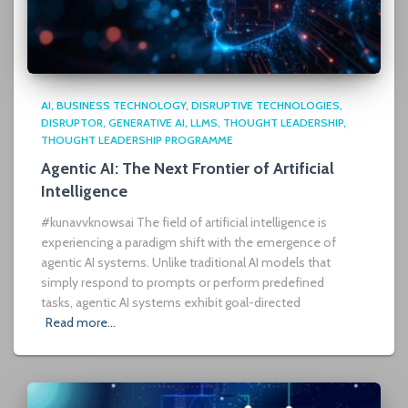
AI
BUSINESS TECHNOLOGY
DISRUPTIVE TECHNOLOGIES
DISRUPTOR
GENERATIVE AI
LLMS
THOUGHT LEADERSHIP
THOUGHT LEADERSHIP PROGRAMME
Agentic AI: The Next Frontier of Artificial
Intelligence
#kunavvknowsai The field of artificial intelligence is
experiencing a paradigm shift with the emergence of
agentic AI systems. Unlike traditional AI models that
simply respond to prompts or perform predefined
tasks, agentic AI systems exhibit goal-directed
Read more…