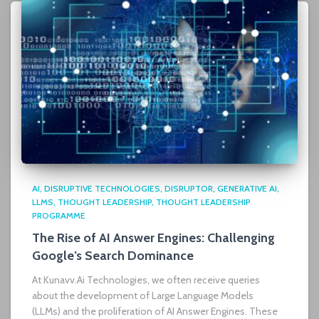
AI
DISRUPTIVE TECHNOLOGIES
DISRUPTOR
GENERATIVE AI
LLMS
THOUGHT LEADERSHIP
THOUGHT LEADERSHIP
PROGRAMME
The Rise of AI Answer Engines: Challenging
Google’s Search Dominance
At Kunavv.Ai Technologies, we often receive queries
about the development of Large Language Models
(LLMs) and the proliferation of AI Answer Engines. These