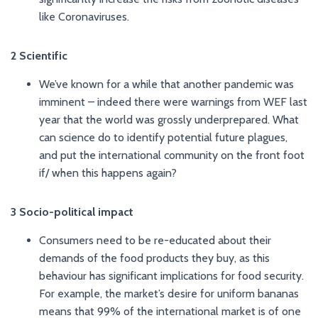
like Coronaviruses.
2 Scientific
We’ve known for a while that another pandemic was
imminent – indeed there were warnings from WEF last
year that the world was grossly underprepared. What
can science do to identify potential future plagues,
and put the international community on the front foot
if/ when this happens again?
3 Socio-political impact
Consumers need to be re-educated about their
demands of the food products they buy, as this
behaviour has significant implications for food security.
For example, the market’s desire for uniform bananas
means that 99% of the international market is of one