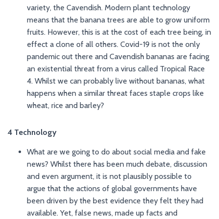
variety, the Cavendish. Modern plant technology
means that the banana trees are able to grow uniform
fruits. However, this is at the cost of each tree being, in
effect a clone of all others. Covid-19 is not the only
pandemic out there and Cavendish bananas are facing
an existential threat from a virus called Tropical Race
4. Whilst we can probably live without bananas, what
happens when a similar threat faces staple crops like
wheat, rice and barley?
4 Technology
What are we going to do about social media and fake
news? Whilst there has been much debate, discussion
and even argument, it is not plausibly possible to
argue that the actions of global governments have
been driven by the best evidence they felt they had
available. Yet, false news, made up facts and