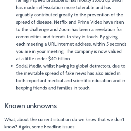
far high-speed broadband has mostly stood up which
has made self-isolation more tolerable and has
arguably contributed greatly to the prevention of the
spread of disease. Netflix and Prime Video have risen
to the challenge and Zoom has been a revelation for
communities and friends to stay in touch. By giving
each meeting a URL internet address, within 5 seconds
you are in your meeting. The company is now valued
at a little under $40 billion.
Social Media, whilst having its global detractors, due to
the inevitable spread of fake news has also aided in
both important medical and scientific education and in
keeping friends and families in touch.
Known unknowns
What, about the current situation do we know that we don’t
know? Again, some headline issues: