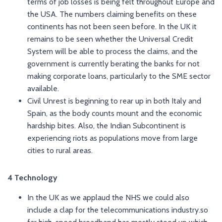
terms of job losses is being felt throughout Europe and
the USA. The numbers claiming benefits on these
continents has not been seen before. In the UK it
remains to be seen whether the Universal Credit
System will be able to process the claims, and the
government is currently berating the banks for not
making corporate loans, particularly to the SME sector
available.
Civil Unrest is beginning to rear up in both Italy and
Spain, as the body counts mount and the economic
hardship bites. Also, the Indian Subcontinent is
experiencing riots as populations move from large
cities to rural areas.
4 Technology
In the UK as we applaud the NHS we could also
include a clap for the telecommunications industry.so