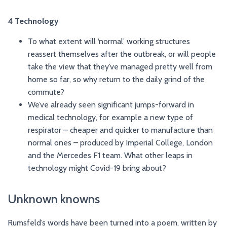
4 Technology
To what extent will ‘normal’ working structures
reassert themselves after the outbreak, or will people
take the view that they’ve managed pretty well from
home so far, so why return to the daily grind of the
commute?
We’ve already seen significant jumps-forward in
medical technology, for example a new type of
respirator – cheaper and quicker to manufacture than
normal ones – produced by Imperial College, London
and the Mercedes F1 team. What other leaps in
technology might Covid-19 bring about?
Unknown knowns
Rumsfeld’s words have been turned into a poem, written by