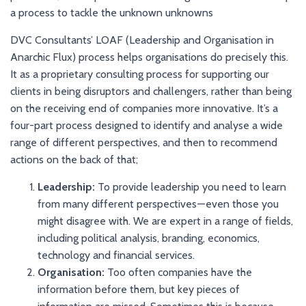
a process to tackle the unknown unknowns
DVC Consultants’ LOAF (Leadership and Organisation in
Anarchic Flux) process helps organisations do precisely this.
It as a proprietary consulting process for supporting our
clients in being disruptors and challengers, rather than being
on the receiving end of companies more innovative. It’s a
four-part process designed to identify and analyse a wide
range of different perspectives, and then to recommend
actions on the back of that;
Leadership:
To provide leadership you need to learn
from many different perspectives — even those you
might disagree with. We are expert in a range of fields,
including political analysis, branding, economics,
technology and financial services.
Organisation:
Too often companies have the
information before them, but key pieces of