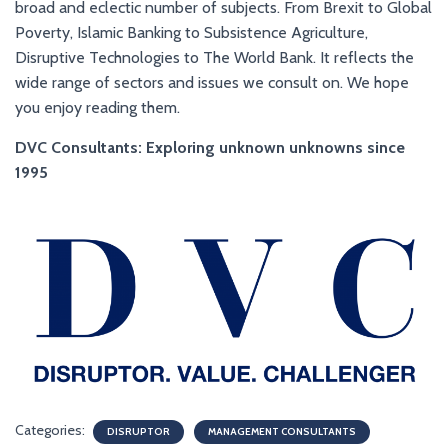
broad and eclectic number of subjects. From Brexit to Global
Poverty, Islamic Banking to Subsistence Agriculture,
Disruptive Technologies to The World Bank. It reflects the
wide range of sectors and issues we consult on. We hope
you enjoy reading them.
DVC Consultants: Exploring unknown unknowns since
1995
Categories:
DISRUPTOR
MANAGEMENT CONSULTANTS