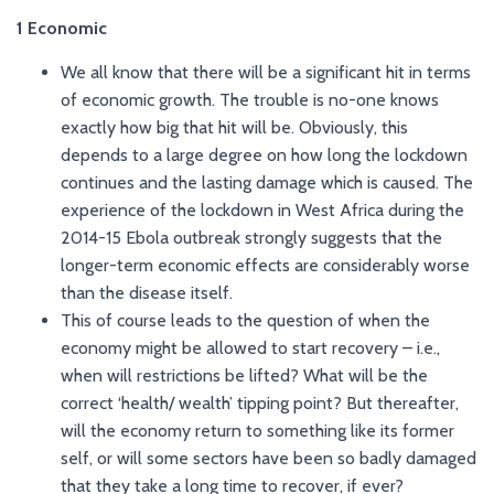
1 Economic
We all know that there will be a significant hit in terms
of economic growth. The trouble is no-one knows
exactly how big that hit will be. Obviously, this
depends to a large degree on how long the lockdown
continues and the lasting damage which is caused. The
experience of the lockdown in West Africa during the
2014-15 Ebola outbreak strongly suggests that the
longer-term economic effects are considerably worse
than the disease itself.
This of course leads to the question of when the
economy might be allowed to start recovery – i.e.,
when will restrictions be lifted? What will be the
correct ‘health/ wealth’ tipping point? But thereafter,
will the economy return to something like its former
self, or will some sectors have been so badly damaged
that they take a long time to recover, if ever?