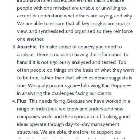
information are missed. Sometimes this is because
people with one mindset are unable or unwilling to
accept or understand what others are saying, and why.
We are able to ensure that all key insights are kept in
view, and synthesised and organised so they reinforce
one another.
Anarchic:
To make sense of anarchy you need to
analyse. There is no use in having the information to
hand if it is not rigorously analysed and tested. Too
often people do things on the basis of what they want
to be true, rather than that which evidence suggests is
true. We apply proper rigour — following Karl Popper —
in analysing the challenges facing our clients.
Flux:
This needs fixing. Because we have worked in a
range of industries, we know and understand how
companies work, and the importance of making good
ideas operate through day-to-day management
structures, We are able, therefore, to support our