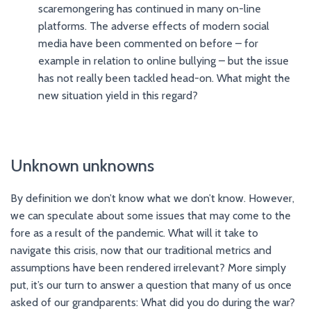
scaremongering has continued in many on-line
platforms. The adverse effects of modern social
media have been commented on before – for
example in relation to online bullying – but the issue
has not really been tackled head-on. What might the
new situation yield in this regard?
Unknown unknowns
By definition we don’t know what we don’t know. However,
we can speculate about some issues that may come to the
fore as a result of the pandemic. What will it take to
navigate this crisis, now that our traditional metrics and
assumptions have been rendered irrelevant? More simply
put, it’s our turn to answer a question that many of us once
asked of our grandparents: What did you do during the war?