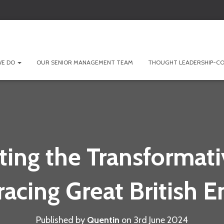
WE DO
OUR SENIOR MANAGEMENT TEAM
THOUGHT LEADERSHIP-CO
ting the Transformati
acing Great British E
Published by
Quentin
on
3rd June 2024