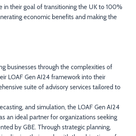
 in their goal of transitioning the UK to 100%
generating economic benefits and making the
ing businesses through the complexities of
their LOAF Gen AI24 framework into their
hensive suite of advisory services tailored to
orecasting, and simulation, the LOAF Gen AI24
 an ideal partner for organizations seeking
sented by GBE. Through strategic planning,