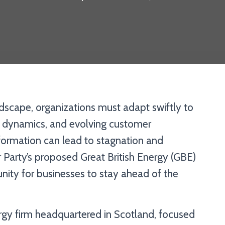
ndscape, organizations must adapt swiftly to
et dynamics, and evolving customer
formation can lead to stagnation and
 Party’s proposed Great British Energy (GBE)
unity for businesses to stay ahead of the
y firm headquartered in Scotland, focused