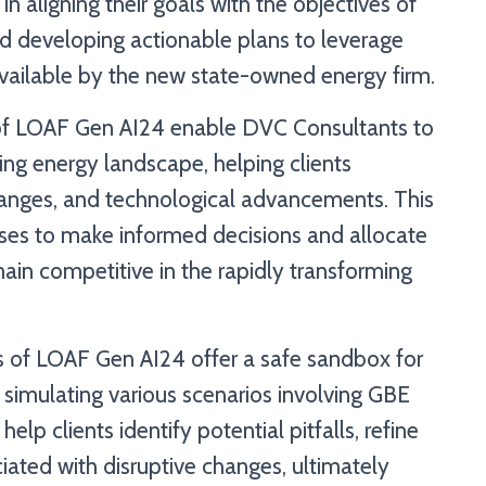
n aligning their goals with the objectives of
nd developing actionable plans to leverage
ailable by the new state-owned energy firm.
s of LOAF Gen AI24 enable DVC Consultants to
ving energy landscape, helping clients
hanges, and technological advancements. This
es to make informed decisions and allocate
main competitive in the rapidly transforming
es of LOAF Gen AI24 offer a safe sandbox for
 simulating various scenarios involving GBE
elp clients identify potential pitfalls, refine
ociated with disruptive changes, ultimately