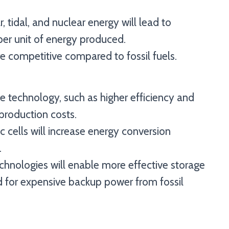
, tidal, and nuclear energy will lead to
per unit of energy produced.
 competitive compared to fossil fuels.
 technology, such as higher efficiency and
production costs.
 cells will increase energy conversion
.
chnologies will enable more effective storage
d for expensive backup power from fossil