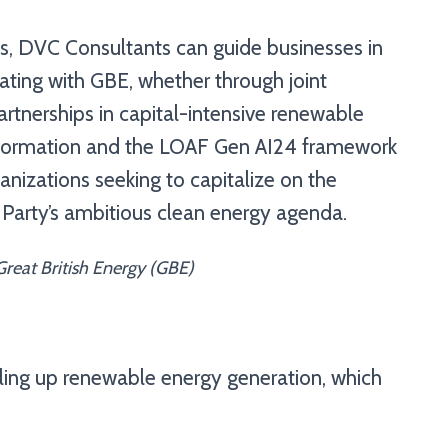
ces, DVC Consultants can guide businesses in
ating with GBE, whether through joint
artnerships in capital-intensive renewable
ransformation and the LOAF Gen AI24 framework
anizations seeking to capitalize on the
 Party’s ambitious clean energy agenda.
reat British Energy (GBE)
ling up renewable energy generation, which