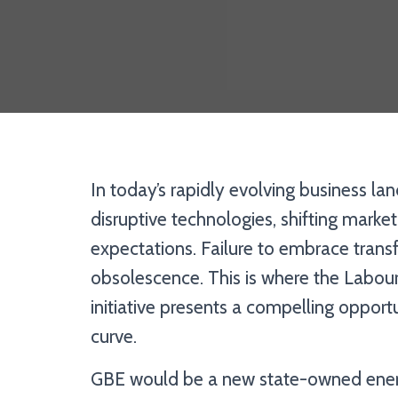
In today’s rapidly evolving business la
disruptive technologies, shifting mark
expectations. Failure to embrace trans
obsolescence. This is where the Labour
initiative presents a compelling opport
curve.
GBE would be a new state-owned energ