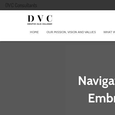
DVC Consultants
HOME
OUR MISSION, VISION AND VALUES
WHAT 
Naviga
Embr