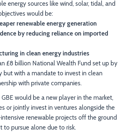
e energy sources like wind, solar, tidal, and
objectives would be:
cheaper renewable energy generation
dence by reducing reliance on imported
turing in clean energy industries
n £8 billion National Wealth Fund set up by
 but with a mandate to invest in clean
tnership with private companies.
s, GBE would be a new player in the market,
or jointly invest in ventures alongside the
l-intensive renewable projects off the ground
 to pursue alone due to risk.