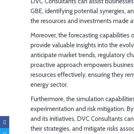
DVC Consultants can assist businesses i
GBE, identifying potential synergies, a
the resources and investments made av
Moreover, the forecasting capabilitie
provide valuable insights into the evol
anticipate market trends, regulatory c
proactive approach empowers business
resources effectively, ensuring they re
energy sector.
Furthermore, the simulation capabiliti
experimentation and risk mitigation. By
and its initiatives, DVC Consultants can h
their strategies, and mitigate risks ass