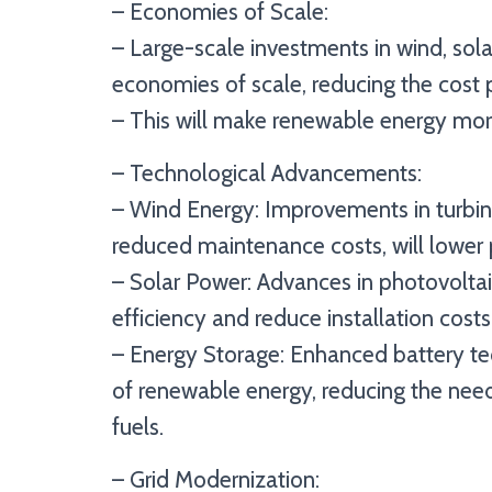
– Economies of Scale:
– Large-scale investments in wind, solar
economies of scale, reducing the cost 
– This will make renewable energy more
– Technological Advancements:
– Wind Energy: Improvements in turbine
reduced maintenance costs, will lower 
– Solar Power: Advances in photovoltaic
efficiency and reduce installation costs
– Energy Storage: Enhanced battery te
of renewable energy, reducing the nee
fuels.
– Grid Modernization: