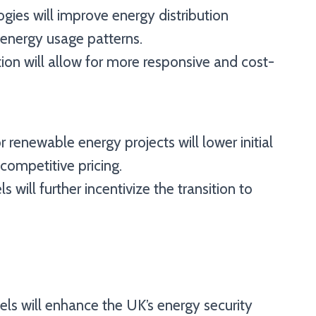
ogies will improve energy distribution
 energy usage patterns.
on will allow for more responsive and cost-
 renewable energy projects will lower initial
ompetitive pricing.
s will further incentivize the transition to
els will enhance the UK’s energy security