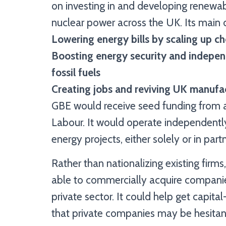
on investing in and developing renewabl
nuclear power across the UK. Its main 
Lowering energy bills by scaling up 
Boosting energy security and indepen
fossil fuels
Creating jobs and reviving UK manufac
GBE would receive seed funding from a
Labour. It would operate independently
energy projects, either solely or in par
Rather than nationalizing existing firm
able to commercially acquire companies 
private sector. It could help get capita
that private companies may be hesitant