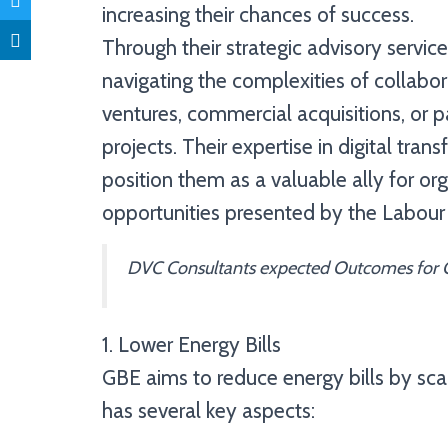
increasing their chances of success.
Through their strategic advisory servi
navigating the complexities of collabor
ventures, commercial acquisitions, or p
projects. Their expertise in digital t
position them as a valuable ally for org
opportunities presented by the Labour
DVC Consultants expected Outcomes for G
1. Lower Energy Bills
GBE aims to reduce energy bills by sca
has several key aspects: