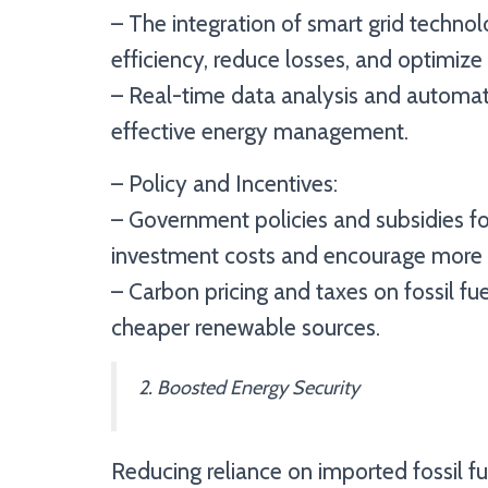
– The integration of smart grid technol
efficiency, reduce losses, and optimize
– Real-time data analysis and automati
effective energy management.
– Policy and Incentives:
– Government policies and subsidies for
investment costs and encourage more c
– Carbon pricing and taxes on fossil fuel
cheaper renewable sources.
2. Boosted Energy Security
Reducing reliance on imported fossil fu