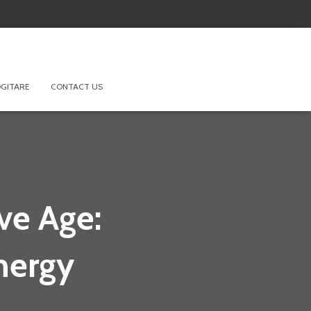
GITARE
CONTACT US
ve Age:
nergy