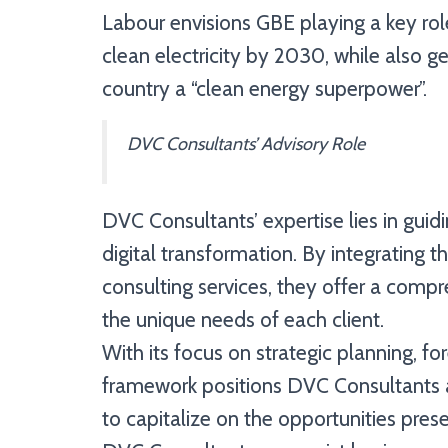
Labour envisions GBE playing a key role
clean electricity by 2030, while also 
country a “clean energy superpower”.
DVC Consultants’ Advisory Role
DVC Consultants’ expertise lies in guid
digital transformation. By integrating 
consulting services, they offer a compre
the unique needs of each client.
With its focus on strategic planning, f
framework positions DVC Consultants as
to capitalize on the opportunities pre