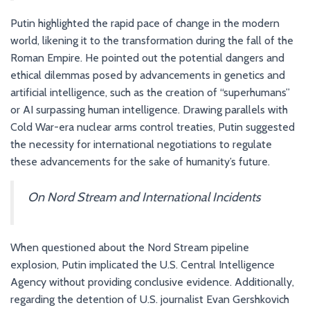
Putin highlighted the rapid pace of change in the modern
world, likening it to the transformation during the fall of the
Roman Empire. He pointed out the potential dangers and
ethical dilemmas posed by advancements in genetics and
artificial intelligence, such as the creation of “superhumans”
or AI surpassing human intelligence. Drawing parallels with
Cold War-era nuclear arms control treaties, Putin suggested
the necessity for international negotiations to regulate
these advancements for the sake of humanity’s future.
On Nord Stream and International Incidents
When questioned about the Nord Stream pipeline
explosion, Putin implicated the U.S. Central Intelligence
Agency without providing conclusive evidence. Additionally,
regarding the detention of U.S. journalist Evan Gershkovich