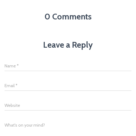
0 Comments
Leave a Reply
Name
*
Email
*
Website
What's on your mind?