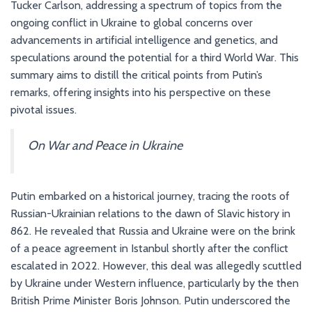
Tucker Carlson, addressing a spectrum of topics from the
ongoing conflict in Ukraine to global concerns over
advancements in artificial intelligence and genetics, and
speculations around the potential for a third World War. This
summary aims to distill the critical points from Putin’s
remarks, offering insights into his perspective on these
pivotal issues.
On War and Peace in Ukraine
Putin embarked on a historical journey, tracing the roots of
Russian-Ukrainian relations to the dawn of Slavic history in
862. He revealed that Russia and Ukraine were on the brink
of a peace agreement in Istanbul shortly after the conflict
escalated in 2022. However, this deal was allegedly scuttled
by Ukraine under Western influence, particularly by the then
British Prime Minister Boris Johnson. Putin underscored the