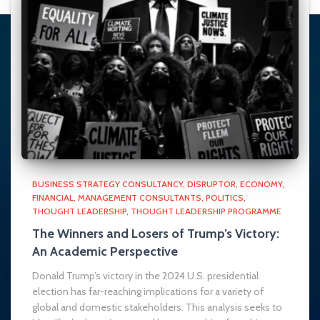
BUSINESS STRATEGY CONSULTANCY
DISRUPTOR
ECONOMY
FINANCIAL
MANAGEMENT CONSULTANTS
POLITICS
THOUGHT LEADERSHIP
THOUGHT LEADERSHIP PROGRAMME
The Winners and Losers of Trump’s Victory:
An Academic Perspective
Donald Trump’s victory in the 2024 U.S. presidential
election has far-reaching implications for a variety of
global and domestic stakeholders. This analysis seeks to