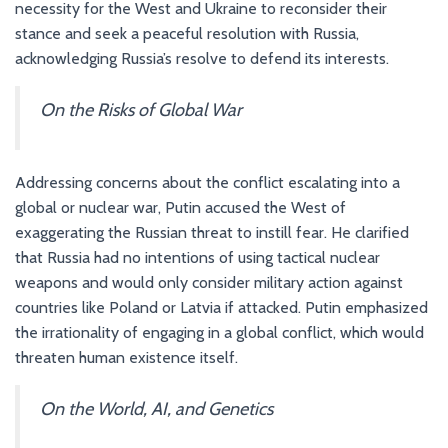
necessity for the West and Ukraine to reconsider their
stance and seek a peaceful resolution with Russia,
acknowledging Russia’s resolve to defend its interests.
On the Risks of Global War
Addressing concerns about the conflict escalating into a
global or nuclear war, Putin accused the West of
exaggerating the Russian threat to instill fear. He clarified
that Russia had no intentions of using tactical nuclear
weapons and would only consider military action against
countries like Poland or Latvia if attacked. Putin emphasized
the irrationality of engaging in a global conflict, which would
threaten human existence itself.
On the World, AI, and Genetics