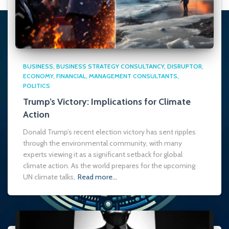
BUSINESS
BUSINESS STRATEGY CONSULTANCY
DISRUPTOR
ECONOMY
FINANCIAL
MANAGEMENT CONSULTANTS
POLITICS
Trump’s Victory: Implications for Climate
Action
Donald Trump’s recent election victory has sent ripples
through the environmental community, with many
experts viewing it as a significant setback for global
climate action. As the world prepares for the upcoming
UN climate talks,
Read more…