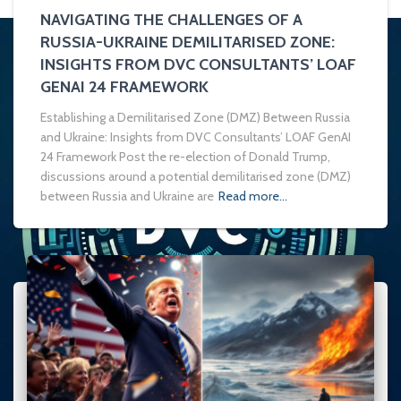
NAVIGATING THE CHALLENGES OF A
RUSSIA-UKRAINE DEMILITARISED ZONE:
INSIGHTS FROM DVC CONSULTANTS’ LOAF
GENAI 24 FRAMEWORK
Establishing a Demilitarised Zone (DMZ) Between Russia
and Ukraine: Insights from DVC Consultants’ LOAF GenAI
24 Framework Post the re-election of Donald Trump,
discussions around a potential demilitarised zone (DMZ)
between Russia and Ukraine are
Read more…