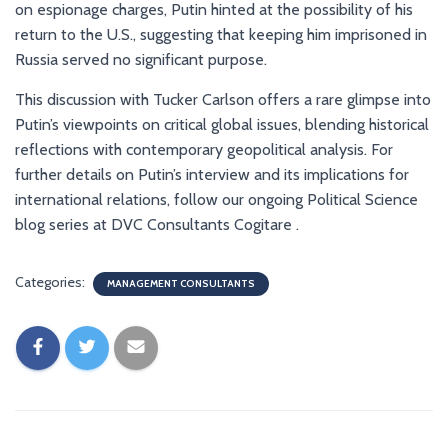
on espionage charges, Putin hinted at the possibility of his
return to the U.S., suggesting that keeping him imprisoned in
Russia served no significant purpose.
This discussion with Tucker Carlson offers a rare glimpse into
Putin’s viewpoints on critical global issues, blending historical
reflections with contemporary geopolitical analysis. For
further details on Putin’s interview and its implications for
international relations, follow our ongoing Political Science
blog series at DVC Consultants Cogitare .
Categories:
MANAGEMENT CONSULTANTS