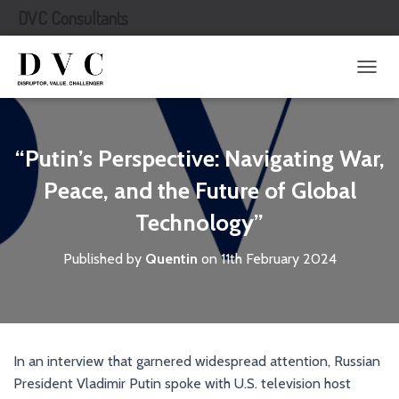
DVC Consultants
T
O
G
G
L
“Putin’s Perspective: Navigating War,
E
N
Peace, and the Future of Global
A
Technology”
V
I
G
Published by
Quentin
on
11th February 2024
A
T
I
O
N
In an interview that garnered widespread attention, Russian
President Vladimir Putin spoke with U.S. television host