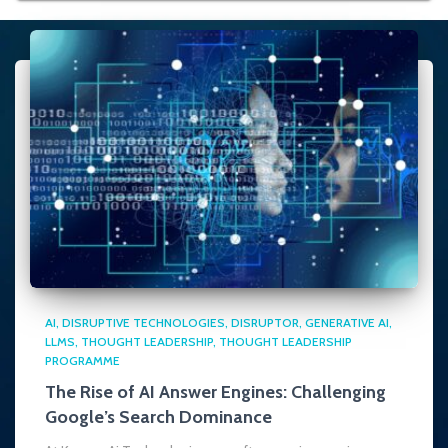
AI
DISRUPTIVE TECHNOLOGIES
DISRUPTOR
GENERATIVE AI
LLMS
THOUGHT LEADERSHIP
THOUGHT LEADERSHIP
PROGRAMME
The Rise of AI Answer Engines: Challenging
Google’s Search Dominance