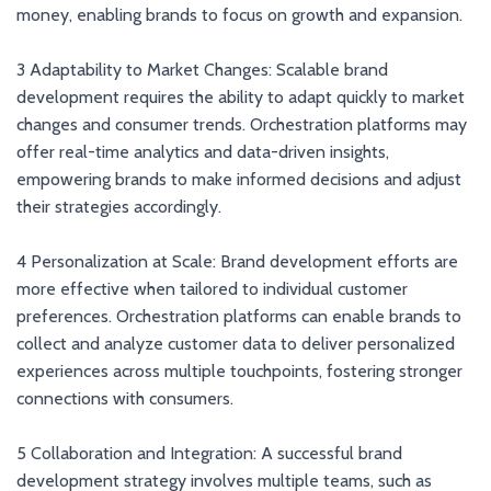
money, enabling brands to focus on growth and expansion.
3 Adaptability to Market Changes: Scalable brand
development requires the ability to adapt quickly to market
changes and consumer trends. Orchestration platforms may
offer real-time analytics and data-driven insights,
empowering brands to make informed decisions and adjust
their strategies accordingly.
4 Personalization at Scale: Brand development efforts are
more effective when tailored to individual customer
preferences. Orchestration platforms can enable brands to
collect and analyze customer data to deliver personalized
experiences across multiple touchpoints, fostering stronger
connections with consumers.
5 Collaboration and Integration: A successful brand
development strategy involves multiple teams, such as