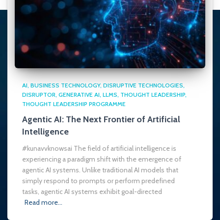
AI
BUSINESS TECHNOLOGY
DISRUPTIVE TECHNOLOGIES
DISRUPTOR
GENERATIVE AI
LLMS
THOUGHT LEADERSHIP
THOUGHT LEADERSHIP PROGRAMME
Agentic AI: The Next Frontier of Artificial
Intelligence
#kunavvknowsai The field of artificial intelligence is
experiencing a paradigm shift with the emergence of
agentic AI systems. Unlike traditional AI models that
simply respond to prompts or perform predefined
tasks, agentic AI systems exhibit goal-directed
Read more…