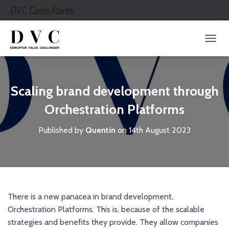
DVC Consultants
T
O
G
G
L
Scaling brand development through
E
N
Orchestration Platforms
A
V
Published by
Quentin
on
14th August 2023
I
G
A
T
I
O
N
There is a new panacea in brand development,
Orchestration Platforms. This is, because of the scalable
strategies and benefits they provide. They allow companies