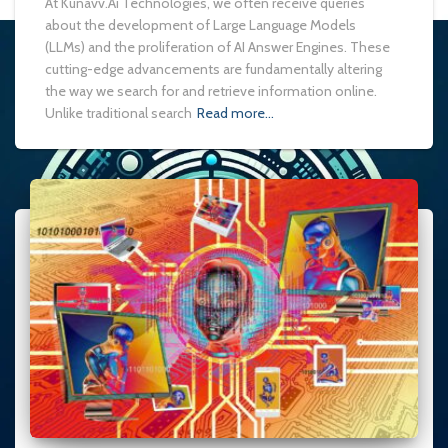
At Kunavv.Ai Technologies, we often receive queries
about the development of Large Language Models
(LLMs) and the proliferation of AI Answer Engines. These
cutting-edge advancements are fundamentally altering
the way we search for and retrieve information online.
Unlike traditional search
Read more…