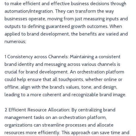
to make efficient and effective business decisions through
automation/integration. They can transform the way
businesses operate, moving from just measuring inputs and
outputs to defining guaranteed growth outcomes. When
applied to brand development, the benefits are varied and
numerous;
1 Consistency across Channels: Maintaining a consistent
brand identity and messaging across various channels is
crucial for brand development. An orchestration platform
could help ensure that all touchpoints, whether online or
offline, align with the brand’s values, tone, and design,
leading to a more coherent and recognizable brand image.
2 Efficient Resource Allocation: By centralizing brand
management tasks on an orchestration platform,
organizations can streamline processes and allocate
resources more efficiently. This approach can save time and