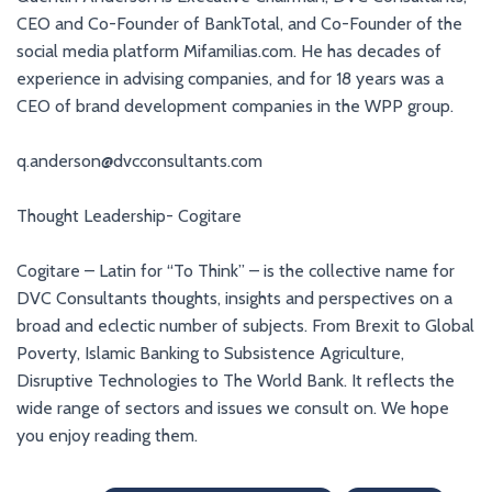
CEO and Co-Founder of BankTotal, and Co-Founder of the
social media platform Mifamilias.com. He has decades of
experience in advising companies, and for 18 years was a
CEO of brand development companies in the WPP group.
q.anderson@dvcconsultants.com
Thought Leadership- Cogitare
Cogitare – Latin for “To Think” – is the collective name for
DVC Consultants thoughts, insights and perspectives on a
broad and eclectic number of subjects. From Brexit to Global
Poverty, Islamic Banking to Subsistence Agriculture,
Disruptive Technologies to The World Bank. It reflects the
wide range of sectors and issues we consult on. We hope
you enjoy reading them.