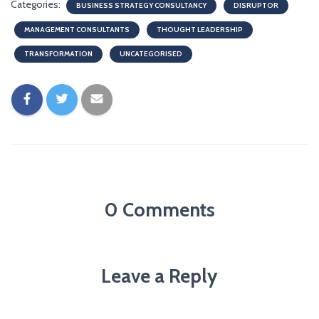
Categories:
BUSINESS STRATEGY CONSULTANCY
DISRUPTOR
MANAGEMENT CONSULTANTS
THOUGHT LEADERSHIP
TRANSFORMATION
UNCATEGORISED
0 Comments
Leave a Reply