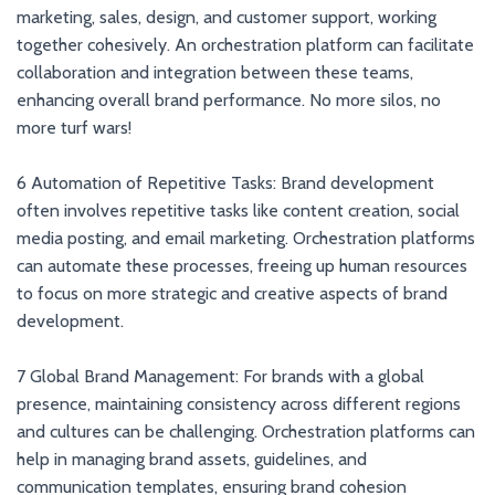
marketing, sales, design, and customer support, working
together cohesively. An orchestration platform can facilitate
collaboration and integration between these teams,
enhancing overall brand performance. No more silos, no
more turf wars!
6 Automation of Repetitive Tasks: Brand development
often involves repetitive tasks like content creation, social
media posting, and email marketing. Orchestration platforms
can automate these processes, freeing up human resources
to focus on more strategic and creative aspects of brand
development.
7 Global Brand Management: For brands with a global
presence, maintaining consistency across different regions
and cultures can be challenging. Orchestration platforms can
help in managing brand assets, guidelines, and
communication templates, ensuring brand cohesion