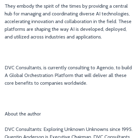
They embody the spirit of the times by providing a central
hub for managing and coordinating diverse AI technologies,
accelerating innovation and collaboration in the field. These
platforms are shaping the way AI is developed, deployed,
and utilized across industries and applications.
DVC Consultants, is currently consulting to Agencio, to build
A Global Orchestration Platform that will deliver all these
core benefits to companies worldwide.
About the author
DVC Consultants: Exploring Unknown Unknowns since 1995.
Quentin Anderson is Executive Chairman, DVC Consultants,