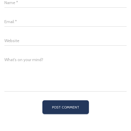
Name
*
Email
*
Website
What's on your mind?