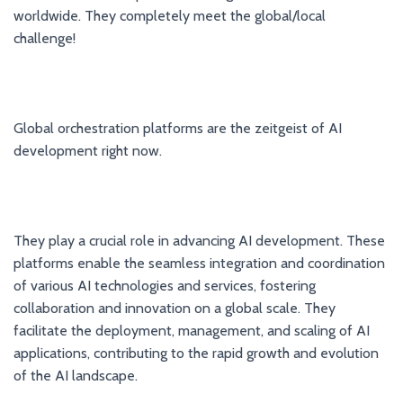
worldwide. They completely meet the global/local
challenge!
Global orchestration platforms are the zeitgeist of AI
development right now.
They play a crucial role in advancing AI development. These
platforms enable the seamless integration and coordination
of various AI technologies and services, fostering
collaboration and innovation on a global scale. They
facilitate the deployment, management, and scaling of AI
applications, contributing to the rapid growth and evolution
of the AI landscape.