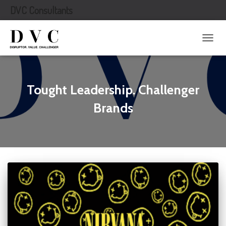
DVC Consultants
TOGG
NAVIG
Tought Leadership. Challenger
Brands