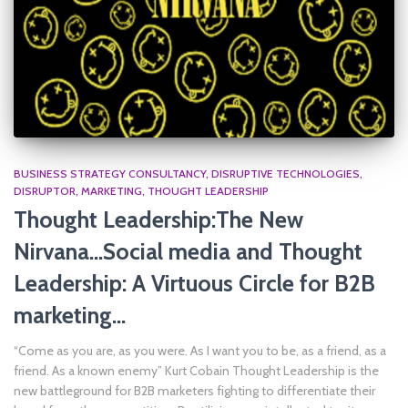
BUSINESS STRATEGY CONSULTANCY
DISRUPTIVE TECHNOLOGIES
DISRUPTOR
MARKETING
THOUGHT LEADERSHIP
Thought Leadership:The New
Nirvana…Social media and Thought
Leadership: A Virtuous Circle for B2B
marketing…
“Come as you are, as you were. As I want you to be, as a friend, as a
friend. As a known enemy” Kurt Cobain Thought Leadership is the
new battleground for B2B marketers fighting to differentiate their