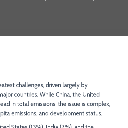
atest challenges, driven largely by
ajor countries. While China, the United
ead in total emissions, the issue is complex,
 capita emissions, and development status.
ted States (13%), India (7%), and the