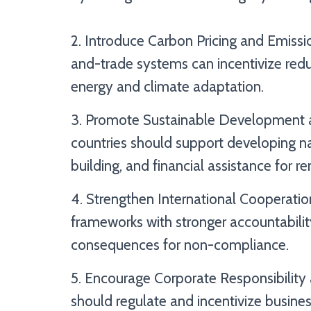
2. Introduce Carbon Pricing and Emiss
and-trade systems can incentivize redu
energy and climate adaptation.
3. Promote Sustainable Development 
countries should support developing na
building, and financial assistance for 
4. Strengthen International Cooperation
frameworks with stronger accountabilit
consequences for non-compliance.
5. Encourage Corporate Responsibility
should regulate and incentivize busine