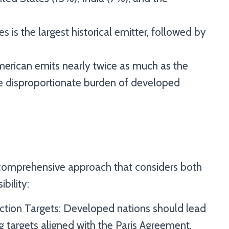
s is the largest historical emitter, followed by
merican emits nearly twice as much as the
the disproportionate burden of developed
a comprehensive approach that considers both
bility:
ction Targets: Developed nations should lead
g targets aligned with the Paris Agreement.