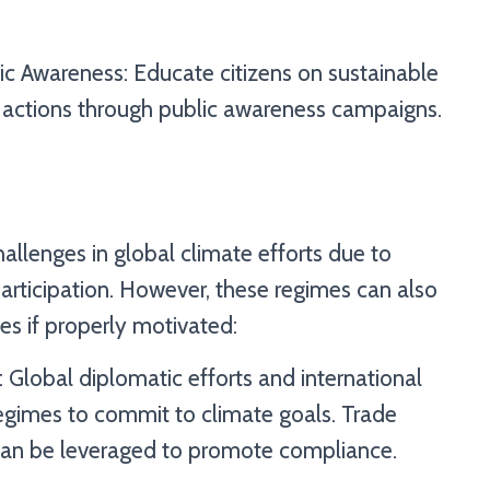
ic Awareness: Educate citizens on sustainable
ir actions through public awareness campaigns.
allenges in global climate efforts due to
participation. However, these regimes can also
s if properly motivated:
 Global diplomatic efforts and international
egimes to commit to climate goals. Trade
an be leveraged to promote compliance.