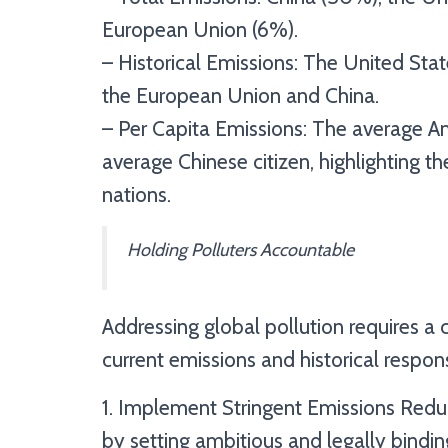
European Union (6%).
– Historical Emissions: The United State
the European Union and China.
– Per Capita Emissions: The average A
average Chinese citizen, highlighting 
nations.
Holding Polluters Accountable
Addressing global pollution requires 
current emissions and historical responsi
1. Implement Stringent Emissions Redu
by setting ambitious and legally bindin