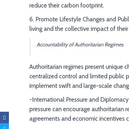
reduce their carbon footprint.
6. Promote Lifestyle Changes and Publ
living and the collective impact of the
Accountability of Authoritarian Regimes
Authoritarian regimes present unique ch
centralized control and limited public 
implement swift and large-scale change
-International Pressure and Diplomacy:
pressure can encourage authoritarian r
agreements and economic incentives c