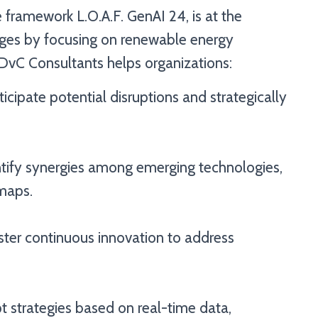
 framework L.O.A.F. GenAI 24, is at the
enges by focusing on renewable energy
 DvC Consultants helps organizations:
icipate potential disruptions and strategically
tify synergies among emerging technologies,
maps.
ster continuous innovation to address
 strategies based on real-time data,