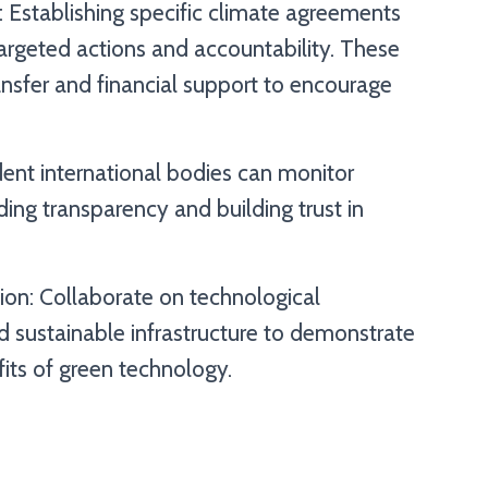
: Establishing specific climate agreements
targeted actions and accountability. These
nsfer and financial support to encourage
dent international bodies can monitor
ing transparency and building trust in
ion: Collaborate on technological
sustainable infrastructure to demonstrate
ts of green technology.