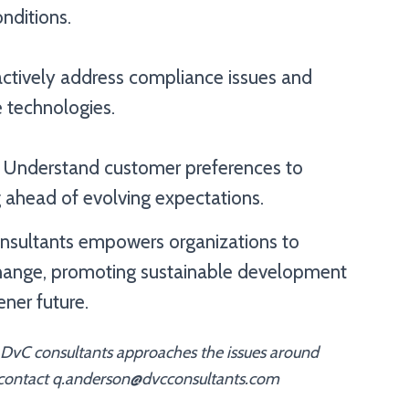
nditions.
actively address compliance issues and
e technologies.
 Understand customer preferences to
 ahead of evolving expectations.
Consultants empowers organizations to
change, promoting sustainable development
ener future.
 DvC consultants approaches the issues around
 contact q.anderson@dvcconsultants.com