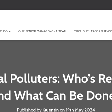
WE DO
OUR SENIOR MANAGEMENT TEAM
THOUGHT LEADERSHIP-CO
l Polluters: Who’s R
nd What Can Be Don
Published by
Quentin
on
19th May 2024