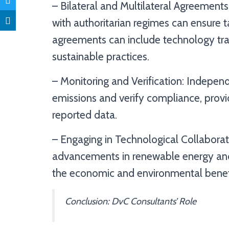
– Bilateral and Multilateral Agreements
with authoritarian regimes can ensure 
agreements can include technology tra
sustainable practices.
– Monitoring and Verification: Indepen
emissions and verify compliance, provid
reported data.
– Engaging in Technological Collaborat
advancements in renewable energy and 
the economic and environmental benefi
Conclusion: DvC Consultants’ Role