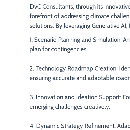
DvC Consultants, through its innovative
forefront of addressing climate chall
solutions. By leveraging Generative AI,
1. Scenario Planning and Simulation: Ant
plan for contingencies.
2. Technology Roadmap Creation: Iden
ensuring accurate and adaptable road
3. Innovation and Ideation Support: Fo
emerging challenges creatively.
4. Dynamic Strategy Refinement: Adapt