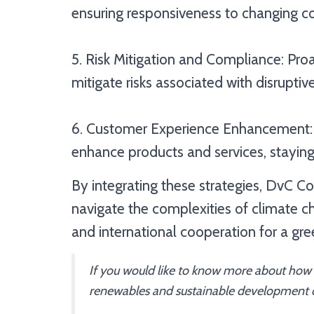
ensuring responsiveness to changing co
5. Risk Mitigation and Compliance: Pro
mitigate risks associated with disruptiv
6. Customer Experience Enhancement:
enhance products and services, staying
By integrating these strategies, DvC 
navigate the complexities of climate 
and international cooperation for a gre
If you would like to know more about how
renewables and sustainable development