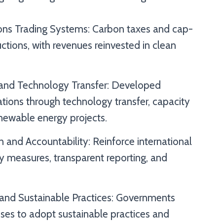
ions Trading Systems: Carbon taxes and cap-
ctions, with revenues reinvested in clean
and Technology Transfer: Developed
tions through technology transfer, capacity
renewable energy projects.
 and Accountability: Reinforce international
y measures, transparent reporting, and
 and Sustainable Practices: Governments
sses to adopt sustainable practices and