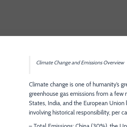
Climate Change and Emissions Overview
Climate change is one of humanity’s gre
greenhouse gas emissions from a few m
States, India, and the European Union l
involving historical responsibility, per
– Total Emissions: China (30%), the Uni