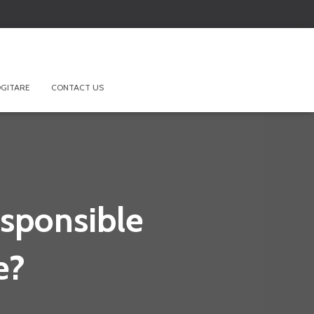
GITARE
CONTACT US
esponsible
e?