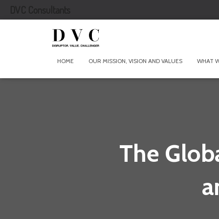
DVC Consultants
HOME
OUR MISSION, VISION AND VALUES
WHAT 
The Globa
a