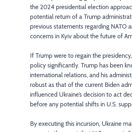
the 2024 presidential election approac
potential return of a Trump administra
previous statements regarding NATO an
concerns in Kyiv about the future of Am
If Trump were to regain the presidency, 
policy significantly. Trump has been k
international relations, and his admini
robust as that of the current Biden adm
influenced Ukraine’s decision to act dec
before any potential shifts in U.S. supp
By executing this incursion, Ukraine ma