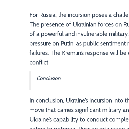
For Russia, the incursion poses a challe
The presence of Ukrainian forces on Ru
of a powerful and invulnerable military
pressure on Putin, as public sentiment 
failures. The Kremlin’s response will be 
conflict.
Conclusion
In conclusion, Ukraine’s incursion into t
move that carries significant military a
Ukraine’s capability to conduct complex
nation to potential Russian retaliation 