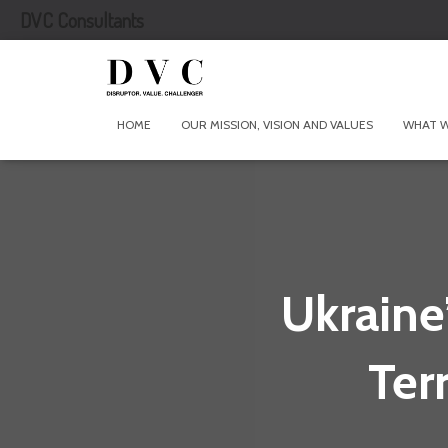
DVC Consultants
HOME
OUR MISSION, VISION AND VALUES
WHAT 
Ukraine
Ter