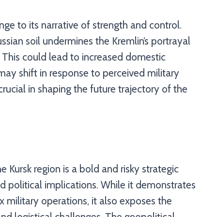
nge to its narrative of strength and control.
ssian soil undermines the Kremlin’s portrayal
. This could lead to increased domestic
may shift in response to perceived military
crucial in shaping the future trajectory of the
he Kursk region is a bold and risky strategic
nd political implications. While it demonstrates
 military operations, it also exposes the
and logistical challenges. The geopolitical