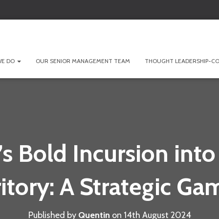
WE DO
OUR SENIOR MANAGEMENT TEAM
THOUGHT LEADERSHIP-CO
’s Bold Incursion into
ritory: A Strategic Ga
Published by
Quentin
on
14th August 2024