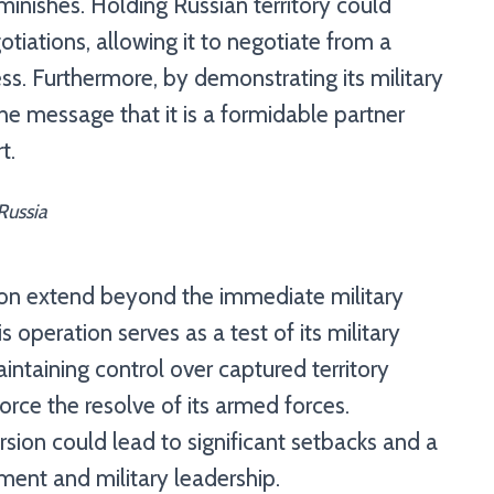
minishes. Holding Russian territory could
otiations, allowing it to negotiate from a
ss. Furthermore, by demonstrating its military
the message that it is a formidable partner
t.
Russia
sion extend beyond the immediate military
s operation serves as a test of its military
intaining control over captured territory
orce the resolve of its armed forces.
cursion could lead to significant setbacks and a
ment and military leadership.