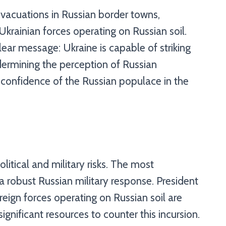
evacuations in Russian border towns,
Ukrainian forces operating on Russian soil.
ear message: Ukraine is capable of striking
ndermining the perception of Russian
he confidence of the Russian populace in the
olitical and military risks. The most
a robust Russian military response. President
reign forces operating on Russian soil are
 significant resources to counter this incursion.