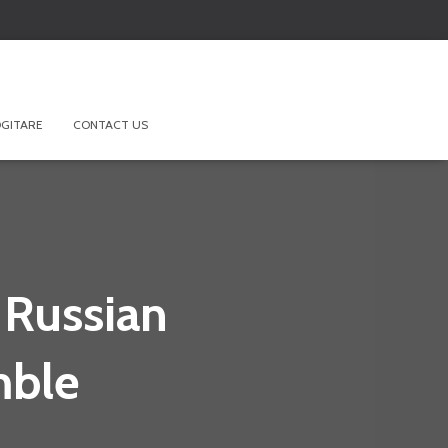
GITARE
CONTACT US
 Russian
mble