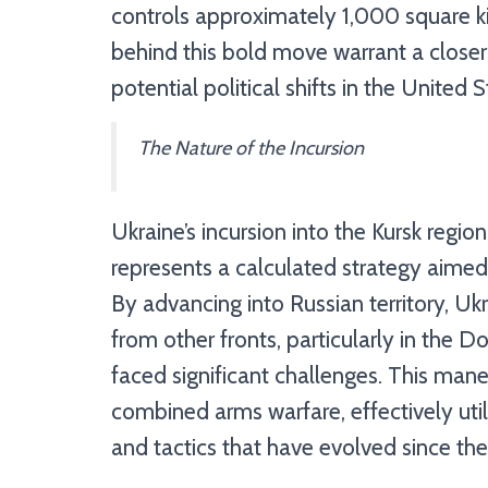
controls approximately 1,000 square ki
behind this bold move warrant a closer e
potential political shifts in the United S
The Nature of the Incursion
Ukraine’s incursion into the Kursk region
represents a calculated strategy aimed 
By advancing into Russian territory, Uk
from other fronts, particularly in the 
faced significant challenges. This man
combined arms warfare, effectively ut
and tactics that have evolved since the 