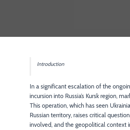
Introduction
In a significant escalation of the ongoi
incursion into Russia’s Kursk region, ma
This operation, which has seen Ukraini
Russian territory, raises critical questio
involved, and the geopolitical context i