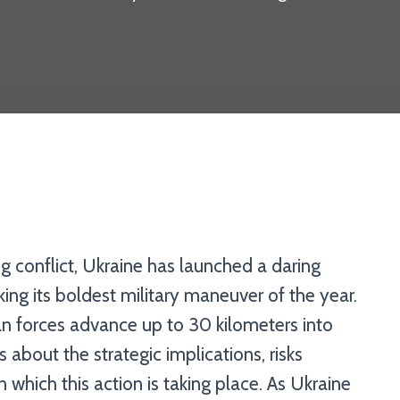
ng conflict, Ukraine has launched a daring
rking its boldest military maneuver of the year.
an forces advance up to 30 kilometers into
ns about the strategic implications, risks
n which this action is taking place. As Ukraine