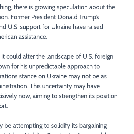
hing, there is growing speculation about the
tion. Former President Donald Trump’s
d U.S. support for Ukraine have raised
erican assistance.
it could alter the landscape of U.S. foreign
nown for his unpredictable approach to
stration’s stance on Ukraine may not be as
inistration. This uncertainty may have
isively now, aiming to strengthen its position
ort.
y be attempting to solidify its bargaining