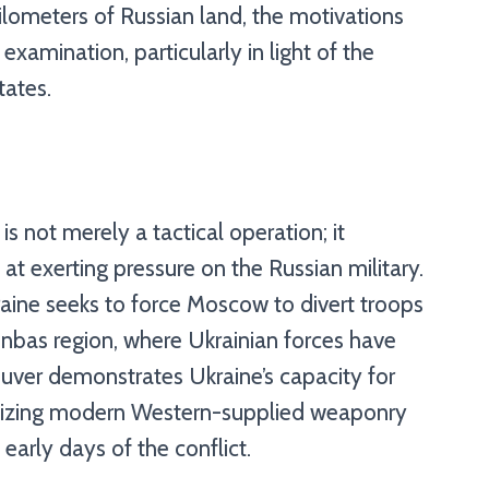
lometers of Russian land, the motivations
xamination, particularly in light of the
tates.
 is not merely a tactical operation; it
at exerting pressure on the Russian military.
raine seeks to force Moscow to divert troops
Donbas region, where Ukrainian forces have
euver demonstrates Ukraine’s capacity for
ilizing modern Western-supplied weaponry
early days of the conflict.