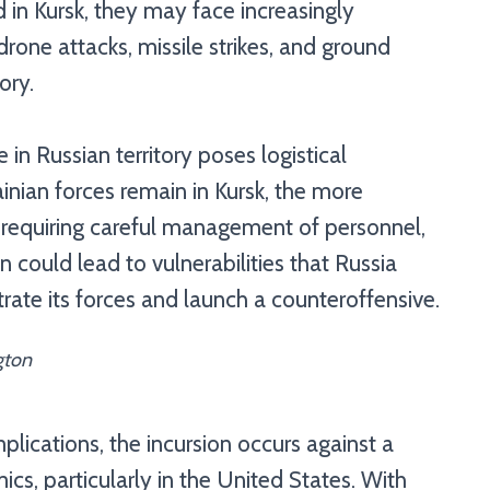
d in Kursk, they may face increasingly
 drone attacks, missile strikes, and ground
ory.
 in Russian territory poses logistical
inian forces remain in Kursk, the more
, requiring careful management of personnel,
 could lead to vulnerabilities that Russia
trate its forces and launch a counteroffensive.
gton
plications, the incursion occurs against a
ics, particularly in the United States. With