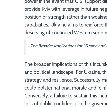
power in the event that U.S. support di
provide Kyiv with leverage in future neg
position of strength rather than weakne
capabilities, Ukraine aims to reinforce 
deserving of continued Western suppor
The Broader Implications for Ukraine and 
The broader implications of this incur
and political landscape. For Ukraine, thi
strategy and resilience. Successfully ma
could bolster national morale and reinf
Conversely, a failure to sustain this in
loss of public confidence in the govern