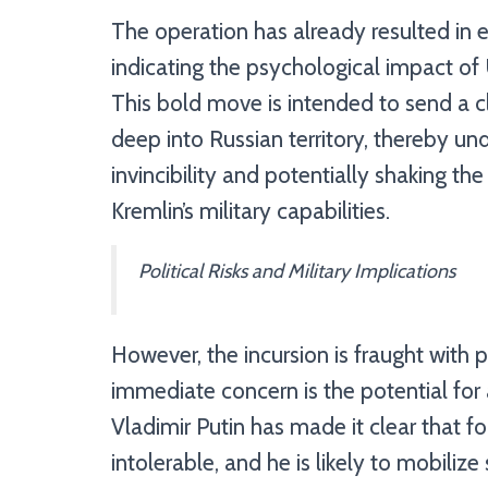
The operation has already resulted in 
indicating the psychological impact of 
This bold move is intended to send a cl
deep into Russian territory, thereby u
invincibility and potentially shaking t
Kremlin’s military capabilities.
Political Risks and Military Implications
However, the incursion is fraught with p
immediate concern is the potential for 
Vladimir Putin has made it clear that fo
intolerable, and he is likely to mobilize