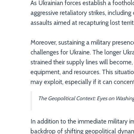
As Ukrainian forces establish a foothol
aggressive retaliatory strikes, including
assaults aimed at recapturing lost territ
Moreover, sustaining a military presence
challenges for Ukraine. The longer Ukra
strained their supply lines will become
equipment, and resources. This situation
may exploit, especially if it can concen
The Geopolitical Context: Eyes on Washin
In addition to the immediate military im
backdrop of shifting geopolitical dynam