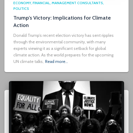
ECONOMY
FINANCIAL
MANAGEMENT CONSULTANTS
POLITICS
Trump’s Victory: Implications for Climate
Action
Donald Trump’s recent election victory has sent ripples
through the environmental community, with many
experts viewing it as a significant setback for global
climate action. As the world prepares for the upcoming
UN climate talks,
Read more…