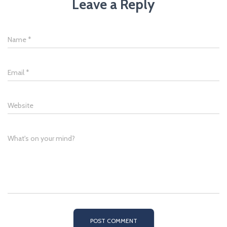
Leave a Reply
Name
*
Email
*
Website
What's on your mind?