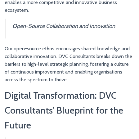
enables a more competitive and innovative business
ecosystem.
Open-Source Collaboration and Innovation
Our open-source ethos encourages shared knowledge and
collaborative innovation. DVC Consultants breaks down the
barriers to high-level strategic planning, fostering a culture
of continuous improvement and enabling organisations
across the spectrum to thrive.
Digital Transformation: DVC
Consultants’ Blueprint for the
Future