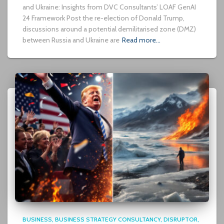
and Ukraine: Insights from DVC Consultants’ LOAF GenAI
24 Framework Post the re-election of Donald Trump,
discussions around a potential demilitarised zone (DMZ)
between Russia and Ukraine are
Read more…
BUSINESS
BUSINESS STRATEGY CONSULTANCY
DISRUPTOR