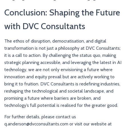
Conclusion: Shaping the Future
with DVC Consultants
The ethos of disruption, democratisation, and digital
transformation is not just a philosophy at DVC Consultants;
it is a call to action. By challenging the status quo, making
strategic planning accessible, and leveraging the latest in AI
technology, we are not only envisioning a future where
innovation and equity prevail but are actively working to
bring it to fruition. DVC Consultants is redefining industries,
reshaping the technological and societal landscape, and
promising a future where barriers are broken, and
technology’s full potential is realised for the greater good.
For further details, please contact us
q.anderson@dvcconsultants.com or visit our website at