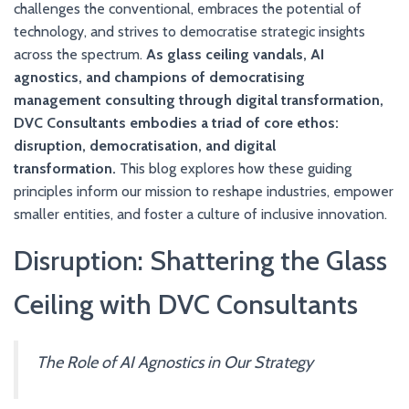
challenges the conventional, embraces the potential of
technology, and strives to democratise strategic insights
across the spectrum.
As glass ceiling vandals, AI
agnostics, and champions of democratising
management consulting through digital transformation,
DVC Consultants embodies a triad of core ethos:
disruption, democratisation, and digital
transformation.
This blog explores how these guiding
principles inform our mission to reshape industries, empower
smaller entities, and foster a culture of inclusive innovation.
Disruption: Shattering the Glass
Ceiling with DVC Consultants
The Role of AI Agnostics in Our Strategy