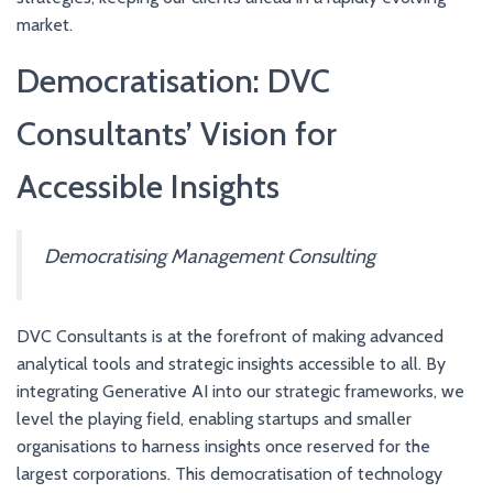
market.
Democratisation: DVC
Consultants’ Vision for
Accessible Insights
Democratising Management Consulting
DVC Consultants is at the forefront of making advanced
analytical tools and strategic insights accessible to all. By
integrating Generative AI into our strategic frameworks, we
level the playing field, enabling startups and smaller
organisations to harness insights once reserved for the
largest corporations. This democratisation of technology