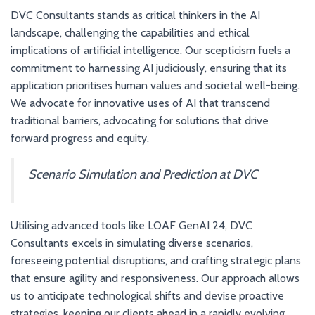
DVC Consultants stands as critical thinkers in the AI
landscape, challenging the capabilities and ethical
implications of artificial intelligence. Our scepticism fuels a
commitment to harnessing AI judiciously, ensuring that its
application prioritises human values and societal well-being.
We advocate for innovative uses of AI that transcend
traditional barriers, advocating for solutions that drive
forward progress and equity.
Scenario Simulation and Prediction at DVC
Utilising advanced tools like LOAF GenAI 24, DVC
Consultants excels in simulating diverse scenarios,
foreseeing potential disruptions, and crafting strategic plans
that ensure agility and responsiveness. Our approach allows
us to anticipate technological shifts and devise proactive
strategies, keeping our clients ahead in a rapidly evolving