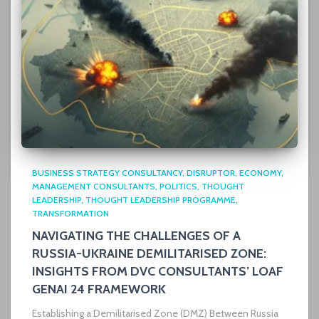
BUSINESS STRATEGY CONSULTANCY
DISRUPTOR
ECONOMY
MANAGEMENT CONSULTANTS
POLITICS
THOUGHT
LEADERSHIP
THOUGHT LEADERSHIP PROGRAMME
TRANSFORMATION
NAVIGATING THE CHALLENGES OF A
RUSSIA-UKRAINE DEMILITARISED ZONE:
INSIGHTS FROM DVC CONSULTANTS’ LOAF
GENAI 24 FRAMEWORK
Establishing a Demilitarised Zone (DMZ) Between Russia