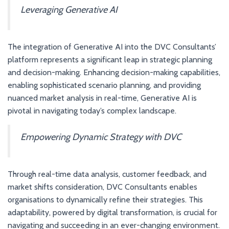
Leveraging Generative AI
The integration of Generative AI into the DVC Consultants’
platform represents a significant leap in strategic planning
and decision-making. Enhancing decision-making capabilities,
enabling sophisticated scenario planning, and providing
nuanced market analysis in real-time, Generative AI is
pivotal in navigating today’s complex landscape.
Empowering Dynamic Strategy with DVC
Through real-time data analysis, customer feedback, and
market shifts consideration, DVC Consultants enables
organisations to dynamically refine their strategies. This
adaptability, powered by digital transformation, is crucial for
navigating and succeeding in an ever-changing environment.