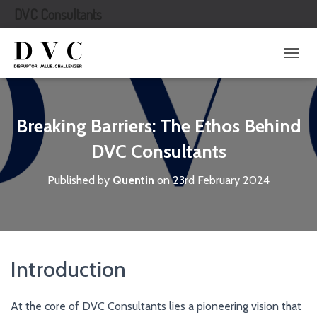
DVC Consultants
T
O
G
G
L
Breaking Barriers: The Ethos Behind
E
N
DVC Consultants
A
V
Published by
Quentin
on
23rd February 2024
I
G
A
T
I
O
Introduction
N
At the core of DVC Consultants lies a pioneering vision that