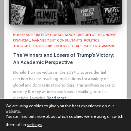
BUSINESS STRATEGY CONSULTANCY
DISRUPTOR
ECONOMY
FINANCIAL
MANAGEMENT CONSULTANTS
POLITICS
THOUGHT LEADERSHIP
THOUGHT LEADERSHIP PROGRAMME
The Winners and Losers of Trump’s Victory:
An Academic Perspective
Donald Trump’s victory in the 2024 U.S. presidential
election has far-reaching implications for a variety of
global and domestic stakeholders. This analysis seeks to
identify the key winners and losers resulting from his
election, focusing
Read more…
We are using cookies to give you the best experience on our
website.
You can find out more about which cookies we are using or switch
them off in
settings
.