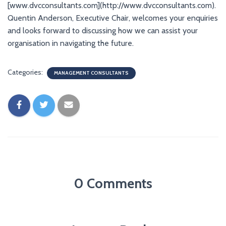
[www.dvcconsultants.com](http://www.dvcconsultants.com).
Quentin Anderson, Executive Chair, welcomes your enquiries
and looks forward to discussing how we can assist your
organisation in navigating the future.
Categories:
MANAGEMENT CONSULTANTS
0 Comments