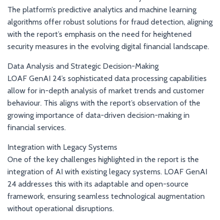
The platform’s predictive analytics and machine learning
algorithms offer robust solutions for fraud detection, aligning
with the report’s emphasis on the need for heightened
security measures in the evolving digital financial landscape.
Data Analysis and Strategic Decision-Making
LOAF GenAI 24’s sophisticated data processing capabilities
allow for in-depth analysis of market trends and customer
behaviour. This aligns with the report’s observation of the
growing importance of data-driven decision-making in
financial services.
Integration with Legacy Systems
One of the key challenges highlighted in the report is the
integration of AI with existing legacy systems. LOAF GenAI
24 addresses this with its adaptable and open-source
framework, ensuring seamless technological augmentation
without operational disruptions.