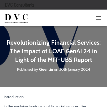
DVC Consultants
T
O
G
G
L
Revolutionizing Financial Services:
E
N
The Impact of LOAF GenAI 24 in
A
Light of the MIT-UBS Report
V
I
G
Published by
Quentin
on
30th January 2024
A
T
I
O
N
Introduction
In the evolving landscape of financial services, the