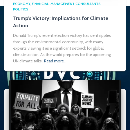
ECONOMY
FINANCIAL
MANAGEMENT CONSULTANTS
POLITICS
Trump’s Victory: Implications for Climate
Action
Donald Trump’s recent election victory has sent ripples
through the environmental community, with many
experts viewing it as a significant setback for global
climate action. As the world prepares for the upcoming
UN climate talks,
Read more…