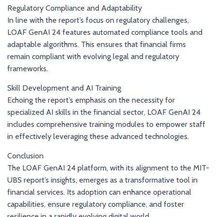
Regulatory Compliance and Adaptability
In line with the report’s focus on regulatory challenges,
LOAF GenAI 24 features automated compliance tools and
adaptable algorithms. This ensures that financial firms
remain compliant with evolving legal and regulatory
frameworks.
Skill Development and AI Training
Echoing the report’s emphasis on the necessity for
specialized AI skills in the financial sector, LOAF GenAI 24
includes comprehensive training modules to empower staff
in effectively leveraging these advanced technologies.
Conclusion
The LOAF GenAI 24 platform, with its alignment to the MIT-
UBS report’s insights, emerges as a transformative tool in
financial services. Its adoption can enhance operational
capabilities, ensure regulatory compliance, and foster
resilience in a rapidly evolving digital world.