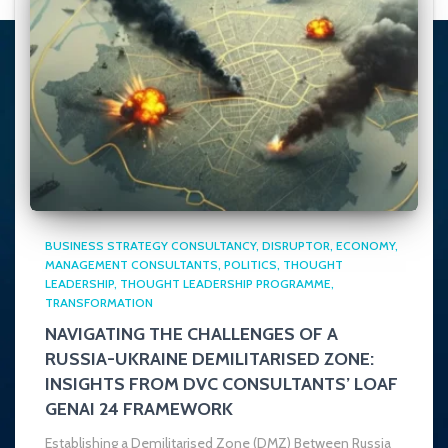
BUSINESS STRATEGY CONSULTANCY
DISRUPTOR
ECONOMY
MANAGEMENT CONSULTANTS
POLITICS
THOUGHT
LEADERSHIP
THOUGHT LEADERSHIP PROGRAMME
TRANSFORMATION
NAVIGATING THE CHALLENGES OF A
RUSSIA-UKRAINE DEMILITARISED ZONE:
INSIGHTS FROM DVC CONSULTANTS’ LOAF
GENAI 24 FRAMEWORK
Establishing a Demilitarised Zone (DMZ) Between Russia