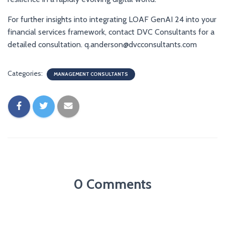
For further insights into integrating LOAF GenAI 24 into your
financial services framework, contact DVC Consultants for a
detailed consultation. q.anderson@dvcconsultants.com
Categories:
MANAGEMENT CONSULTANTS
0 Comments