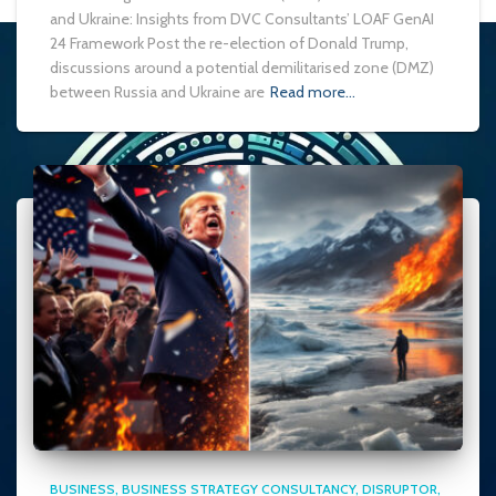
and Ukraine: Insights from DVC Consultants’ LOAF GenAI
24 Framework Post the re-election of Donald Trump,
discussions around a potential demilitarised zone (DMZ)
between Russia and Ukraine are
Read more…
BUSINESS
BUSINESS STRATEGY CONSULTANCY
DISRUPTOR