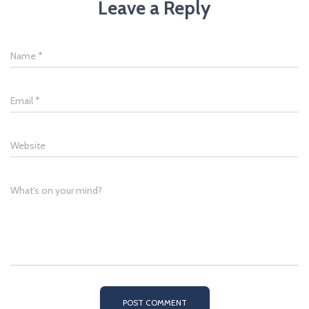
Leave a Reply
Name
*
Email
*
Website
What's on your mind?