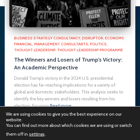
BUSINESS STRATEGY CONSULTANCY
DISRUPTOR
ECONOMY
FINANCIAL
MANAGEMENT CONSULTANTS
POLITICS
THOUGHT LEADERSHIP
THOUGHT LEADERSHIP PROGRAMME
The Winners and Losers of Trump’s Victory:
An Academic Perspective
Donald Trump’s victory in the 2024 U.S. presidential
election has far-reaching implications for a variety of
global and domestic stakeholders. This analysis seeks to
identify the key winners and losers resulting from his
election, focusing
Read more…
We are using cookies to give you the best experience on our
website.
You can find out more about which cookies we are using or switch
them off in
settings
.