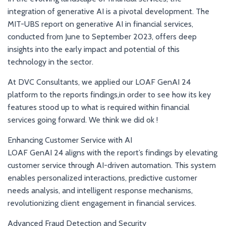
integration of generative AI is a pivotal development. The
MIT-UBS report on generative AI in financial services,
conducted from June to September 2023, offers deep
insights into the early impact and potential of this
technology in the sector.
At DVC Consultants, we applied our LOAF GenAI 24
platform to the reports findings,in order to see how its key
features stood up to what is required within financial
services going forward. We think we did ok !
Enhancing Customer Service with AI
LOAF GenAI 24 aligns with the report’s findings by elevating
customer service through AI-driven automation. This system
enables personalized interactions, predictive customer
needs analysis, and intelligent response mechanisms,
revolutionizing client engagement in financial services.
Advanced Fraud Detection and Security