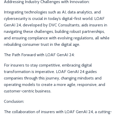
Addressing Industry Challenges with Innovation:
Integrating technologies such as AI, data analytics, and
cybersecurity is crucial in today’s digital-first world. LOAF
GenAI 24, developed by DVC Consultants, aids insurers in
navigating these challenges, building robust partnerships,
and ensuring compliance with evolving regulations, all while
rebuilding consumer trust in the digital age.
The Path Forward with LOAF GenAI 24:
For insurers to stay competitive, embracing digital
transformation is imperative. LOAF GenAI 24 guides
companies through this journey, changing mindsets and
operating models to create a more agile, responsive, and
customer-centric business.
Conclusion:
The collaboration of insurers with LOAF GenAI 24, a cutting-