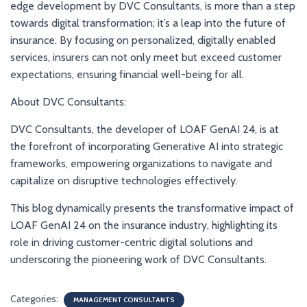
edge development by DVC Consultants, is more than a step
towards digital transformation; it’s a leap into the future of
insurance. By focusing on personalized, digitally enabled
services, insurers can not only meet but exceed customer
expectations, ensuring financial well-being for all.
About DVC Consultants:
DVC Consultants, the developer of LOAF GenAI 24, is at
the forefront of incorporating Generative AI into strategic
frameworks, empowering organizations to navigate and
capitalize on disruptive technologies effectively.
This blog dynamically presents the transformative impact of
LOAF GenAI 24 on the insurance industry, highlighting its
role in driving customer-centric digital solutions and
underscoring the pioneering work of DVC Consultants.
Categories:
MANAGEMENT CONSULTANTS