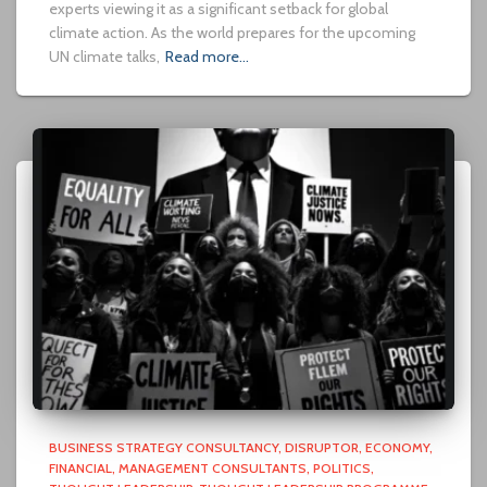
experts viewing it as a significant setback for global
climate action. As the world prepares for the upcoming
UN climate talks,
Read more…
BUSINESS STRATEGY CONSULTANCY
DISRUPTOR
ECONOMY
FINANCIAL
MANAGEMENT CONSULTANTS
POLITICS