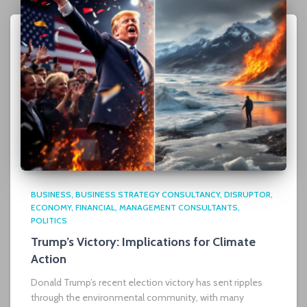
BUSINESS
BUSINESS STRATEGY CONSULTANCY
DISRUPTOR
ECONOMY
FINANCIAL
MANAGEMENT CONSULTANTS
POLITICS
Trump’s Victory: Implications for Climate
Action
Donald Trump’s recent election victory has sent ripples
through the environmental community, with many