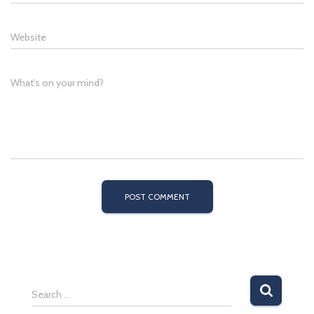
Website
What's on your mind?
S
Search …
e