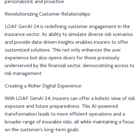
personalized, and proactive.
Revolutionizing Customer Relationships:
LOAF GenAI 24 is redefining customer engagement in the
insurance sector. Its ability to simulate diverse risk scenarios
and provide data-driven insights enables insurers to offer
customized solutions. This not only enhances the user
experience but also opens doors for those previously
underserved by the financial sector, democratizing access to
risk management.
Creating a Richer Digital Experience:
With LOAF GenAI 24, insurers can offer a holistic view of risk
exposure and future preparedness. This AI-powered
transformation leads to more efficient operations and a
broader range of insurable risks, all while maintaining a focus
on the customer’s long-term goals.