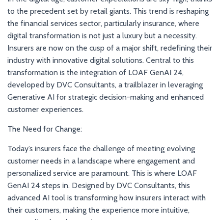
to the precedent set by retail giants. This trend is reshaping
the financial services sector, particularly insurance, where
digital transformation is not just a luxury but a necessity.
Insurers are now on the cusp of a major shift, redefining their
industry with innovative digital solutions. Central to this
transformation is the integration of LOAF GenAI 24,
developed by DVC Consultants, a trailblazer in leveraging
Generative AI for strategic decision-making and enhanced
customer experiences.
The Need for Change:
Today’s insurers face the challenge of meeting evolving
customer needs in a landscape where engagement and
personalized service are paramount. This is where LOAF
GenAI 24 steps in. Designed by DVC Consultants, this
advanced AI tool is transforming how insurers interact with
their customers, making the experience more intuitive,