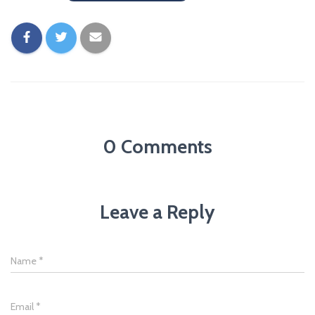
0 Comments
Leave a Reply
Name
*
Email
*