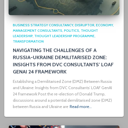
BUSINESS STRATEGY CONSULTANCY
DISRUPTOR
ECONOMY
MANAGEMENT CONSULTANTS
POLITICS
THOUGHT
LEADERSHIP
THOUGHT LEADERSHIP PROGRAMME
TRANSFORMATION
NAVIGATING THE CHALLENGES OF A
RUSSIA-UKRAINE DEMILITARISED ZONE:
INSIGHTS FROM DVC CONSULTANTS’ LOAF
GENAI 24 FRAMEWORK
Establishing a Demilitarised Zone (DMZ) Between Russia
and Ukraine: Insights from DVC Consultants’ LOAF GenAI
24 Framework Post the re-election of Donald Trump,
discussions around a potential demilitarised zone (DMZ)
between Russia and Ukraine are
Read more…