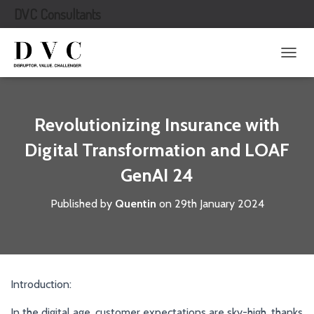
DVC Consultants
T
O
G
G
L
Revolutionizing Insurance with
E
N
Digital Transformation and LOAF
A
GenAI 24
V
I
G
Published by
Quentin
on
29th January 2024
A
T
I
O
N
Introduction:
In the digital age, customer expectations are sky-high, thanks