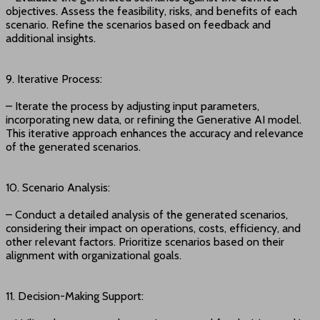
objectives. Assess the feasibility, risks, and benefits of each
scenario. Refine the scenarios based on feedback and
additional insights.
9. Iterative Process:
– Iterate the process by adjusting input parameters,
incorporating new data, or refining the Generative AI model.
This iterative approach enhances the accuracy and relevance
of the generated scenarios.
10. Scenario Analysis:
– Conduct a detailed analysis of the generated scenarios,
considering their impact on operations, costs, efficiency, and
other relevant factors. Prioritize scenarios based on their
alignment with organizational goals.
11. Decision-Making Support: