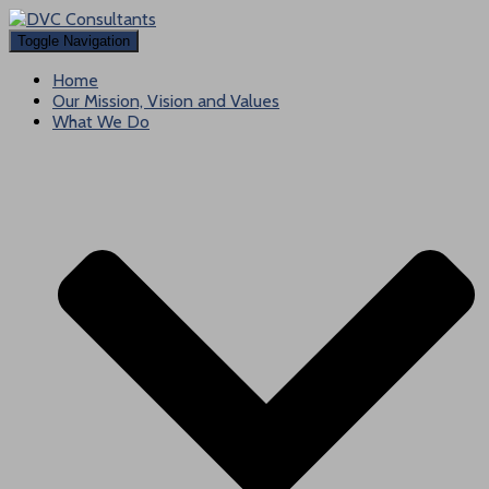
Toggle Navigation
Home
Our Mission, Vision and Values
What We Do