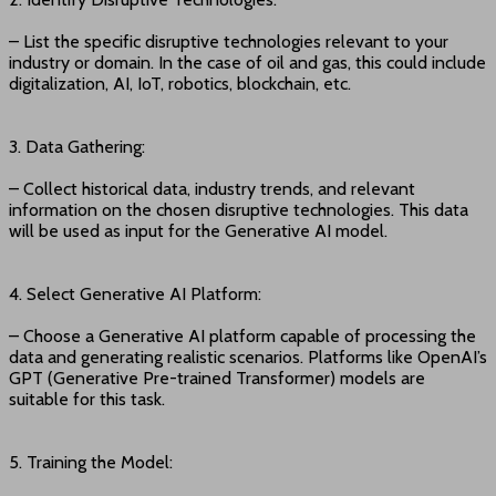
– List the specific disruptive technologies relevant to your
industry or domain. In the case of oil and gas, this could include
digitalization, AI, IoT, robotics, blockchain, etc.
3. Data Gathering:
– Collect historical data, industry trends, and relevant
information on the chosen disruptive technologies. This data
will be used as input for the Generative AI model.
4. Select Generative AI Platform:
– Choose a Generative AI platform capable of processing the
data and generating realistic scenarios. Platforms like OpenAI’s
GPT (Generative Pre-trained Transformer) models are
suitable for this task.
5. Training the Model: