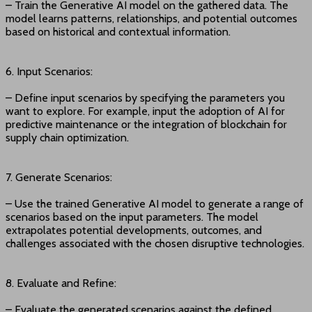
– Train the Generative AI model on the gathered data. The
model learns patterns, relationships, and potential outcomes
based on historical and contextual information.
6. Input Scenarios:
– Define input scenarios by specifying the parameters you
want to explore. For example, input the adoption of AI for
predictive maintenance or the integration of blockchain for
supply chain optimization.
7. Generate Scenarios:
– Use the trained Generative AI model to generate a range of
scenarios based on the input parameters. The model
extrapolates potential developments, outcomes, and
challenges associated with the chosen disruptive technologies.
8. Evaluate and Refine:
– Evaluate the generated scenarios against the defined