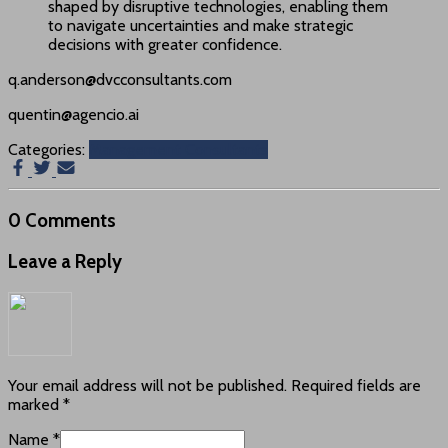
shaped by disruptive technologies, enabling them
to navigate uncertainties and make strategic
decisions with greater confidence.
q.anderson@dvcconsultants.com
quentin@agencio.ai
Categories:
Management Consultants
0 Comments
Leave a Reply
Your email address will not be published.
Required fields are
marked
*
Name
*