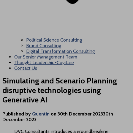
Political Science Consulting
Brand Consulting
Digital Transformation Consulting
Our Senior Management Team
Thought Leadership-Cogitare
Contact Us
Simulating and Scenario Planning
disruptive technologies using
Generative AI
Published by
Quentin
on
30th December 2023
30th
December 2023
DVC Consultants introduces a groundbreaking