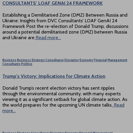
CONSULTANTS’ LOAF GENAI 24 FRAMEWORK
Establishing a Demilitarised Zone (DMZ) Between Russia and
Ukraine: Insights from DVC Consultants’ LOAF GenAI 24
Framework Post the re-election of Donald Trump, discussions
around a potential demilitarised zone (DMZ) between Russia
and Ukraine are
Read more…
Business
Business Strategy Consultancy
Disruptor
Economy
Financial
Management
Consultants
Politics
Trump’s Victory: Implications for Climate Action
Donald Trump’s recent election victory has sent ripples
through the environmental community, with many experts
viewing it as a significant setback for global climate action. As
the world prepares for the upcoming UN climate talks,
Read
more…