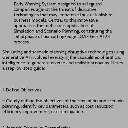
Early Warning System designed to safeguard
companies against the threat of disruptive
technologies that may jeopardise their established
business models. Central to this innovative
approach is the meticulous application of
Simulation and Scenario Planning, constituting the
initial phase of our cutting-edge LOAF Gen AI 24
process.
Simulating and scenario planning disruptive technologies using
Generative AI involves leveraging the capabilities of artificial
intelligence to generate diverse and realistic scenarios. Here’s
a step-by-step guide:
1. Define Objectives:
– Clearly outline the objectives of the simulation and scenario
planning. Identify key parameters, such as cost reduction,
efficiency improvement, or risk mitigation.
2. Identify Disruptive Technologies: