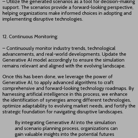
– Utilize the generated scenarios as a tool for decision-making
support. The scenarios provide a forward-looking perspective,
helping organizations make informed choices in adopting and
implementing disruptive technologies.
12. Continuous Monitoring:
– Continuously monitor industry trends, technological
advancements, and real-world developments. Update the
Generative AI model accordingly to ensure the simulation
remains relevant and aligned with the evolving landscape.
Once this has been done, we leverage the power of
Generative AI, to apply advanced algorithms to craft
comprehensive and forward-looking technology roadmaps. By
harnessing artificial intelligence in this process, we enhance
the identification of synergies among different technologies,
optimize adaptability to evolving market needs, and fortify the
strategic foundation for navigating disruptive landscapes.
By integrating Generative AI into the simulation
and scenario planning process, organizations can
gain valuable insights into the potential futures