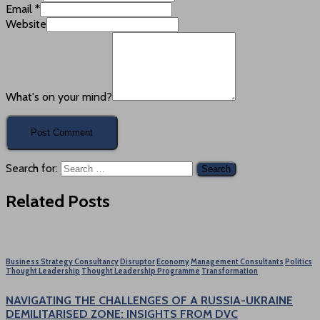
Email
*
Website
What's on your mind?
Search for:
Related Posts
Business Strategy Consultancy
Disruptor
Economy
Management Consultants
Politics
Thought Leadership
Thought Leadership Programme
Transformation
NAVIGATING THE CHALLENGES OF A RUSSIA-UKRAINE
DEMILITARISED ZONE: INSIGHTS FROM DVC