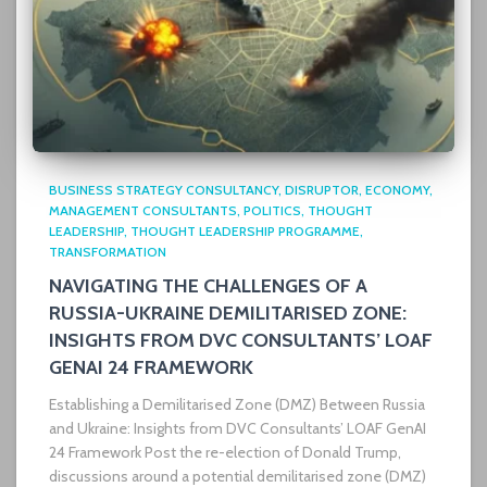
BUSINESS STRATEGY CONSULTANCY
DISRUPTOR
ECONOMY
MANAGEMENT CONSULTANTS
POLITICS
THOUGHT
LEADERSHIP
THOUGHT LEADERSHIP PROGRAMME
TRANSFORMATION
NAVIGATING THE CHALLENGES OF A
RUSSIA-UKRAINE DEMILITARISED ZONE:
INSIGHTS FROM DVC CONSULTANTS’ LOAF
GENAI 24 FRAMEWORK
Establishing a Demilitarised Zone (DMZ) Between Russia
and Ukraine: Insights from DVC Consultants’ LOAF GenAI
24 Framework Post the re-election of Donald Trump,
discussions around a potential demilitarised zone (DMZ)