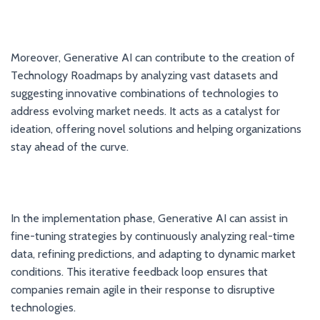
Moreover, Generative AI can contribute to the creation of
Technology Roadmaps by analyzing vast datasets and
suggesting innovative combinations of technologies to
address evolving market needs. It acts as a catalyst for
ideation, offering novel solutions and helping organizations
stay ahead of the curve.
In the implementation phase, Generative AI can assist in
fine-tuning strategies by continuously analyzing real-time
data, refining predictions, and adapting to dynamic market
conditions. This iterative feedback loop ensures that
companies remain agile in their response to disruptive
technologies.