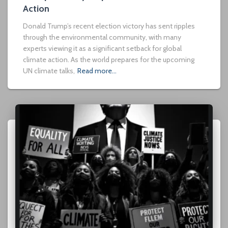
Action
Donald Trump’s recent election victory has sent ripples
through the environmental community, with many
experts viewing it as a significant setback for global
climate action. As the world prepares for the upcoming
UN climate talks,
Read more…