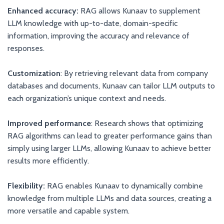
Enhanced accuracy:
RAG allows Kunaav to supplement
LLM knowledge with up-to-date, domain-specific
information, improving the accuracy and relevance of
responses.
Customization
: By retrieving relevant data from company
databases and documents, Kunaav can tailor LLM outputs to
each organization’s unique context and needs.
Improved performance
: Research shows that optimizing
RAG algorithms can lead to greater performance gains than
simply using larger LLMs, allowing Kunaav to achieve better
results more efficiently.
Flexibility:
RAG enables Kunaav to dynamically combine
knowledge from multiple LLMs and data sources, creating a
more versatile and capable system.