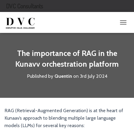
DVC Consultants
T
O
G
G
L
The importance of RAG in the
E
N
Kunavv orchestration platform
A
V
Published by
Quentin
on
3rd July 2024
I
G
A
T
I
O
RAG (Retrieval-Augmented Generation) is at the heart of
N
Kunaav’s approach to blending multiple large language
models (LLMs) for several key reasons: