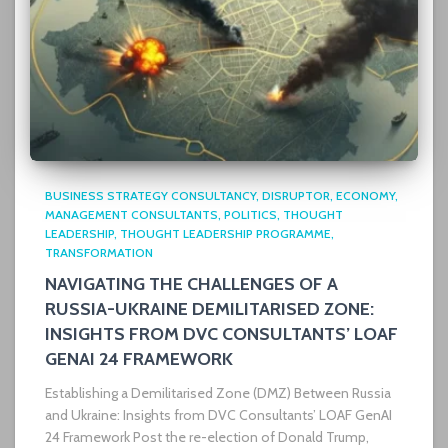
BUSINESS STRATEGY CONSULTANCY
DISRUPTOR
ECONOMY
MANAGEMENT CONSULTANTS
POLITICS
THOUGHT
LEADERSHIP
THOUGHT LEADERSHIP PROGRAMME
TRANSFORMATION
NAVIGATING THE CHALLENGES OF A
RUSSIA-UKRAINE DEMILITARISED ZONE:
INSIGHTS FROM DVC CONSULTANTS’ LOAF
GENAI 24 FRAMEWORK
Establishing a Demilitarised Zone (DMZ) Between Russia
and Ukraine: Insights from DVC Consultants’ LOAF GenAI
24 Framework Post the re-election of Donald Trump,