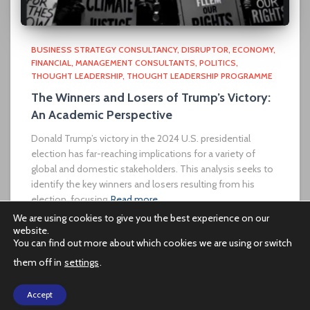
BUSINESS STRATEGY CONSULTANCY
DISRUPTOR
ECONOMY
FINANCIAL
MANAGEMENT CONSULTANTS
POLITICS
THOUGHT LEADERSHIP
THOUGHT LEADERSHIP PROGRAMME
The Winners and Losers of Trump’s Victory:
An Academic Perspective
Donald Trump’s victory in the 2024 U.S. presidential
election has far-reaching implications for a variety of
global and domestic stakeholders. This analysis seeks to
identify the key winners and losers resulting from his
election, focusing
Read more…
We are using cookies to give you the best experience on our
website.
You can find out more about which cookies we are using or switch
them off in
settings
.
PRIVACY POLICY
Accept