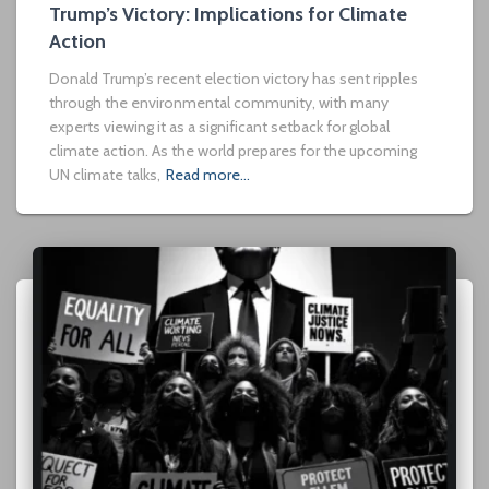
Trump’s Victory: Implications for Climate
Action
Donald Trump’s recent election victory has sent ripples
through the environmental community, with many
experts viewing it as a significant setback for global
climate action. As the world prepares for the upcoming
UN climate talks,
Read more…