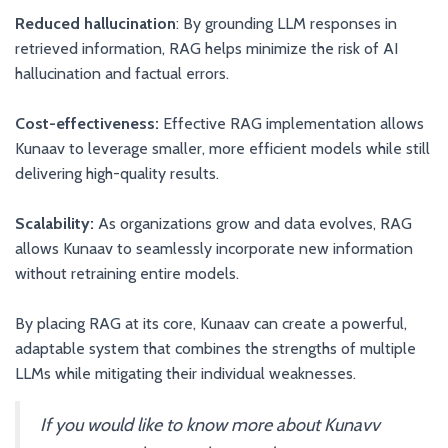
Reduced hallucination
: By grounding LLM responses in
retrieved information, RAG helps minimize the risk of AI
hallucination and factual errors.
Cost-effectiveness:
Effective RAG implementation allows
Kunaav to leverage smaller, more efficient models while still
delivering high-quality results.
Scalability:
As organizations grow and data evolves, RAG
allows Kunaav to seamlessly incorporate new information
without retraining entire models.
By placing RAG at its core, Kunaav can create a powerful,
adaptable system that combines the strengths of multiple
LLMs while mitigating their individual weaknesses.
If you would like to know more about Kunavv