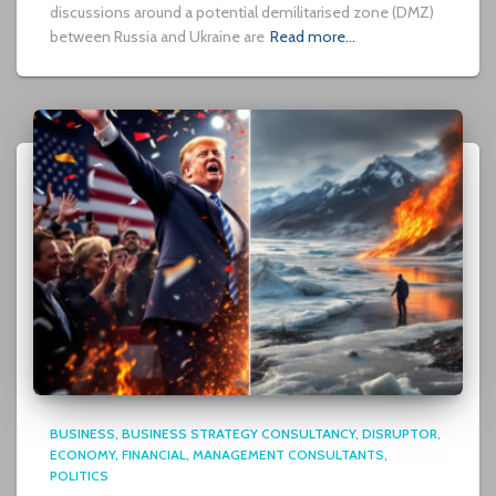
discussions around a potential demilitarised zone (DMZ)
between Russia and Ukraine are
Read more…
BUSINESS
BUSINESS STRATEGY CONSULTANCY
DISRUPTOR
ECONOMY
FINANCIAL
MANAGEMENT CONSULTANTS
POLITICS