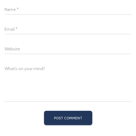
Name
*
Email
*
Website
What's on your mind?