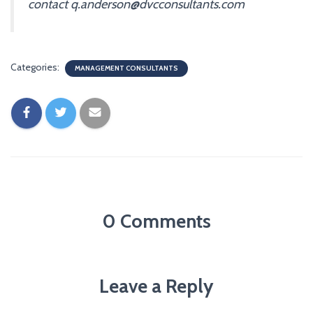
contact q.anderson@dvcconsultants.com
Categories:
MANAGEMENT CONSULTANTS
0 Comments
Leave a Reply