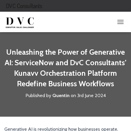
DVC Consultants
T
O
G
G
L
Unleashing the Power of Generative
E
N
AI: ServiceNow and DvC Consultants’
A
Kunavv Orchestration Platform
V
I
Redefine Business Workflows
G
A
T
Published by
Quentin
on
3rd June 2024
I
O
N
Generative AI is revolutionizing how businesses operate,