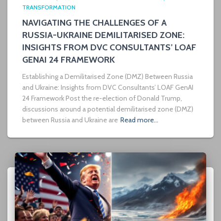
TRANSFORMATION
NAVIGATING THE CHALLENGES OF A
RUSSIA-UKRAINE DEMILITARISED ZONE:
INSIGHTS FROM DVC CONSULTANTS’ LOAF
GENAI 24 FRAMEWORK
Establishing a Demilitarised Zone (DMZ) Between Russia
and Ukraine: Insights from DVC Consultants’ LOAF GenAI
24 Framework Post the re-election of Donald Trump,
discussions around a potential demilitarised zone (DMZ)
between Russia and Ukraine are
Read more…