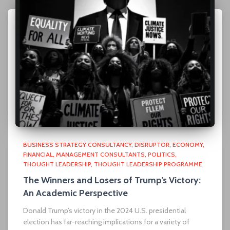
BUSINESS STRATEGY CONSULTANCY
DISRUPTOR
ECONOMY
FINANCIAL
MANAGEMENT CONSULTANTS
POLITICS
THOUGHT LEADERSHIP
THOUGHT LEADERSHIP PROGRAMME
The Winners and Losers of Trump’s Victory:
An Academic Perspective
Donald Trump’s victory in the 2024 U.S. presidential
election has far-reaching implications for a variety of