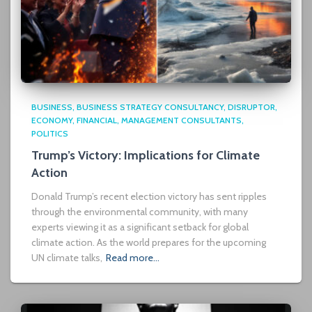
BUSINESS
BUSINESS STRATEGY CONSULTANCY
DISRUPTOR
ECONOMY
FINANCIAL
MANAGEMENT CONSULTANTS
POLITICS
Trump’s Victory: Implications for Climate
Action
Donald Trump’s recent election victory has sent ripples
through the environmental community, with many
experts viewing it as a significant setback for global
climate action. As the world prepares for the upcoming
UN climate talks,
Read more…