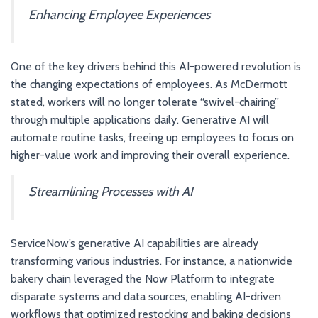
Enhancing Employee Experiences
One of the key drivers behind this AI-powered revolution is
the changing expectations of employees. As McDermott
stated, workers will no longer tolerate “swivel-chairing”
through multiple applications daily. Generative AI will
automate routine tasks, freeing up employees to focus on
higher-value work and improving their overall experience.
Streamlining Processes with AI
ServiceNow’s generative AI capabilities are already
transforming various industries. For instance, a nationwide
bakery chain leveraged the Now Platform to integrate
disparate systems and data sources, enabling AI-driven
workflows that optimized restocking and baking decisions