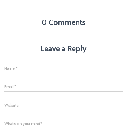
0 Comments
Leave a Reply
Name
*
Email
*
Website
What's on your mind?