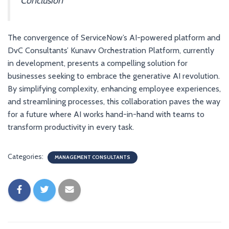
Conclusion
The convergence of ServiceNow’s AI-powered platform and
DvC Consultants’ Kunavv Orchestration Platform, currently
in development, presents a compelling solution for
businesses seeking to embrace the generative AI revolution.
By simplifying complexity, enhancing employee experiences,
and streamlining processes, this collaboration paves the way
for a future where AI works hand-in-hand with teams to
transform productivity in every task.
Categories:
MANAGEMENT CONSULTANTS