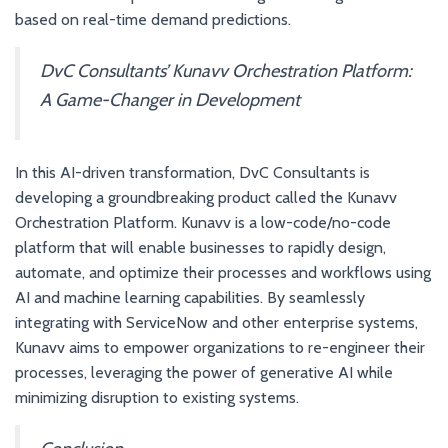
based on real-time demand predictions.
DvC Consultants’ Kunavv Orchestration Platform:
A Game-Changer in Development
In this AI-driven transformation, DvC Consultants is
developing a groundbreaking product called the Kunavv
Orchestration Platform. Kunavv is a low-code/no-code
platform that will enable businesses to rapidly design,
automate, and optimize their processes and workflows using
AI and machine learning capabilities. By seamlessly
integrating with ServiceNow and other enterprise systems,
Kunavv aims to empower organizations to re-engineer their
processes, leveraging the power of generative AI while
minimizing disruption to existing systems.