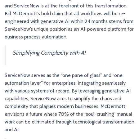
and ServiceNow is at the forefront of this transformation.
Bill McDermott’s bold claim that all workflows will be re-
engineered with generative AI within 24 months stems from
ServiceNow’s unique position as an AI-powered platform for
business process automation.
Simplifying Complexity with AI
ServiceNow serves as the “one pane of glass” and “one
automation layer” for enterprises, integrating seamlessly
with various systems of record. By leveraging generative AI
capabilities, ServiceNow aims to simplify the chaos and
complexity that plagues modern businesses. McDermott
envisions a future where 70% of the “soul-crushing” manual
work can be eliminated through technological transformation
and AI.