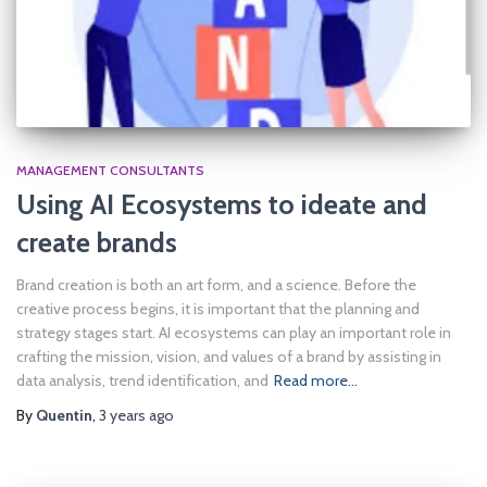
MANAGEMENT CONSULTANTS
Using AI Ecosystems to ideate and
create brands
Brand creation is both an art form, and a science. Before the
creative process begins, it is important that the planning and
strategy stages start. AI ecosystems can play an important role in
crafting the mission, vision, and values of a brand by assisting in
data analysis, trend identification, and
Read more…
By
Quentin
,
3 years
ago