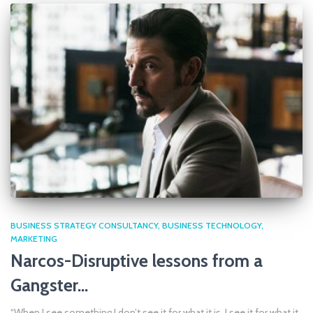
BUSINESS STRATEGY CONSULTANCY
BUSINESS TECHNOLOGY
MARKETING
Narcos-Disruptive lessons from a
Gangster…
“When I see something I don’t see it for what it is. I see it for what it