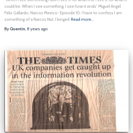
could be. When I see something, I see how it ends” Miguel Angel
Felix Gallardo, Narcos Mexico- Episode 10. I have to confess I am
something of a Narcos Nut. I binged
Read more…
By
Quentin
,
8 years
ago