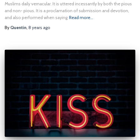
Muslims daily vernacular. It is uttered incessantly by both the pious
and non- pious. It is a proclamation of submission and devotion,
and also performed when saying
Read more…
By
Quentin
,
8 years
ago