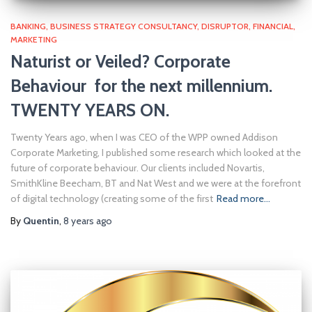
BANKING
BUSINESS STRATEGY CONSULTANCY
DISRUPTOR
FINANCIAL
MARKETING
Naturist or Veiled? Corporate
Behaviour for the next millennium.
TWENTY YEARS ON.
Twenty Years ago, when I was CEO of the WPP owned Addison
Corporate Marketing, I published some research which looked at the
future of corporate behaviour. Our clients included Novartis,
SmithKline Beecham, BT and Nat West and we were at the forefront
of digital technology (creating some of the first
Read more…
By
Quentin
,
8 years
ago