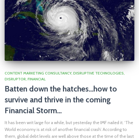
CONTENT MARKETING CONSULTANCY
DISRUPTIVE TECHNOLOGIES
DISRUPTOR
FINANCIAL
Batten down the hatches…how to
survive and thrive in the coming
Financial Storm…
It has been writ large for a while, but yesterday the IMF nailed it. ‘The
World economy is at risk of another financial crash’. According to
them, global debt levels are well above those at the time of the last