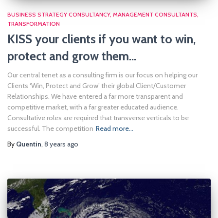
BUSINESS STRATEGY CONSULTANCY
MANAGEMENT CONSULTANTS
TRANSFORMATION
KISS your clients if you want to win,
protect and grow them…
Our central tenet as a consulting firm is our focus on helping our
Clients ‘Win, Protect and Grow’ their global Client/Customer
Relationships. We have entered a far more transparent and
competitive market, with a far greater educated audience.
Consultative roles are required that transverse verticals to be
successful. The competition
Read more…
By
Quentin
,
8 years
ago