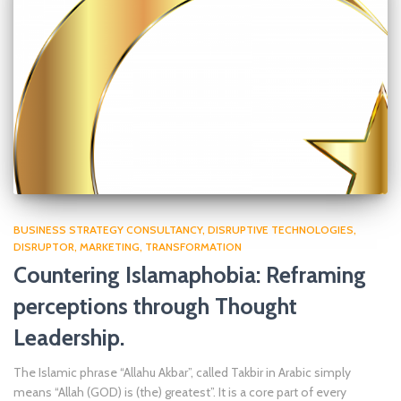
BUSINESS STRATEGY CONSULTANCY
DISRUPTIVE TECHNOLOGIES
DISRUPTOR
MARKETING
TRANSFORMATION
Countering Islamaphobia: Reframing
perceptions through Thought
Leadership.
The Islamic phrase “Allahu Akbar”, called Takbir in Arabic simply
means “Allah (GOD) is (the) greatest”. It is a core part of every