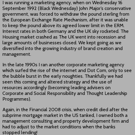
I was running a marketing agency, when on Wednesday 16
September 1992 (Black Wednesday) John Major’s conservative
government, was forced to withdraw the pound sterling from
the European Exchange Rate Mechanism, after it was unable
to keep the pound above its agreed lower limit in the ERM.
Interest rates in both Germany and the UK sky rocketed. The
Housing market crashed as The UK went into recession and
large amounts of businesses closed. We kept going as we
diversified into the growing industry of brand creation and
management.
In the late 1990s I ran another corporate marketing agency
which surfed the rise of the internet and Dot Com, only to see
the bubble burst in the early noughties. Thankfully we had
seen this coming and altered strategy and the use of
resources accordingly (becoming leading advisers on
Corporate and Social Responsibility and Thought Leadership
Programmes).
Again, in the Financial 2008 crisis, when credit died after the
subprime mortgage market in the US tanked, I owned both a
management consulting and property development firm and
had to adjust to the market conditions when the banks
stopped lending!