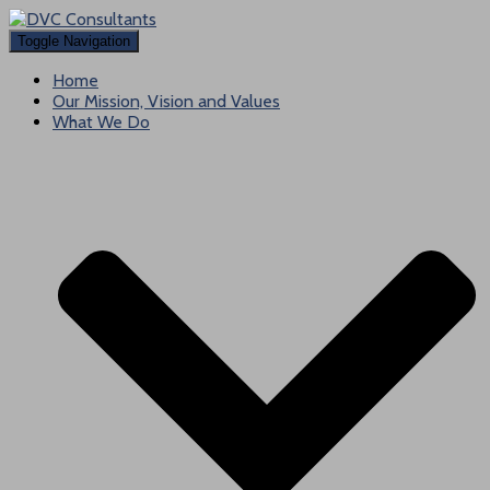
Toggle Navigation
Home
Our Mission, Vision and Values
What We Do