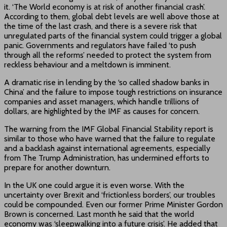
it. ‘The World economy is at risk of another financial crash’.
According to them, global debt levels are well above those at
the time of the last crash, and there is a severe risk that
unregulated parts of the financial system could trigger a global
panic. Governments and regulators have failed ‘to push
through all the reforms’ needed to protect the system from
reckless behaviour and a meltdown is imminent.
A dramatic rise in lending by the ‘so called shadow banks in
China’ and the failure to impose tough restrictions on insurance
companies and asset managers, which handle trillions of
dollars, are highlighted by the IMF as causes for concern.
The warning from the IMF Global Financial Stability report is
similar to those who have warned that the failure to regulate
and a backlash against international agreements, especially
from The Trump Administration, has undermined efforts to
prepare for another downturn.
In the UK one could argue it is even worse. With the
uncertainty over Brexit and ‘frictionless borders’, our troubles
could be compounded. Even our former Prime Minister Gordon
Brown is concerned. Last month he said that the world
economy was ‘sleepwalking into a future crisis’. He added that