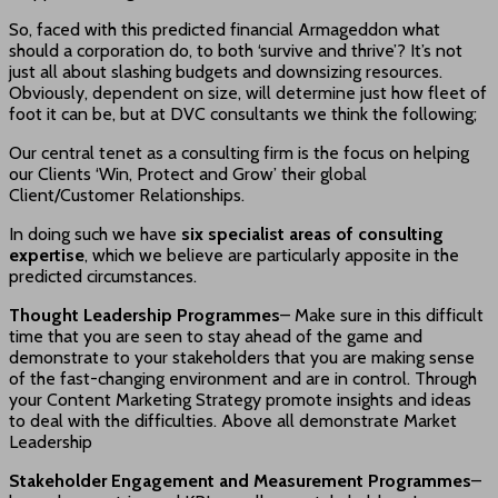
So, faced with this predicted financial Armageddon what
should a corporation do, to both ‘survive and thrive’? It’s not
just all about slashing budgets and downsizing resources.
Obviously, dependent on size, will determine just how fleet of
foot it can be, but at DVC consultants we think the following;
Our central tenet as a consulting firm is the focus on helping
our Clients ‘Win, Protect and Grow’ their global
Client/Customer Relationships.
In doing such we have
six specialist areas of consulting
expertise
, which we believe are particularly apposite in the
predicted circumstances.
Thought Leadership Programmes
– Make sure in this difficult
time that you are seen to stay ahead of the game and
demonstrate to your stakeholders that you are making sense
of the fast-changing environment and are in control. Through
your Content Marketing Strategy promote insights and ideas
to deal with the difficulties. Above all demonstrate Market
Leadership
Stakeholder Engagement and Measurement Programmes
–