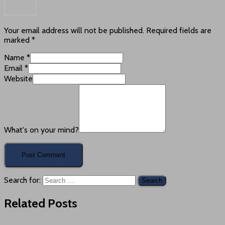
Your email address will not be published.
Required fields are
marked
*
Name
*
Email
*
Website
What's on your mind?
Search for:
Related Posts