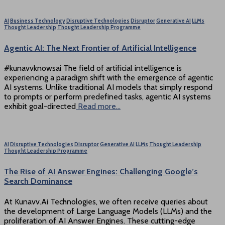
AI
Business Technology
Disruptive Technologies
Disruptor
Generative AI
LLMs
Thought Leadership
Thought Leadership Programme
Agentic AI: The Next Frontier of Artificial Intelligence
#kunavvknowsai The field of artificial intelligence is
experiencing a paradigm shift with the emergence of agentic
AI systems. Unlike traditional AI models that simply respond
to prompts or perform predefined tasks, agentic AI systems
exhibit goal-directed
Read more…
AI
Disruptive Technologies
Disruptor
Generative AI
LLMs
Thought Leadership
Thought Leadership Programme
The Rise of AI Answer Engines: Challenging Google’s
Search Dominance
At Kunavv.Ai Technologies, we often receive queries about
the development of Large Language Models (LLMs) and the
proliferation of AI Answer Engines. These cutting-edge