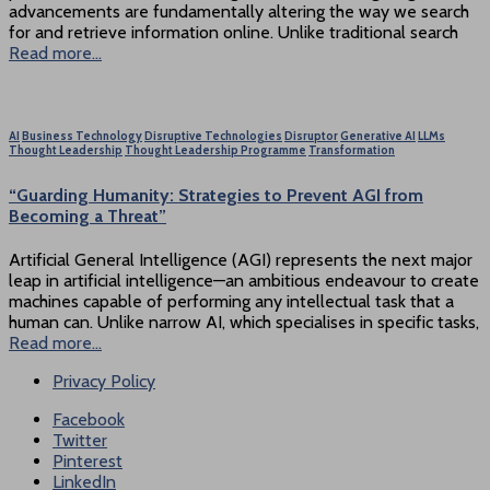
advancements are fundamentally altering the way we search
for and retrieve information online. Unlike traditional search
Read more…
AI
Business Technology
Disruptive Technologies
Disruptor
Generative AI
LLMs
Thought Leadership
Thought Leadership Programme
Transformation
“Guarding Humanity: Strategies to Prevent AGI from
Becoming a Threat”
Artificial General Intelligence (AGI) represents the next major
leap in artificial intelligence—an ambitious endeavour to create
machines capable of performing any intellectual task that a
human can. Unlike narrow AI, which specialises in specific tasks,
Read more…
Privacy Policy
Facebook
Twitter
Pinterest
LinkedIn