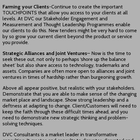
Farming your Clients
-Continue to create the important
TOUCHPOINTS that allow you access to your clients at all
levels. At DVC our Stakeholder Engagement and
Measurement and Thought Leadership Programmes enable
our clients to do this. New tenders might be very hard to come
by so grow your current client beyond the product or service
you provide.
Strategic Alliances and Joint Ventures
– Now is the time to
seek these out, not only to perhaps ‘shore up the balance
sheet’ but also share access to technology, trademarks and
assets. Companies are often more open to alliances and joint
ventures in times of hardship rather than burgeoning growth.
Above all appear positive, but realistic with your stakeholders.
Demonstrate that you are able to make sense of the changing
market place and landscape. Show strong leadership and a
deftness at adapting to change. Client/Customers will need to
keep the faith through these difficult times ahead, and you
need to demonstrate new strategic thinking and problem-
solving techniques.
DVC Consultants is a market leader in transformative