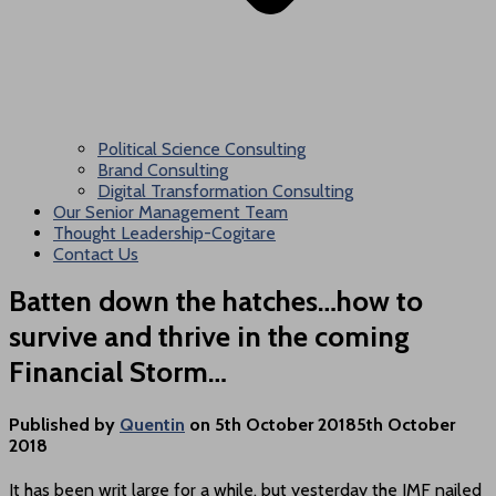
Political Science Consulting
Brand Consulting
Digital Transformation Consulting
Our Senior Management Team
Thought Leadership-Cogitare
Contact Us
Batten down the hatches…how to
survive and thrive in the coming
Financial Storm…
Published by
Quentin
on
5th October 2018
5th October
2018
It has been writ large for a while, but yesterday the IMF nailed