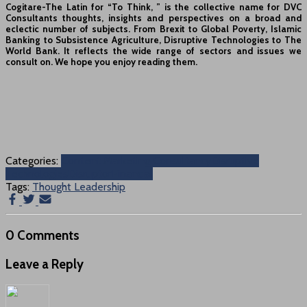
Cogitare-The Latin for “To Think, ” is the collective name for DVC
Consultants thoughts, insights and perspectives on a broad and
eclectic number of subjects. From Brexit to Global Poverty, Islamic
Banking to Subsistence Agriculture, Disruptive Technologies to The
World Bank. It reflects the wide range of sectors and issues we
consult on. We hope you enjoy reading them.
Categories:
Content Marketing Consultancy
Disruptive
Technologies
Disruptor
Financial
Tags:
Thought Leadership
0 Comments
Leave a Reply