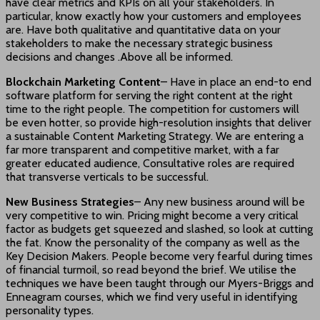
have clear metrics and KPIs on all your stakeholders. In
particular, know exactly how your customers and employees
are. Have both qualitative and quantitative data on your
stakeholders to make the necessary strategic business
decisions and changes .Above all be informed.
Blockchain Marketing Content
– Have in place an end-to end
software platform for serving the right content at the right
time to the right people. The competition for customers will
be even hotter, so provide high-resolution insights that deliver
a sustainable Content Marketing Strategy. We are entering a
far more transparent and competitive market, with a far
greater educated audience, Consultative roles are required
that transverse verticals to be successful.
New Business Strategies
– Any new business around will be
very competitive to win. Pricing might become a very critical
factor as budgets get squeezed and slashed, so look at cutting
the fat. Know the personality of the company as well as the
Key Decision Makers. People become very fearful during times
of financial turmoil, so read beyond the brief. We utilise the
techniques we have been taught through our Myers-Briggs and
Enneagram courses, which we find very useful in identifying
personality types.