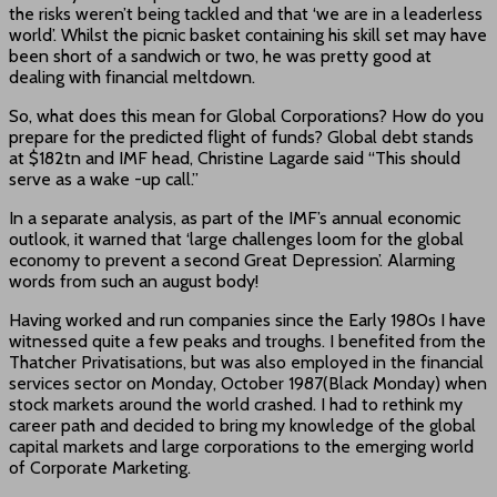
the risks weren’t being tackled and that ‘we are in a leaderless
world’. Whilst the picnic basket containing his skill set may have
been short of a sandwich or two, he was pretty good at
dealing with financial meltdown.
So, what does this mean for Global Corporations? How do you
prepare for the predicted flight of funds? Global debt stands
at $182tn and IMF head, Christine Lagarde said “This should
serve as a wake -up call.”
In a separate analysis, as part of the IMF’s annual economic
outlook, it warned that ‘large challenges loom for the global
economy to prevent a second Great Depression’. Alarming
words from such an august body!
Having worked and run companies since the Early 1980s I have
witnessed quite a few peaks and troughs. I benefited from the
Thatcher Privatisations, but was also employed in the financial
services sector on Monday, October 1987(Black Monday) when
stock markets around the world crashed. I had to rethink my
career path and decided to bring my knowledge of the global
capital markets and large corporations to the emerging world
of Corporate Marketing.