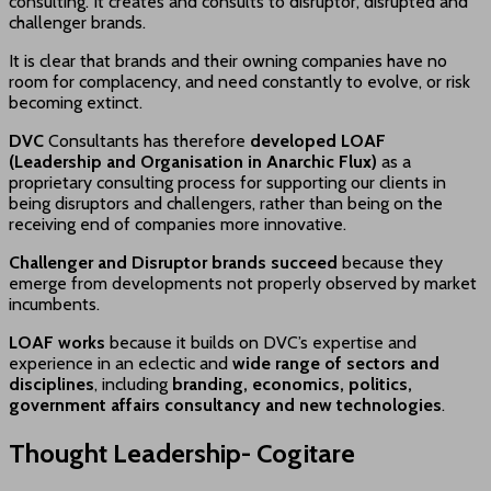
consulting. It creates and consults to disruptor, disrupted and
challenger brands.
It is clear that brands and their owning companies have no
room for complacency, and need constantly to evolve, or risk
becoming extinct.
DVC
Consultants has therefore
developed LOAF
(Leadership and Organisation in Anarchic Flux)
as a
proprietary consulting process for supporting our clients in
being disruptors and challengers, rather than being on the
receiving end of companies more innovative.
Challenger and Disruptor brands succeed
because they
emerge from developments not properly observed by market
incumbents.
LOAF works
because it builds on DVC’s expertise and
experience in an eclectic and
wide range of sectors and
disciplines
, including
branding, economics, politics,
government affairs consultancy and new technologies
.
Thought Leadership- Cogitare