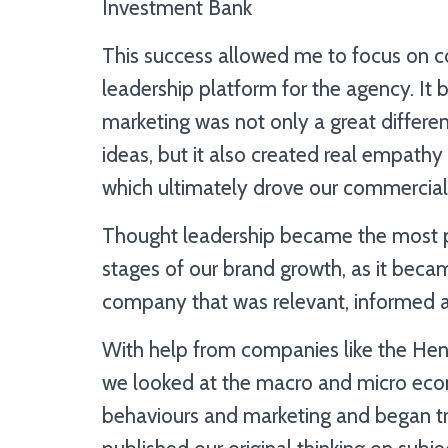
Investment Bank
This success allowed me to focus on co
leadership platform for the agency. It
marketing was not only a great differen
ideas, but it also created real empathy
which ultimately drove our commercial
Thought leadership became the most po
stages of our brand growth, as it becam
company that was relevant, informed a
With help from companies like the He
we looked at the macro and micro eco
behaviours and marketing and began tr