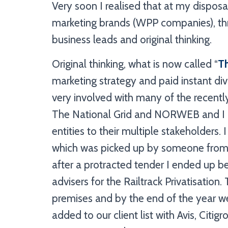
Very soon I realised that at my disposa
marketing brands (WPP companies), th
business leads and original thinking.
Original thinking, what is now called “
T
marketing strategy and paid instant di
very involved with many of the recentl
The National Grid and NORWEB and I k
entities to their multiple stakeholders.
which was picked up by someone from
after a protracted tender I ended up 
advisers for the Railtrack Privatisation
premises and by the end of the year 
added to our client list with Avis, Cit