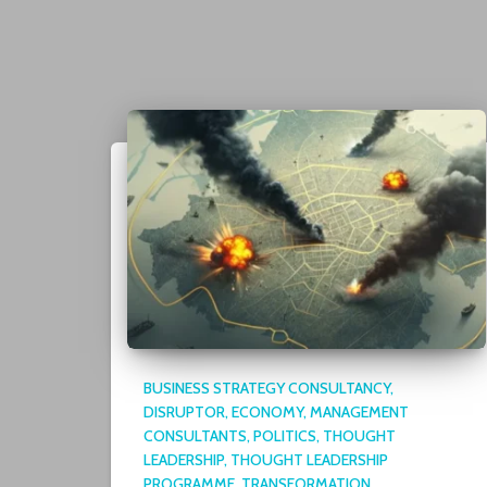
BUSINESS STRATEGY CONSULTANCY
DISRUPTOR
ECONOMY
MANAGEMENT
CONSULTANTS
POLITICS
THOUGHT
LEADERSHIP
THOUGHT LEADERSHIP
PROGRAMME
TRANSFORMATION