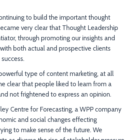
ntinuing to build the important thought
 became very clear that Thought Leadership
tiator, through promoting our insights and
 with both actual and prospective clients
 success.
werful type of content marketing, at all
e clear that people liked to learn from a
nd not frightened to express an opinion.
nley Centre for Forecasting, a WPP company
nomic and social changes effecting
ying to make sense of the future. We