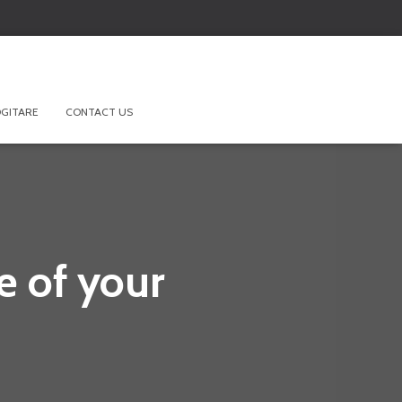
GITARE
CONTACT US
 of your