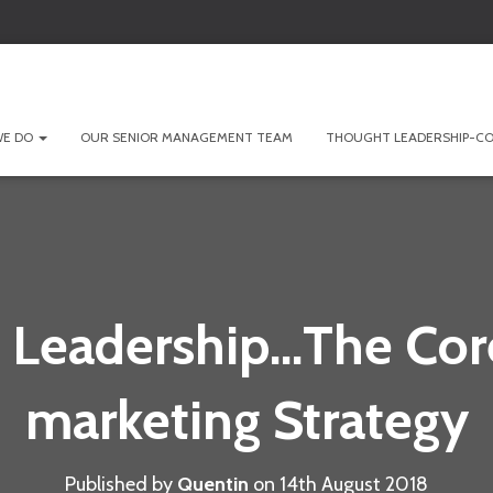
WE DO
OUR SENIOR MANAGEMENT TEAM
THOUGHT LEADERSHIP-CO
 Leadership…The Core
marketing Strategy
Published by
Quentin
on
14th August 2018