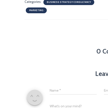
Categories:
BUSINESS STRATEGY CONSULTANCY
MARKETING
0 C
Leav
Name
*
Em
What's on your mind?