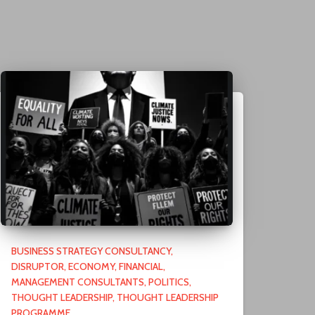
BUSINESS STRATEGY CONSULTANCY
DISRUPTOR
ECONOMY
FINANCIAL
MANAGEMENT CONSULTANTS
POLITICS
THOUGHT LEADERSHIP
THOUGHT LEADERSHIP
PROGRAMME