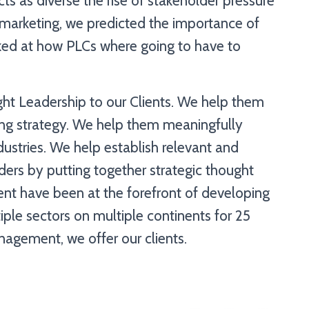
cts as diverse the rise of stakeholder pressure
marketing, we predicted the importance of
ked at how PLCs where going to have to
ght Leadership to our Clients. We help them
ting strategy. We help them meaningfully
dustries. We help establish relevant and
ders by putting together strategic thought
nt have been at the forefront of developing
iple sectors on multiple continents for 25
anagement, we offer our clients.