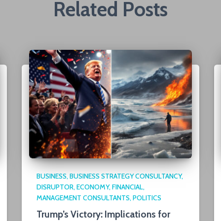
Related Posts
BUSINESS
BUSINESS STRATEGY CONSULTANCY
DISRUPTOR
ECONOMY
FINANCIAL
MANAGEMENT CONSULTANTS
POLITICS
Trump’s Victory: Implications for