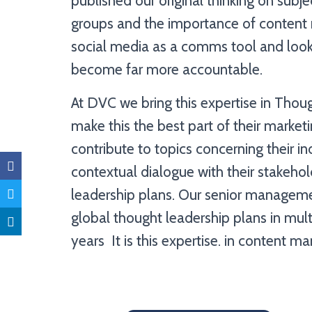
published our original thinking on subje
groups and the importance of content 
social media as a comms tool and loo
become far more accountable.
At DVC we bring this expertise in Thou
make this the best part of their marke
contribute to topics concerning their in
contextual dialogue with their stakehol
leadership plans. Our senior manageme
global thought leadership plans in mult
years It is this expertise. in content m