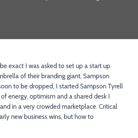
be exact I was asked to set up a start up
rella of their branding giant, Sampson
 soon to be dropped, I started Sampson Tyrell
 of energy, optimism and a shared desk I
and in a very crowded marketplace. Critical
rly new business wins, but how to