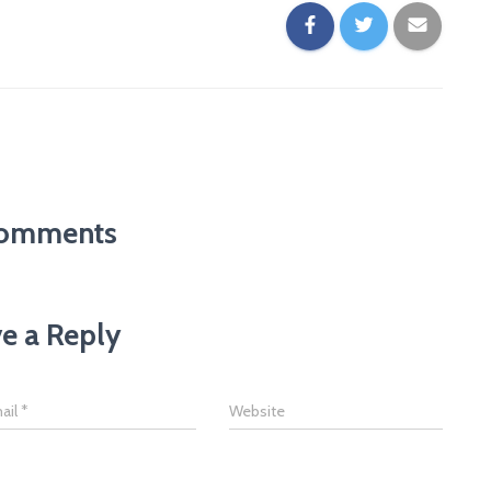
omments
e a Reply
ail
*
Website