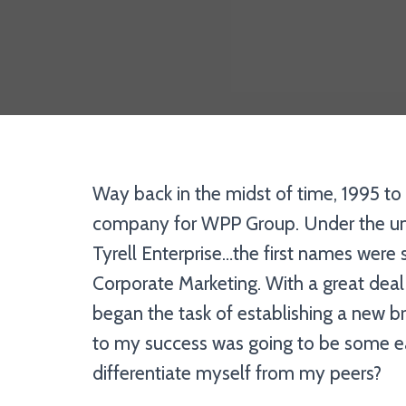
Way back in the midst of time, 1995 to 
company for WPP Group. Under the umb
Tyrell Enterprise…the first names were
Corporate Marketing. With a great deal
began the task of establishing a new br
to my success was going to be some ea
differentiate myself from my peers?