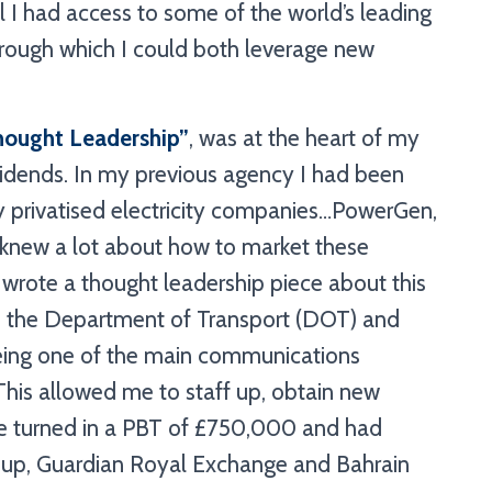
l I had access to some of the world’s leading
rough which I could both leverage new
hought Leadership
”
, was at the heart of my
vidends. In my previous agency I had been
y privatised electricity companies…PowerGen,
new a lot about how to market these
 I wrote a thought leadership piece about this
 the Department of Transport (DOT) and
being one of the main communications
. This allowed me to staff up, obtain new
we turned in a PBT of £750,000 and had
igroup, Guardian Royal Exchange and Bahrain