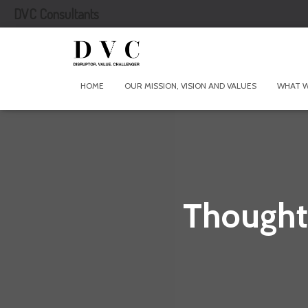
DVC Consultants
HOME
OUR MISSION, VISION AND VALUES
WHAT 
Thought