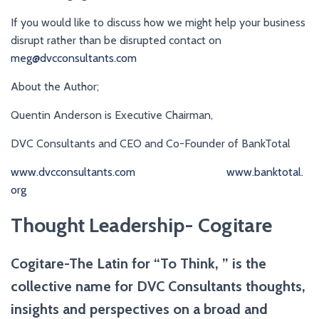
If you would like to discuss how we might help your business
disrupt rather than be disrupted contact on
meg@dvcconsultants.com
About the Author;
Quentin Anderson is Executive Chairman,
DVC Consultants and CEO and Co-Founder of BankTotal
www.dvcconsultants.com
www.banktotal.
org
Thought Leadership- Cogitare
Cogitare-The Latin for “To Think, ” is the
collective name for DVC Consultants thoughts,
insights and perspectives on a broad and