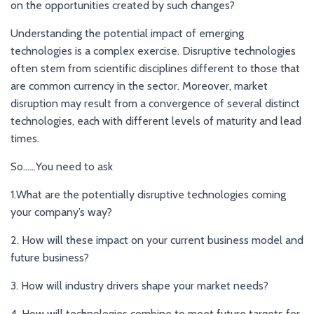
on the opportunities created by such changes?
Understanding the potential impact of emerging
technologies is a complex exercise. Disruptive technologies
often stem from scientific disciplines different to those that
are common currency in the sector. Moreover, market
disruption may result from a convergence of several distinct
technologies, each with different levels of maturity and lead
times.
So……You need to ask
1.What are the potentially disruptive technologies coming
your company’s way?
2. How will these impact on your current business model and
future business?
3. How will industry drivers shape your market needs?
4. How will technologies combine to meet future targets for