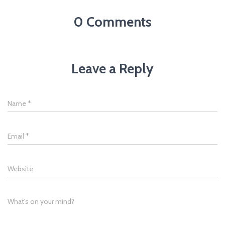
0 Comments
Leave a Reply
Name
*
Email
*
Website
What's on your mind?