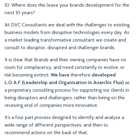
10. Where does this leave your brands development for the
next 10 years?
At DVC Consultants we deal with the challenges to existing
business models from disruptive technologies every day. As
a market leading transformative consultant we create and
consult to disruptor, disrupted and challenger brands.
It is clear that Brands and their owning companies have no
room for complacency, and need constantly to evolve, or
risk becoming extinct.
We have
therefore
developed
L.O.A.F (Leadership and Organisation in Anarchic Flux)
as
a proprietary consulting process for supporting our clients in
being disruptors and challengers, rather than being on the
receiving end of companies more innovative.
It’s a four part process designed to identify and analyse a
wide range of different perspectives, and then to
recommend actions on the back of that;