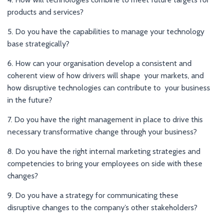
products and services?
5. Do you have the capabilities to manage your technology
base strategically?
6. How can your organisation develop a consistent and
coherent view of how drivers will shape your markets, and
how disruptive technologies can contribute to your business
in the future?
7. Do you have the right management in place to drive this
necessary transformative change through your business?
8. Do you have the right internal marketing strategies and
competencies to bring your employees on side with these
changes?
9. Do you have a strategy for communicating these
disruptive changes to the company’s other stakeholders?