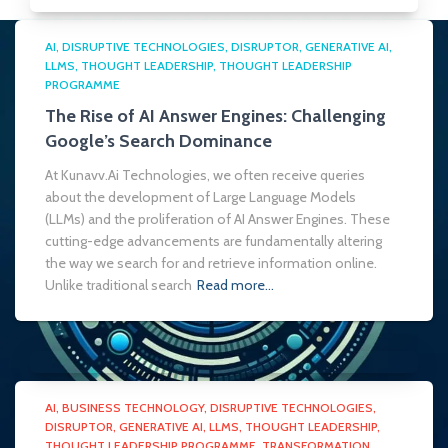
AI
DISRUPTIVE TECHNOLOGIES
DISRUPTOR
GENERATIVE AI
LLMS
THOUGHT LEADERSHIP
THOUGHT LEADERSHIP
PROGRAMME
The Rise of AI Answer Engines: Challenging
Google’s Search Dominance
At Kunavv.Ai Technologies, we often receive queries
about the development of Large Language Models
(LLMs) and the proliferation of AI Answer Engines. These
cutting-edge advancements are fundamentally altering
the way we search for and retrieve information online.
Unlike traditional search
Read more…
AI
BUSINESS TECHNOLOGY
DISRUPTIVE TECHNOLOGIES
DISRUPTOR
GENERATIVE AI
LLMS
THOUGHT LEADERSHIP
THOUGHT LEADERSHIP PROGRAMME
TRANSFORMATION