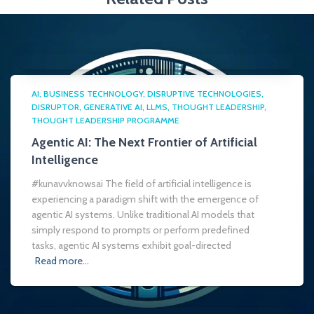
AI
BUSINESS TECHNOLOGY
DISRUPTIVE TECHNOLOGIES
DISRUPTOR
GENERATIVE AI
LLMS
THOUGHT LEADERSHIP
THOUGHT LEADERSHIP PROGRAMME
Agentic AI: The Next Frontier of Artificial
Intelligence
#kunavvknowsai The field of artificial intelligence is
experiencing a paradigm shift with the emergence of
agentic AI systems. Unlike traditional AI models that
simply respond to prompts or perform predefined
tasks, agentic AI systems exhibit goal-directed
Read more…