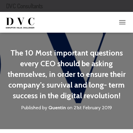
DVC Consultants
T
O
G
G
L
The 10 Most important questions
E
N
every CEO should be asking
A
themselves, in order to ensure their
V
I
company’s survival and long- term
G
A
success in the digital revolution!
T
I
O
Published by
Quentin
on
21st February 2019
N