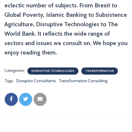
eclectic number of subjects. From Brexit to
Global Poverty, Islamic Banking to Subsistence
Agriculture, Disruptive Technologies to The
World Bank. It reflects the wide range of
sectors and issues we consult on. We hope you
enjoy reading them.
Categories:
DISRUPTIVE TECHNOLOGIES
TRANSFORMATION
Tags:
Disruptor Consultants
Transformative Consulting