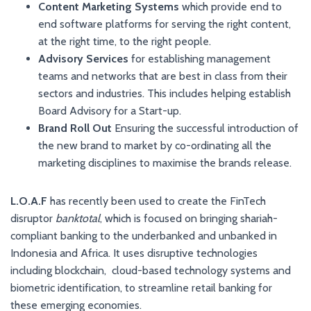
Content Marketing Systems
which provide end to
end software platforms for serving the right content,
at the right time, to the right people.
Advisory Services
for establishing management
teams and networks that are best in class from their
sectors and industries. This includes helping establish
Board Advisory for a Start-up.
Brand Roll Out
Ensuring the successful introduction of
the new brand to market by co-ordinating all the
marketing disciplines to maximise the brands release.
L.O.A.F
has recently been used to create the FinTech
disruptor
banktotal
, which is focused on bringing shariah-
compliant banking to the underbanked and unbanked in
Indonesia and Africa. It uses disruptive technologies
including blockchain, cloud-based technology systems and
biometric identification, to streamline retail banking for
these emerging economies.