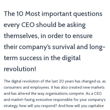
The 10 Most important questions
every CEO should be asking
themselves, in order to ensure
their company’s survival and long-
term success in the digital
revolution!
The digital revolution of the last 20 years has changed us, as
consumers and employees. It has also created new markets
and has altered the way organisations compete. As a CEO
and market-facing executive responsible for your company’s
strategy, how will you respond? And how will you capitalise