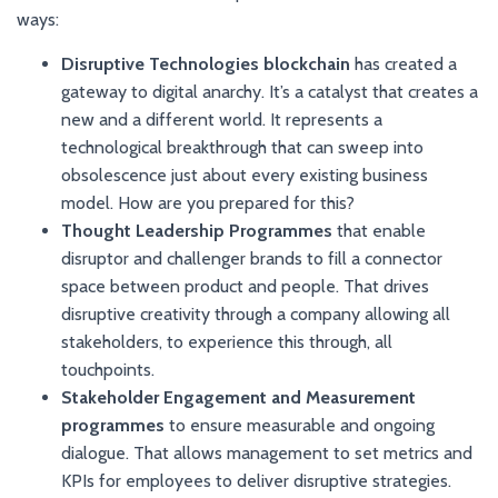
ways:
Disruptive Technologies blockchain
has created a
gateway to digital anarchy. It’s a catalyst that creates a
new and a different world. It represents a
technological breakthrough that can sweep into
obsolescence just about every existing business
model. How are you prepared for this?
Thought Leadership Programmes
that enable
disruptor and challenger brands to fill a connector
space between product and people. That drives
disruptive creativity through a company allowing all
stakeholders, to experience this through, all
touchpoints.
Stakeholder Engagement and Measurement
programmes
to ensure measurable and ongoing
dialogue. That allows management to set metrics and
KPIs for employees to deliver disruptive strategies.