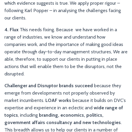
which evidence suggests is true. We apply proper rigour –
following Karl Popper – in analysing the challenges facing
our clients.
4. Flux
This needs fixing. Because we have worked in a
range of industries, we know and understand how
companies work, and the importance of making good ideas
operate through day-to-day management structures, We are
able, therefore, to support our clients in putting in place
actions that will enable them to be the disruptors, not the
disrupted.
Challenger and Disruptor brands succeed
because they
emerge from developments not properly observed by
market incumbents.
LOAF works
because it builds on DVC’s
expertise and experience in an eclectic and
wide range of
topics
, including
branding, economics, politics,
government affairs consultancy and new technologies
.
This breadth allows us to help our clients in a number of