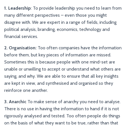
1. Leadership
: To provide leadership you need to learn from
many different perspectives – even those you might
disagree with. We are expert in a range of fields, including
political analysis, branding, economics, technology and
financial services.
2. Organisation:
Too often companies have the information
before them, but key pieces of information are missed.
Sometimes this is because people with one mind-set are
unable or unwilling to accept or understand what others are
saying, and why. We are able to ensure that all key insights
are kept in view, and synthesised and organised so they
reinforce one another.
3. Anarchic
To make sense of anarchy you need to analyse.
There is no use in having the information to hand if it is not
rigorously analysed and tested. Too often people do things
on the basis of what they want to be true, rather than that